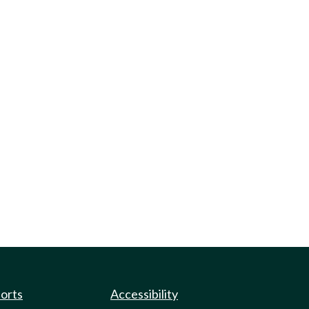
ports
Accessibility