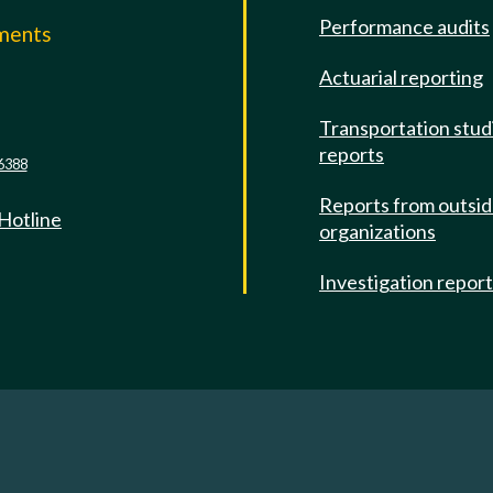
Performance audits
mments
Actuarial reporting
e
Transportation stud
reports
6388
Reports from outsi
 Hotline
organizations
Investigation repor