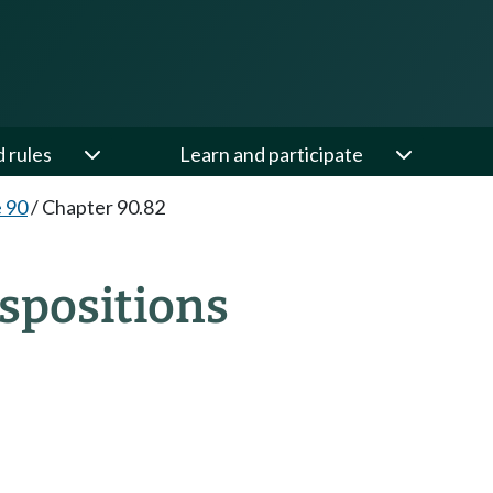
d rules
Learn and participate
e 90
/
Chapter 90.82
spositions