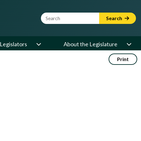
Website Search Term
Search
Legislators
About the Legislature
Print