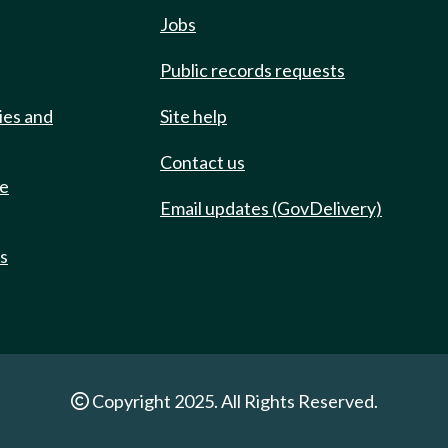
Jobs
Public records requests
ies and
Site help
Contact us
de
Email updates (GovDelivery)
ts
Copyright 2025. All Rights Reserved.