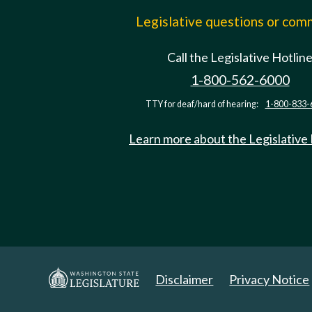
Legislative questions or co
Call the Legislative Hotlin
1-800-562-6000
TTY for deaf/hard of hearing:
1-800-833-
Learn more about the Legislative
Disclaimer
Privacy Notice