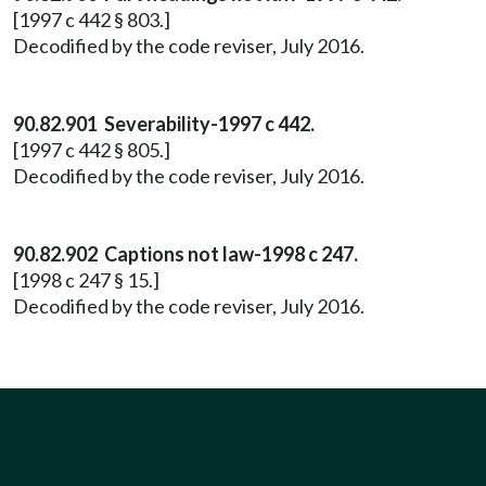
[1997 c 442 § 803.]
Decodified by the code reviser, July 2016.
90.82.901 Severability-1997 c 442.
[1997 c 442 § 805.]
Decodified by the code reviser, July 2016.
90.82.902 Captions not law-1998 c 247.
[1998 c 247 § 15.]
Decodified by the code reviser, July 2016.