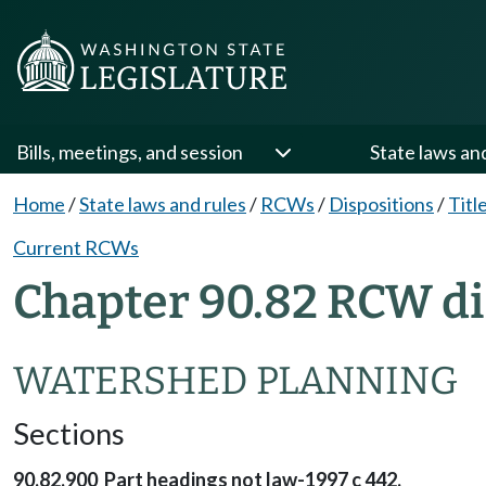
Bills, meetings, and session
State laws an
Home
/
State laws and rules
/
RCWs
/
Dispositions
/
Titl
Current RCWs
Chapter 90.82 RCW di
WATERSHED PLANNING
Sections
90.82.900 Part headings not law-1997 c 442.