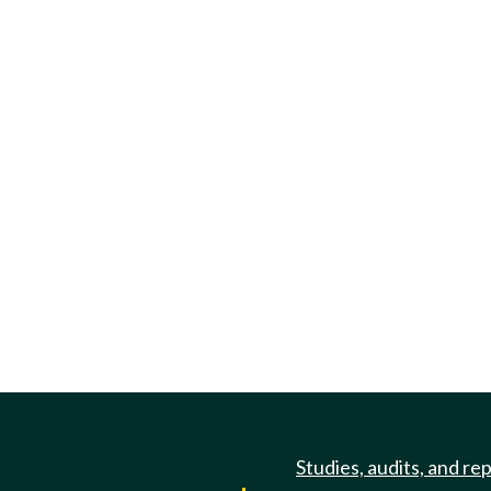
Studies, audits, and re