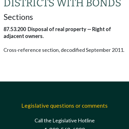
DISTRICTS WITH BONDS
Sections
87.53.200 Disposal of real property — Right of
adjacent owners.
Cross-reference section, decodified September 2011.
Legislative questions or comments
Call the Legislative Hotline