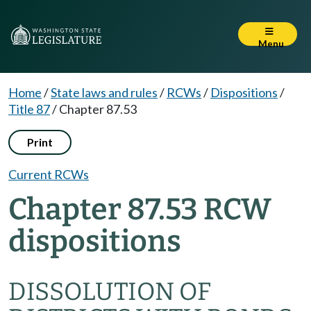
Menu
Home
/
State laws and rules
/
RCWs
/
Dispositions
/
Title 87
/
Chapter 87.53
Print
Current RCWs
Chapter 87.53 RCW
dispositions
DISSOLUTION OF