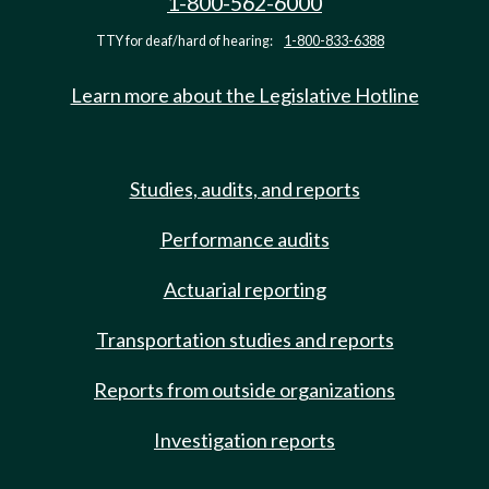
1-800-562-6000
TTY for deaf/hard of hearing:
1-800-833-6388
Learn more about the Legislative Hotline
Studies, audits, and reports
Performance audits
Actuarial reporting
Transportation studies and reports
Reports from outside organizations
Investigation reports