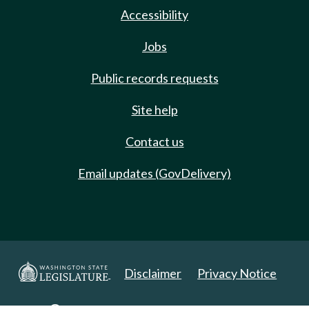
Accessibility
Jobs
Public records requests
Site help
Contact us
Email updates (GovDelivery)
Disclaimer
Privacy Notice