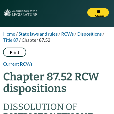
Menu
Home
/
State laws and rules
/
RCWs
/
Dispositions
/
Title 87
/
Chapter 87.52
Print
Current RCWs
Chapter 87.52 RCW
dispositions
DISSOLUTION OF