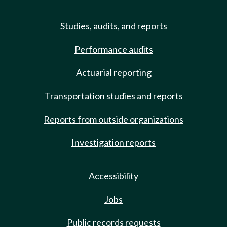
Studies, audits, and reports
Performance audits
Actuarial reporting
Transportation studies and reports
Reports from outside organizations
Investigation reports
Accessibility
Jobs
Public records requests