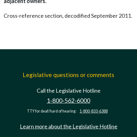
adjacent owners.
Cross-reference section, decodified September 2011.
Legislative questions or comments
Call the Legislative Hotline
1-800-562-6000
TTY for deaf/hard of hearing:
1-800-833-6388
Learn more about the Legislative Hotline