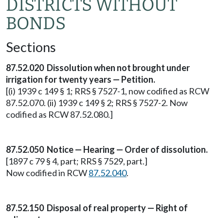
DISTRICTS WITHOUT
BONDS
Sections
87.52.020 Dissolution when not brought under
irrigation for twenty years — Petition.
[(i) 1939 c 149 § 1; RRS § 7527-1, now codified as RCW
87.52.070. (ii) 1939 c 149 § 2; RRS § 7527-2. Now
codified as RCW 87.52.080.]
87.52.050 Notice — Hearing — Order of dissolution.
[1897 c 79 § 4, part; RRS § 7529, part.]
Now codified in RCW
87.52.040
.
87.52.150 Disposal of real property — Right of