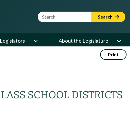
Website Search Term
Search
Legislators
About the Legislature
Print
CLASS SCHOOL DISTRICTS