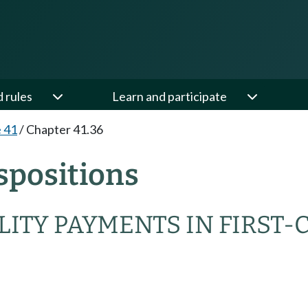
d rules
Learn and participate
e 41
/
Chapter 41.36
spositions
ITY PAYMENTS IN FIRST-