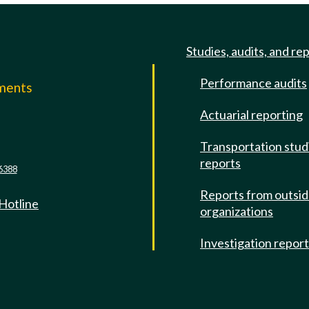
Studies, audits, and re
Performance audits
mments
Actuarial reporting
e
Transportation stud
reports
6388
Reports from outsi
 Hotline
organizations
Investigation repor