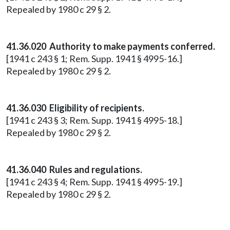
Repealed by 1980 c 29 § 2.
41.36.020 Authority to make payments conferred.
[1941 c 243 § 1; Rem. Supp. 1941 § 4995-16.]
Repealed by 1980 c 29 § 2.
41.36.030 Eligibility of recipients.
[1941 c 243 § 3; Rem. Supp. 1941 § 4995-18.]
Repealed by 1980 c 29 § 2.
41.36.040 Rules and regulations.
[1941 c 243 § 4; Rem. Supp. 1941 § 4995-19.]
Repealed by 1980 c 29 § 2.