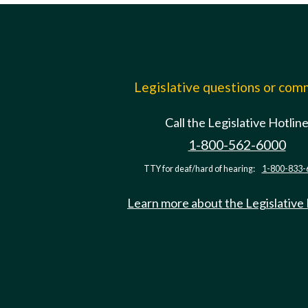
Legislative questions or co
Call the Legislative Hotlin
1-800-562-6000
TTY for deaf/hard of hearing:
1-800-833-
Learn more about the Legislative