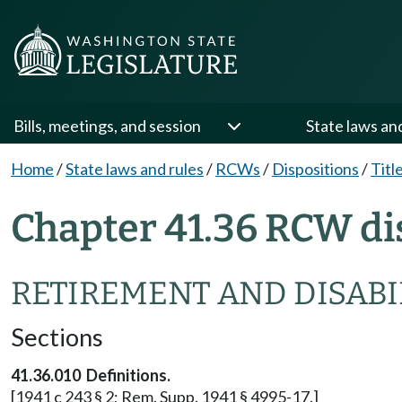
Bills, meetings, and session
State laws an
Home
/
State laws and rules
/
RCWs
/
Dispositions
/
Titl
Chapter 41.36 RCW di
RETIREMENT AND DISABIL
Sections
41.36.010 Definitions.
[1941 c 243 § 2; Rem. Supp. 1941 § 4995-17.]