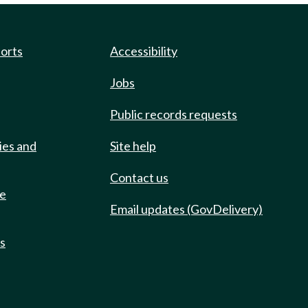
ports
Accessibility
Jobs
Public records requests
ies and
Site help
Contact us
de
Email updates (GovDelivery)
ts