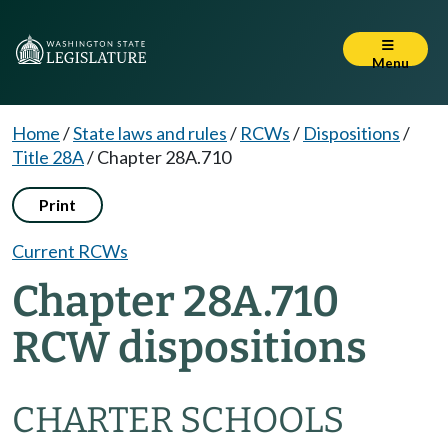
Menu
Home
/
State laws and rules
/
RCWs
/
Dispositions
/
Title 28A
/
Chapter 28A.710
Print
Current RCWs
Chapter 28A.710
RCW dispositions
CHARTER SCHOOLS