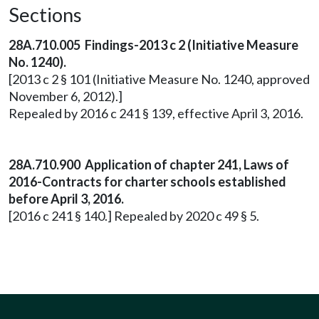
Sections
28A.710.005 Findings-2013 c 2 (Initiative Measure
No. 1240).
[2013 c 2 § 101 (Initiative Measure No. 1240, approved
November 6, 2012).]
Repealed by 2016 c 241 § 139, effective April 3, 2016.
28A.710.900 Application of chapter 241, Laws of
2016-Contracts for charter schools established
before April 3, 2016.
[2016 c 241 § 140.] Repealed by 2020 c 49 § 5.