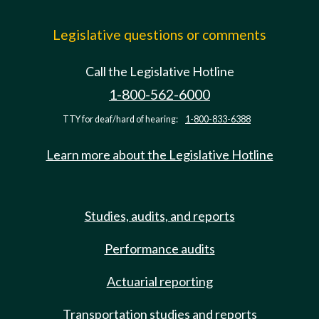
Legislative questions or comments
Call the Legislative Hotline
1-800-562-6000
TTY for deaf/hard of hearing:
1-800-833-6388
Learn more about the Legislative Hotline
Studies, audits, and reports
Performance audits
Actuarial reporting
Transportation studies and reports