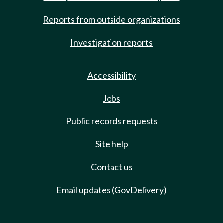
Reports from outside organizations
Investigation reports
Accessibility
Jobs
Public records requests
Site help
Contact us
Email updates (GovDelivery)