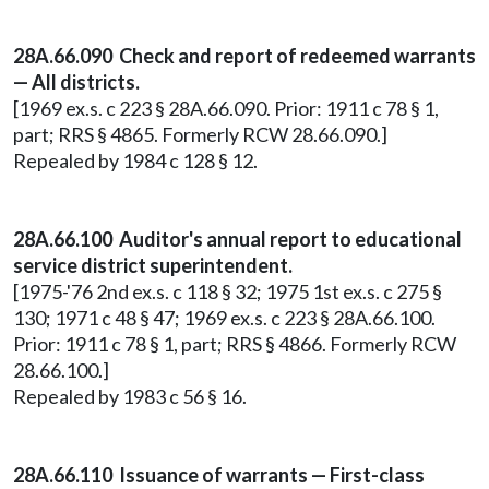
28A.66.090 Check and report of redeemed warrants
— All districts.
[1969 ex.s. c 223 § 28A.66.090. Prior: 1911 c 78 § 1,
part; RRS § 4865. Formerly RCW 28.66.090.]
Repealed by 1984 c 128 § 12.
28A.66.100 Auditor's annual report to educational
service district superintendent.
[1975-'76 2nd ex.s. c 118 § 32; 1975 1st ex.s. c 275 §
130; 1971 c 48 § 47; 1969 ex.s. c 223 § 28A.66.100.
Prior: 1911 c 78 § 1, part; RRS § 4866. Formerly RCW
28.66.100.]
Repealed by 1983 c 56 § 16.
28A.66.110 Issuance of warrants — First-class