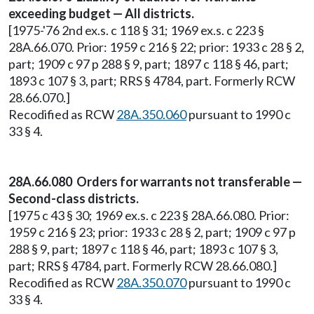
exceeding budget — All districts.
[1975-'76 2nd ex.s. c 118 § 31; 1969 ex.s. c 223 §
28A.66.070. Prior: 1959 c 216 § 22; prior: 1933 c 28 § 2,
part; 1909 c 97 p 288 § 9, part; 1897 c 118 § 46, part;
1893 c 107 § 3, part; RRS § 4784, part. Formerly RCW
28.66.070.]
Recodified as RCW
28A.350.060
pursuant to 1990 c
33 § 4.
28A.66.080 Orders for warrants not transferable —
Second-class districts.
[1975 c 43 § 30; 1969 ex.s. c 223 § 28A.66.080. Prior:
1959 c 216 § 23; prior: 1933 c 28 § 2, part; 1909 c 97 p
288 § 9, part; 1897 c 118 § 46, part; 1893 c 107 § 3,
part; RRS § 4784, part. Formerly RCW 28.66.080.]
Recodified as RCW
28A.350.070
pursuant to 1990 c
33 § 4.