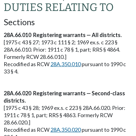
DUTIES RELATING TO
Sections
28A.66.010 Registering warrants — All districts.
[1975 c 43 § 27; 1973 c 111 § 2; 1969 ex.s. c 223 §
28A.66.010. Prior: 1911 c 78 § 1, part; RRS § 4864.
Formerly RCW 28.66.010.]
Recodified as RCW
28A.350.010
pursuant to 1990 c
33 § 4.
28A.66.020 Registering warrants — Second-class
districts.
[1975 c 43 § 28; 1969 ex.s. c 223 § 28A.66.020. Prior:
1911 c 78 § 1, part; RRS § 4863. Formerly RCW
28.66.020.]
Recodified as RCW
28A.350.020
pursuant to 1990 c