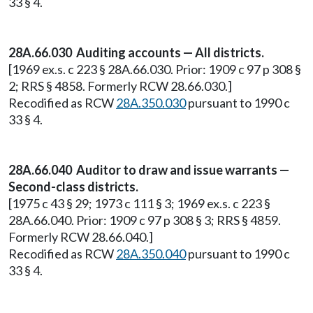
33 § 4.
28A.66.030 Auditing accounts — All districts.
[1969 ex.s. c 223 § 28A.66.030. Prior: 1909 c 97 p 308 §
2; RRS § 4858. Formerly RCW 28.66.030.]
Recodified as RCW
28A.350.030
pursuant to 1990 c
33 § 4.
28A.66.040 Auditor to draw and issue warrants —
Second-class districts.
[1975 c 43 § 29; 1973 c 111 § 3; 1969 ex.s. c 223 §
28A.66.040. Prior: 1909 c 97 p 308 § 3; RRS § 4859.
Formerly RCW 28.66.040.]
Recodified as RCW
28A.350.040
pursuant to 1990 c
33 § 4.