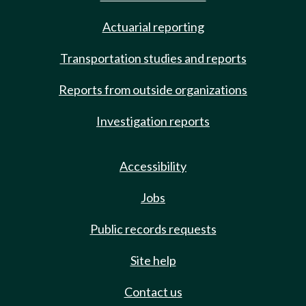
Actuarial reporting
Transportation studies and reports
Reports from outside organizations
Investigation reports
Accessibility
Jobs
Public records requests
Site help
Contact us