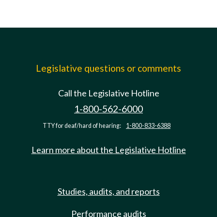
Legislative questions or comments
Call the Legislative Hotline
1-800-562-6000
TTY for deaf/hard of hearing:
1-800-833-6388
Learn more about the Legislative Hotline
Studies, audits, and reports
Performance audits