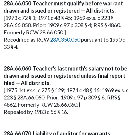
28A.66.050 Teacher must qualify before warrant
drawn and issued or registered — All districts.
[1973 c 72 § 1; 1971 c 48 § 45; 1969 ex.s. c 223 §
28A.66.050. Prior: 1909 c 97 p 308 § 4; RRS § 4860.
Formerly RCW 28.66.050.]
Recodified as RCW
28A.350.050
pursuant to 1990 c
33 § 4.
28A.66.060 Teacher's last month's salary not to be
drawn and issued or registered unless final report
filed — All districts.
[1975 1st ex.s. c 275 § 129; 1971 c 48 § 46; 1969 ex.s. c
223 § 28A.66.060. Prior: 1909 c 97 p 309 § 6; RRS §
4862. Formerly RCW 28.66.060.]
Repealed by 1983 c 56 § 16.
28A.66.070 Liability of auditor for warrants