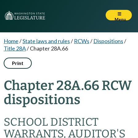
Menu
Home
/
State laws and rules
/
RCWs
/
Dispositions
/
Title 28A
/
Chapter 28A.66
Print
Chapter 28A.66 RCW
dispositions
SCHOOL DISTRICT
WARRANTS, AUDITOR'S