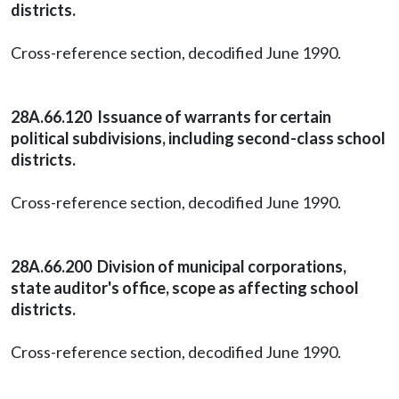
districts.
Cross-reference section, decodified June 1990.
28A.66.120 Issuance of warrants for certain
political subdivisions, including second-class school
districts.
Cross-reference section, decodified June 1990.
28A.66.200 Division of municipal corporations,
state auditor's office, scope as affecting school
districts.
Cross-reference section, decodified June 1990.