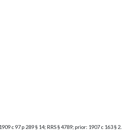
 1909 c 97 p 289 § 14; RRS § 4789; prior: 1907 c 163 § 2.