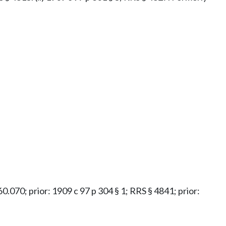
.60.070; prior: 1909 c 97 p 304 § 1; RRS § 4841; prior: