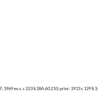
37; 1969 ex.s. c 223 § 28A.60.210; prior: 1913 c 129 § 3;