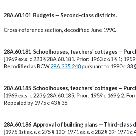
28A.60.101 Budgets — Second-class districts.
Cross-reference section, decodified June 1990.
28A.60.181 Schoolhouses, teachers' cottages — Purcha
[1969 ex.s. c 223 § 28A.60.181. Prior: 1963 c 61 § 1; 195
Recodified as RCW
28A.335.240
pursuant to 1990 c 33 §
28A.60.185 Schoolhouses, teachers' cottages — Purchas
[1969 ex.s. c 223 § 28A.60.185. Prior: 1959 c 169 § 2. F
Repealed by 1975 c 43 § 36.
28A.60.186 Approval of building plans — Third-class di
[1975 1st ex.s. c 275 § 120; 1971 ex.s. c 282 § 39; 1971 c 