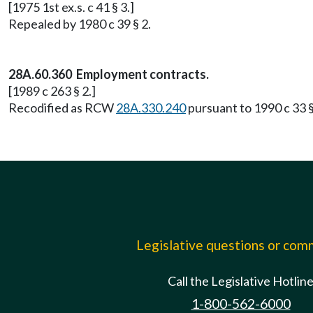
[1975 1st ex.s. c 41 § 3.]
Repealed by 1980 c 39 § 2.
28A.60.360 Employment contracts.
[1989 c 263 § 2.]
Recodified as RCW
28A.330.240
pursuant to 1990 c 33 §
Legislative questions or co
Call the Legislative Hotlin
1-800-562-6000