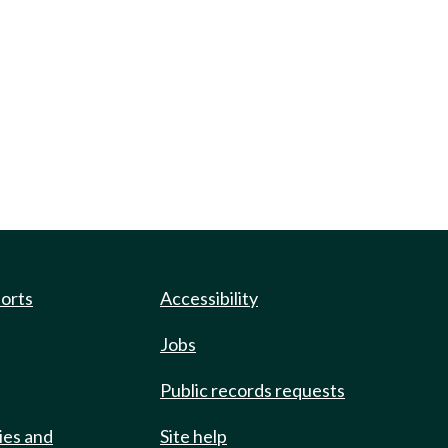
ports
Accessibility
Jobs
Public records requests
ies and
Site help