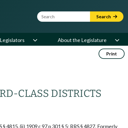
Website Search Term
Search
Legislators
About the Legislature
Print
RD-CLASS DISTRICTS
RS § 4815. (ii) 1909 c 97 p 301 § 5; RRS § 4827. Formerly