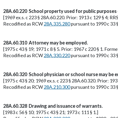
28A.60.220 School property used for public purposes 
[1969 ex.s. c 223 § 28A.60.220. Prior: 1913 c 129 § 4; R
Recodified as RCW
28A.335.280
pursuant to 1990 c 33 §
28A.60.310 Attorney may be employed.
[1975 c 43 § 19; 1971 c 8 § 5. Prior: 1967 c 220 § 1. For
Recodified as RCW
28A.330.220
pursuant to 1990 c 33 §
28A.60.320 School physician or school nurse may be 
[1975 c 43 § 20; 1969 ex.s. c 223 § 28A.60.320. Prior: 1
Recodified as RCW
28A.210.300
pursuant to 1990 c 33 §
28A.60.328 Drawing and issuance of warrants.
[1983 c 56 § 10; 1975 c 43 § 21; 1973 c 111 § 1.]