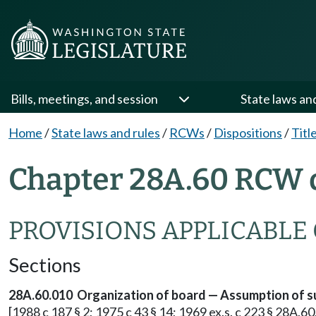
Bills, meetings, and session
State laws an
Home
/
State laws and rules
/
RCWs
/
Dispositions
/
Titl
Chapter 28A.60 RCW d
PROVISIONS APPLICABLE
Sections
28A.60.010 Organization of board — Assumption of s
[1988 c 187 § 2; 1975 c 43 § 14; 1969 ex.s. c 223 § 28A.60.