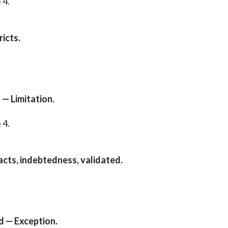
 4.
icts.
— Limitation.
 4.
cts, indebtedness, validated.
d — Exception.