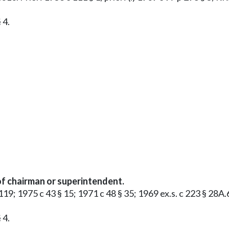
 4.
f chairman or superintendent.
§ 119; 1975 c 43 § 15; 1971 c 48 § 35; 1969 ex.s. c 223 § 28A
 4.