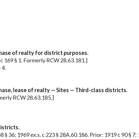
se of realty for district purposes.
9 c 169 § 1. Formerly RCW 28.63.181.]
 4.
e, lease of realty — Sites — Third-class districts.
ormerly RCW 28.63.185.]
stricts.
48 § 36; 1969 ex.s. c 223 § 28A.60.186. Prior: 1919 c 90 § 7;