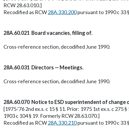
RCW 28.63.010.]
Recodified as RCW
28A.330.200
pursuant to 1990 c 33 §
28A.60.021 Board vacancies, filling of.
Cross-reference section, decodified June 1990.
28A.60.031 Directors — Meetings.
Cross-reference section, decodified June 1990.
28A.60.070 Notice to ESD superintendent of change o
[1975-'76 2nd ex.s. c 15 § 11. Prior: 1975 1st ex.s. c 275 
1903 c 104 § 19. Formerly RCW 28.63.070.]
Recodified as RCW
28A.330.210
pursuant to 1990 c 33 §