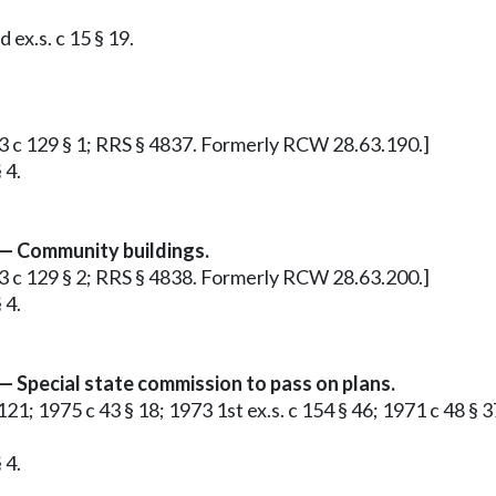
ex.s. c 15 § 19.
913 c 129 § 1; RRS § 4837. Formerly RCW 28.63.190.]
 4.
 — Community buildings.
913 c 129 § 2; RRS § 4838. Formerly RCW 28.63.200.]
 4.
— Special state commission to pass on plans.
§ 121; 1975 c 43 § 18; 1973 1st ex.s. c 154 § 46; 1971 c 48 § 
 4.