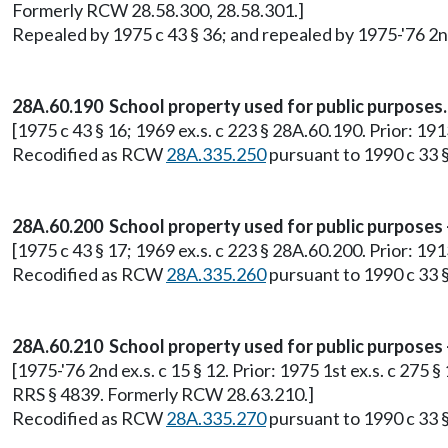
Formerly RCW 28.58.300, 28.58.301.]
Repealed by 1975 c 43 § 36; and repealed by 1975-'76 2nd 
28A.60.190 School property used for public purposes.
[1975 c 43 § 16; 1969 ex.s. c 223 § 28A.60.190. Prior: 1
Recodified as RCW
28A.335.250
pursuant to 1990 c 33 §
28A.60.200 School property used for public purposes
[1975 c 43 § 17; 1969 ex.s. c 223 § 28A.60.200. Prior: 1
Recodified as RCW
28A.335.260
pursuant to 1990 c 33 §
28A.60.210 School property used for public purposes 
[1975-'76 2nd ex.s. c 15 § 12. Prior: 1975 1st ex.s. c 275 
RRS § 4839. Formerly RCW 28.63.210.]
Recodified as RCW
28A.335.270
pursuant to 1990 c 33 §