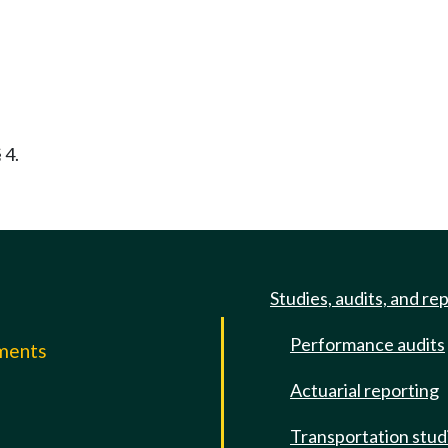
 4.
Studies, audits, and re
Performance audits
mments
Actuarial reporting
e
Transportation stud