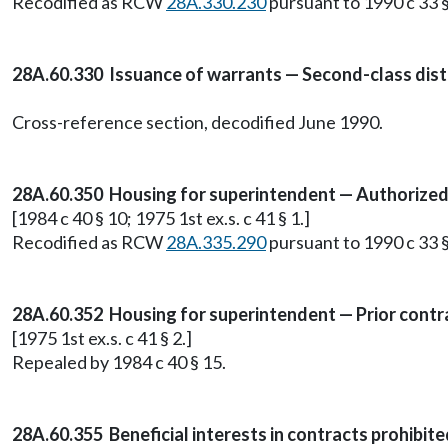
Recodified as RCW
28A.330.230
pursuant to 1990 c 33 §
28A.60.330 Issuance of warrants — Second-class distr
Cross-reference section, decodified June 1990.
28A.60.350 Housing for superintendent — Authorized 
[1984 c 40 § 10; 1975 1st ex.s. c 41 § 1.]
Recodified as RCW
28A.335.290
pursuant to 1990 c 33 §
28A.60.352 Housing for superintendent — Prior contra
[1975 1st ex.s. c 41 § 2.]
Repealed by 1984 c 40 § 15.
28A.60.355 Beneficial interests in contracts prohibite