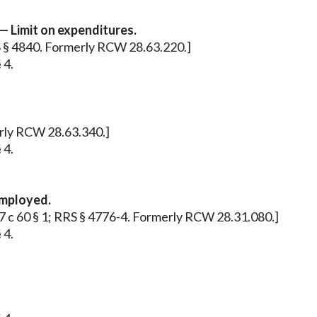
— Limit on expenditures.
RS § 4840. Formerly RCW 28.63.220.]
 4.
merly RCW 28.63.340.]
 4.
employed.
937 c 60 § 1; RRS § 4776-4. Formerly RCW 28.31.080.]
 4.