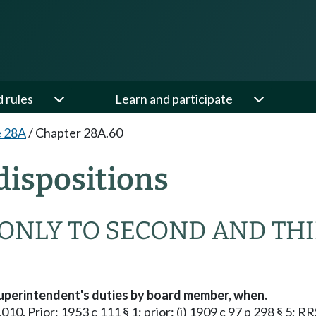
d rules
Learn and participate
e 28A
/
Chapter 28A.60
ispositions
 ONLY TO SECOND AND THI
uperintendent's duties by board member, when.
010. Prior: 1953 c 111 § 1; prior: (i) 1909 c 97 p 298 § 5; R