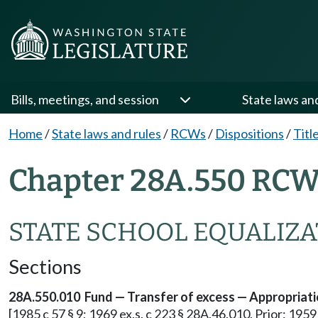
Bills, meetings, and session
State laws an
Home
/
State laws and rules
/
RCWs
/
Dispositions
/
Titl
Chapter 28A.550 RCW 
STATE SCHOOL EQUALIZ
Sections
28A.550.010 Fund — Transfer of excess — Appropriati
[1985 c 57 § 9; 1969 ex.s. c 223 § 28A.46.010. Prior: 19