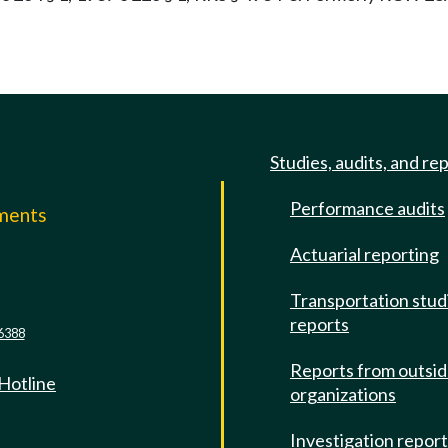
Studies, audits, and re
Performance audits
mments
Actuarial reporting
e
Transportation stud
reports
6388
Reports from outsi
 Hotline
organizations
Investigation repor