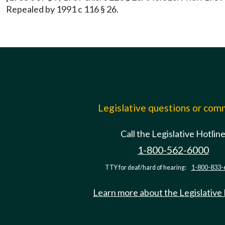
Repealed by 1991 c 116 § 26.
Legislative questions or co
Call the Legislative Hotlin
1-800-562-6000
TTY for deaf/hard of hearing:
1-800-833-
Learn more about the Legislative