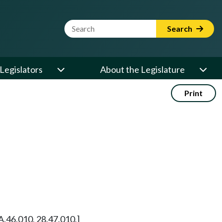
Website Search Term
Search
Legislators
About the Legislature
Print
A.46.010, 28.47.010.]