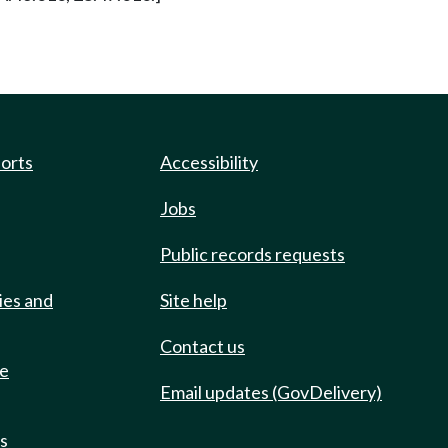
ports
Accessibility
Jobs
Public records requests
ies and
Site help
Contact us
de
Email updates (GovDelivery)
ts