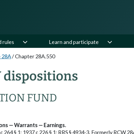
d rules
Learn and participate
e 28A
/
Chapter 28A.550
dispositions
ATION FUND
ons — Warrants — Earnings.
59 c 264 § 1; 1937 c 226 § 1; RRS § 4934-3. Formerly RCW 28