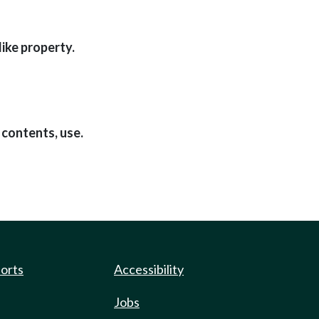
like property.
 contents, use.
ports
Accessibility
Jobs