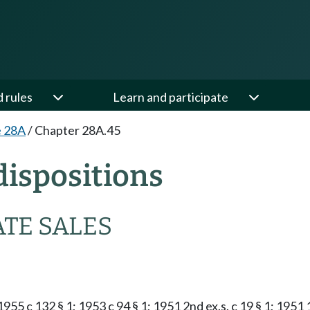
d rules
Learn and participate
e 28A
/
Chapter 28A.45
ispositions
ATE SALES
 1955 c 132 § 1; 1953 c 94 § 1; 1951 2nd ex.s. c 19 § 1; 1951