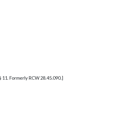
11 § 11. Formerly RCW 28.45.090.]