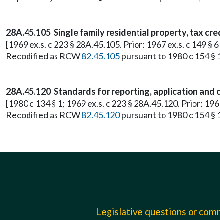
28A.45.105 Single family residential property, tax cre
[1969 ex.s. c 223 § 28A.45.105. Prior: 1967 ex.s. c 149 §
Recodified as RCW
82.45.105
pursuant to 1980 c 154 § 
28A.45.120 Standards for reporting, application and co
[1980 c 134 § 1; 1969 ex.s. c 223 § 28A.45.120. Prior: 19
Recodified as RCW
82.45.120
pursuant to 1980 c 154 § 
Legislative questions or co