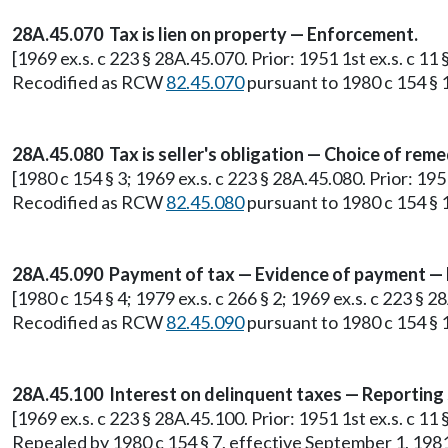
28A.45.070 Tax is lien on property — Enforcement.
[1969 ex.s. c 223 § 28A.45.070. Prior: 1951 1st ex.s. c 1
Recodified as RCW
82.45.070
pursuant to 1980 c 154 § 
28A.45.080 Tax is seller's obligation — Choice of reme
[1980 c 154 § 3; 1969 ex.s. c 223 § 28A.45.080. Prior: 19
Recodified as RCW
82.45.080
pursuant to 1980 c 154 § 
28A.45.090 Payment of tax — Evidence of payment — 
[1980 c 154 § 4; 1979 ex.s. c 266 § 2; 1969 ex.s. c 223 § 
Recodified as RCW
82.45.090
pursuant to 1980 c 154 § 
28A.45.100 Interest on delinquent taxes — Reporting
[1969 ex.s. c 223 § 28A.45.100. Prior: 1951 1st ex.s. c 1
Repealed by 1980 c 154 § 7, effective September 1, 198