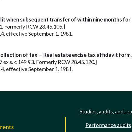
dit when subsequent transfer of within nine months for 
 61. Formerly RCW 28.45.105.]
14, effective September 1, 1981.
llection of tax — Real estate excise tax affidavit form,
67 ex.s. c 149 § 3. Formerly RCW 28.45.120.]
14, effective September 1, 1981.
Studies, audits, and re
Performance audits
mments