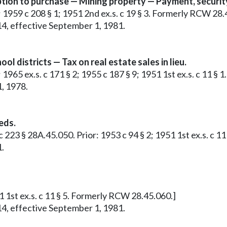
ption to purchase — Mining property — Payment, security
1; 1959 c 208 § 1; 1951 2nd ex.s. c 19 § 3. Formerly RCW 28.
14, effective September 1, 1981.
 districts — Tax on real estate sales in lieu.
; 1965 ex.s. c 171 § 2; 1955 c 187 § 9; 1951 1st ex.s. c 11 
1, 1978.
eds.
. c 223 § 28A.45.050. Prior: 1953 c 94 § 2; 1951 1st ex.s. c
1.
51 1st ex.s. c 11 § 5. Formerly RCW 28.45.060.]
14, effective September 1, 1981.