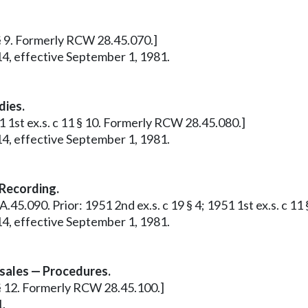
1 § 9. Formerly RCW 28.45.070.]
14, effective September 1, 1981.
dies.
51 1st ex.s. c 11 § 10. Formerly RCW 28.45.080.]
14, effective September 1, 1981.
Recording.
28A.45.090. Prior: 1951 2nd ex.s. c 19 § 4; 1951 1st ex.s. c 
14, effective September 1, 1981.
 sales — Procedures.
1 § 12. Formerly RCW 28.45.100.]
1.