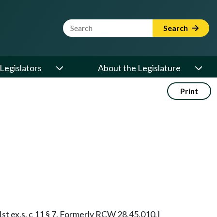
Website Search Term
Search
Legislators
About the Legislature
Print
 1st ex.s. c 11 § 7. Formerly RCW 28.45.010.]