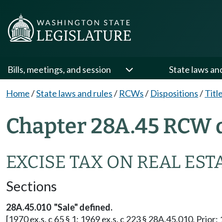
Bills, meetings, and session
State laws an
Home
/
State laws and rules
/
RCWs
/
Dispositions
/
Titl
Chapter 28A.45 RCW d
EXCISE TAX ON REAL EST
Sections
28A.45.010 "Sale" defined.
[1970 ex.s. c 65 § 1; 1969 ex.s. c 223 § 28A.45.010. Prior: