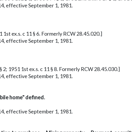
14, effective September 1, 1981.
51 1st ex.s. c 11 § 6. Formerly RCW 28.45.020.]
14, effective September 1, 1981.
 § 2; 1951 1st ex.s. c 11 § 8. Formerly RCW 28.45.030.]
14, effective September 1, 1981.
bile home" defined.
14, effective September 1, 1981.