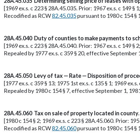
28A.45.035 Determining selling price of leases with o
[1969 ex.s. c 223 § 28A.45.035. Prior: 1967 ex.s. c 149 § 
Recodified as RCW
82.45.035
pursuant to 1980 c 154 § 
28A.45.040 Duty of counties to make payments to school
[1969 ex.s. c 223 § 28A.45.040. Prior: 1967 ex.s. c 149 § 2
Repealed by 1977 ex.s. c 359 § 20, effective September 
28A.45.050 Levy of tax — Rate — Disposition of proce
[1977 ex.s. c 359 § 13; 1975 1st ex.s. c 135 § 1; 1969 ex.s
Repealed by 1980 c 154 § 7, effective September 1, 198
28A.45.060 Tax on sale of property located in county.
[1980 c 154 § 2; 1969 ex.s. c 223 § 28A.45.060. Prior: 19
Recodified as RCW
82.45.060
pursuant to 1980 c 154 § 