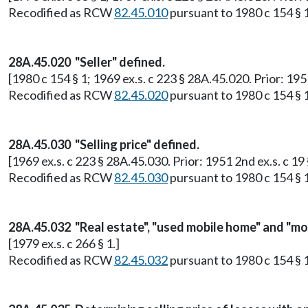
Recodified as RCW
82.45.010
pursuant to 1980 c 154 § 
28A.45.020 "Seller" defined.
[1980 c 154 § 1; 1969 ex.s. c 223 § 28A.45.020. Prior: 19
Recodified as RCW
82.45.020
pursuant to 1980 c 154 § 
28A.45.030 "Selling price" defined.
[1969 ex.s. c 223 § 28A.45.030. Prior: 1951 2nd ex.s. c 19
Recodified as RCW
82.45.030
pursuant to 1980 c 154 § 
28A.45.032 "Real estate", "used mobile home" and "mo
[1979 ex.s. c 266 § 1.]
Recodified as RCW
82.45.032
pursuant to 1980 c 154 § 