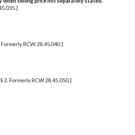
 when selling price not separately stated.
45.035.]
§ 1. Formerly RCW 28.45.040.]
 11 § 2. Formerly RCW 28.45.050.]