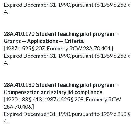
Expired December 31, 1990, pursuant to 1989 c 253 §
4.
28A.410.170 Student teaching pilot program —
Grants — Applications — Criteria.
[1987 c 525 § 207. Formerly RCW 28A.70.404.]
Expired December 31, 1990, pursuant to 1989 c 253 §
4.
28A.410.180 Student teaching pilot program —
Compensation and salary lid compliance.
[1990 c 33 § 413; 1987 c 525 § 208. Formerly RCW
28A.70.406.]
Expired December 31, 1990, pursuant to 1989 c 253 §
4.