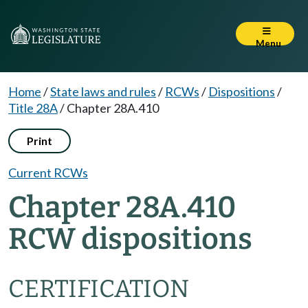
Menu
Home
/
State laws and rules
/
RCWs
/
Dispositions
/
Title 28A
/
Chapter 28A.410
Print
Current RCWs
Chapter 28A.410
RCW dispositions
CERTIFICATION