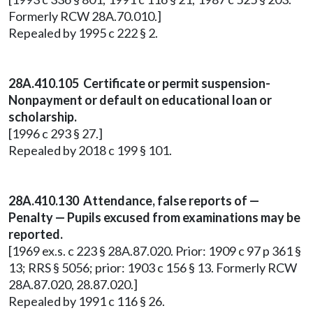
Formerly RCW 28A.70.010.]
Repealed by 1995 c 222 § 2.
28A.410.105 Certificate or permit suspension-
Nonpayment or default on educational loan or
scholarship.
[1996 c 293 § 27.]
Repealed by 2018 c 199 § 101.
28A.410.130 Attendance, false reports of —
Penalty — Pupils excused from examinations may be
reported.
[1969 ex.s. c 223 § 28A.87.020. Prior: 1909 c 97 p 361 §
13; RRS § 5056; prior: 1903 c 156 § 13. Formerly RCW
28A.87.020, 28.87.020.]
Repealed by 1991 c 116 § 26.