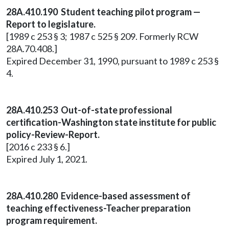
28A.410.190 Student teaching pilot program —
Report to legislature.
[1989 c 253 § 3; 1987 c 525 § 209. Formerly RCW
28A.70.408.]
Expired December 31, 1990, pursuant to 1989 c 253 §
4.
28A.410.253 Out-of-state professional
certification-Washington state institute for public
policy-Review-Report.
[2016 c 233 § 6.]
Expired July 1, 2021.
28A.410.280 Evidence-based assessment of
teaching effectiveness-Teacher preparation
program requirement.