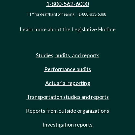
1-800-562-6000
TTY for deaf/hard of hearing:
1-800-833-6388
Learn more about the Legislative Hotline
Studies, audits, and reports
Performance audits
Actuarial reporting
Transportation studies and reports
Reports from outside organizations
Investigation reports