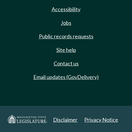
Accessibility
Jobs
Public records requests
Site help
Contact us
Email updates (GovDelivery)
Disclaimer
Privacy Notice