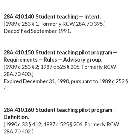
28A.410.140 Student teaching — Intent.
[1989 c 253 § 1. Formerly RCW 28A.70.395.]
Decodified September 1991.
28A.410.150 Student teaching pilot program —
Requirements — Rules — Advisory group.
[1989 c 253 § 2; 1987 c 525 § 205. Formerly RCW
28A.70.400.]
Expired December 31, 1990, pursuant to 1989 c 253 §
4.
28A.410.160 Student teaching pilot program —
Definition.
[1990 c 33 § 412; 1987 c 525 § 206. Formerly RCW
28A.70.402.]