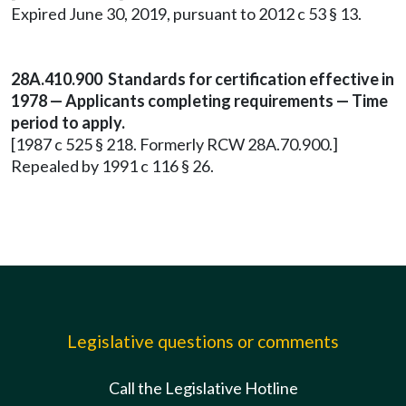
Expired June 30, 2019, pursuant to 2012 c 53 § 13.
28A.410.900 Standards for certification effective in
1978 — Applicants completing requirements — Time
period to apply.
[1987 c 525 § 218. Formerly RCW 28A.70.900.]
Repealed by 1991 c 116 § 26.
Legislative questions or comments
Call the Legislative Hotline