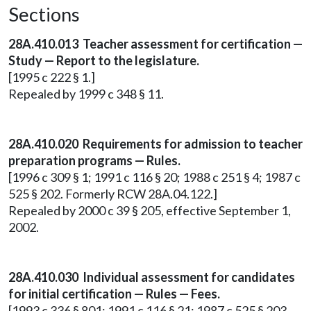
Sections
28A.410.013 Teacher assessment for certification —
Study — Report to the legislature.
[1995 c 222 § 1.]
Repealed by 1999 c 348 § 11.
28A.410.020 Requirements for admission to teacher
preparation programs — Rules.
[1996 c 309 § 1; 1991 c 116 § 20; 1988 c 251 § 4; 1987 c
525 § 202. Formerly RCW 28A.04.122.]
Repealed by 2000 c 39 § 205, effective September 1,
2002.
28A.410.030 Individual assessment for candidates
for initial certification — Rules — Fees.
[1993 c 336 § 801; 1991 c 116 § 21; 1987 c 525 § 203.