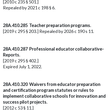
[2010 c 235 § 501.]
Repealed by 2021 c 198 § 6.
28A.410.285 Teacher preparation programs.
[2019 c 295 § 203.] Repealed by 2026 c 190 s 11.
28A.410.287 Professional educator collaborative-
Reports.
[2019 c 295 § 402.]
Expired July 1, 2022.
28A.410.320 Waivers from educator preparation
and certification program statutes or rules to
implement collaborative schools for innovation and
success pilot projects.
[2012 c 53 § 11.]