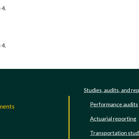
 4.
 4.
Studies, audits, and re
Performance audits
mments
Actuarial reporting
e
Transportation stud