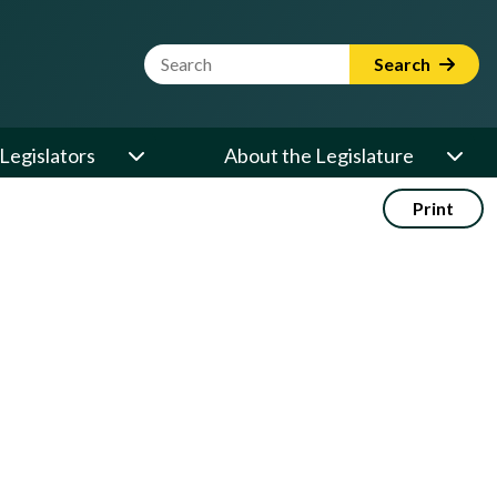
Website Search Term
Search
Legislators
About the Legislature
Print