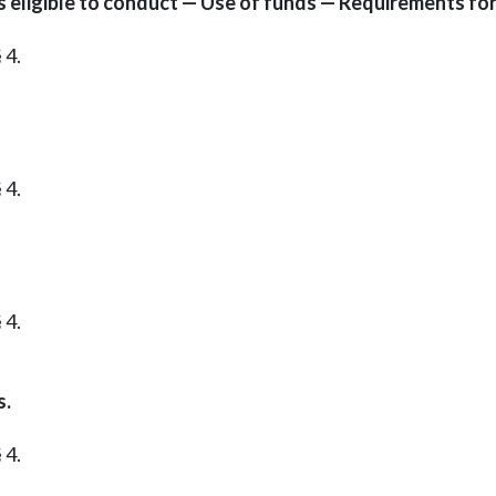
eligible to conduct — Use of funds — Requirements for
 4.
 4.
 4.
s.
 4.