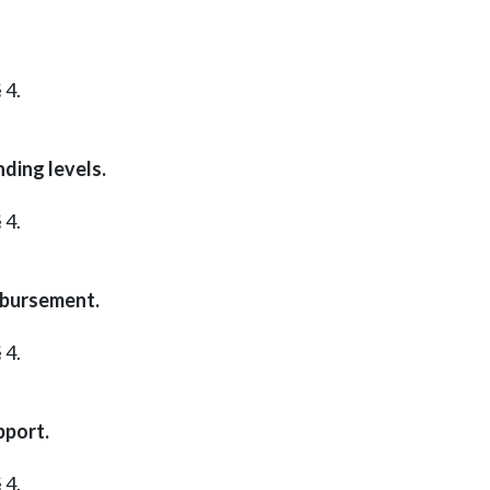
 4.
ding levels.
 4.
mbursement.
 4.
pport.
 4.