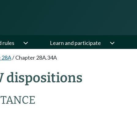
d rules
Learn and participate
e 28A
/
Chapter 28A.34A
 dispositions
STANCE