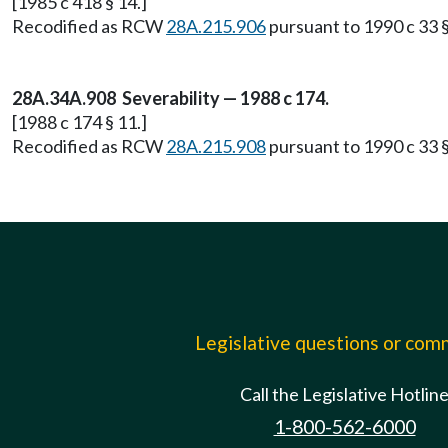
[1985 c 418 § 14.]
Recodified as RCW
28A.215.906
pursuant to 1990 c 33 §
28A.34A.908 Severability — 1988 c 174.
[1988 c 174 § 11.]
Recodified as RCW
28A.215.908
pursuant to 1990 c 33 §
Legislative questions or co
Call the Legislative Hotlin
1-800-562-6000