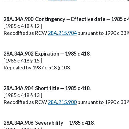
28A.34A.900 Contingency — Effective date — 1985 c 
[1985 c 418 § 12.]
Recodified as RCW
28A.215.904
pursuant to 1990 c 33 §
28A.34A.902 Expiration — 1985 c 418.
[1985 c 418 § 15.]
Repealed by 1987 c 518 § 103.
28A.34A.904 Short title — 1985 c 418.
[1985 c 418 § 13.]
Recodified as RCW
28A.215.900
pursuant to 1990 c 33 §
28A.34A.906 Severability — 1985 c 418.