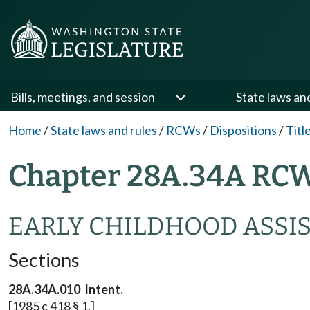
Bills, meetings, and session
State laws an
Home
/
State laws and rules
/
RCWs
/
Dispositions
/
Titl
Chapter 28A.34A RCW
EARLY CHILDHOOD ASSI
Sections
28A.34A.010 Intent.
[1985 c 418 § 1.]