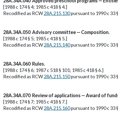
28A.34A.040 Approved preschool programs — Entities 
[1988 c 174 § 4; 1985 c 418 § 4.]
Recodified as RCW
28A.215.130
pursuant to 1990 c 33 §
28A.34A.050 Advisory committee — Composition.
[1988 c 174 § 5; 1985 c 418 § 5.]
Recodified as RCW
28A.215.140
pursuant to 1990 c 33 §
28A.34A.060 Rules.
[1988 c 174 § 6; 1987 c 518 § 101; 1985 c 418 § 6.]
Recodified as RCW
28A.215.150
pursuant to 1990 c 33 §
28A.34A.070 Review of applications — Award of fund
[1988 c 174 § 7; 1985 c 418 § 7.]
Recodified as RCW
28A.215.160
pursuant to 1990 c 33 §