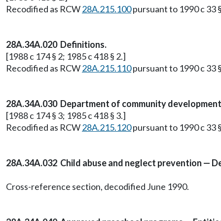
Recodified as RCW
28A.215.100
pursuant to 1990 c 33 §
28A.34A.020 Definitions.
[1988 c 174 § 2; 1985 c 418 § 2.]
Recodified as RCW
28A.215.110
pursuant to 1990 c 33 §
28A.34A.030 Department of community development t
[1988 c 174 § 3; 1985 c 418 § 3.]
Recodified as RCW
28A.215.120
pursuant to 1990 c 33 §
28A.34A.032 Child abuse and neglect prevention — D
Cross-reference section, decodified June 1990.