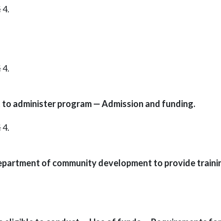
 4.
 4.
o administer program — Admission and funding.
 4.
epartment of community development to provide traini