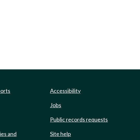
ports
Accessibility
Jobs
Public records requests
ies and
Site help