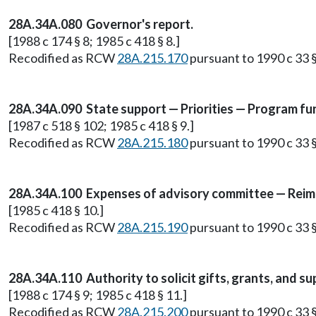
28A.34A.080 Governor's report.
[1988 c 174 § 8; 1985 c 418 § 8.]
Recodified as RCW
28A.215.170
pursuant to 1990 c 33 §
28A.34A.090 State support — Priorities — Program fun
[1987 c 518 § 102; 1985 c 418 § 9.]
Recodified as RCW
28A.215.180
pursuant to 1990 c 33 §
28A.34A.100 Expenses of advisory committee — Rei
[1985 c 418 § 10.]
Recodified as RCW
28A.215.190
pursuant to 1990 c 33 §
28A.34A.110 Authority to solicit gifts, grants, and su
[1988 c 174 § 9; 1985 c 418 § 11.]
Recodified as RCW
28A.215.200
pursuant to 1990 c 33 §