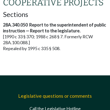
COOPERATIVE PROJECTS
Sections
28A.340.050 Report to the superintendent of public
instruction — Report to the legislature.
[1990 c 33 § 370; 1988 c 268 § 7. Formerly RCW
28A.100.088.]
Repealed by 1995 c 335 § 508.
Legislative questions or comments
Call the Legislative Hotline