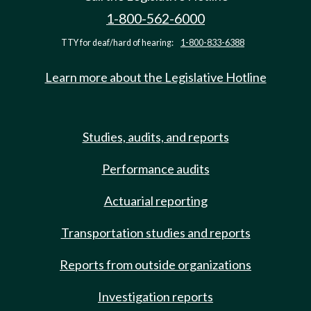
1-800-562-6000
TTY for deaf/hard of hearing:
1-800-833-6388
Learn more about the Legislative Hotline
Studies, audits, and reports
Performance audits
Actuarial reporting
Transportation studies and reports
Reports from outside organizations
Investigation reports