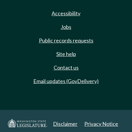
Accessibility
Jobs
Public records requests
Site help
Contact us
Email updates (GovDelivery)
Disclaimer
Privacy Notice