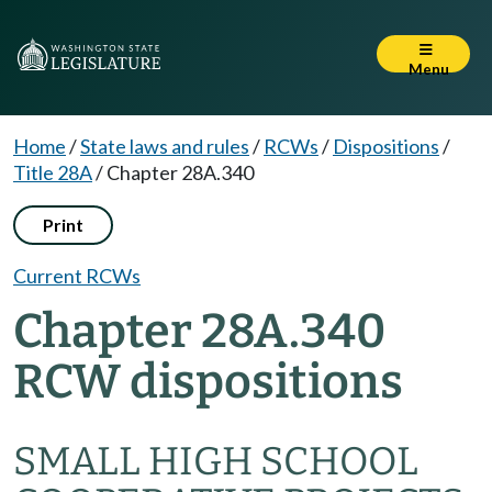
Menu
Home
/
State laws and rules
/
RCWs
/
Dispositions
/
Title 28A
/
Chapter 28A.340
Print
Current RCWs
Chapter 28A.340
RCW dispositions
SMALL HIGH SCHOOL