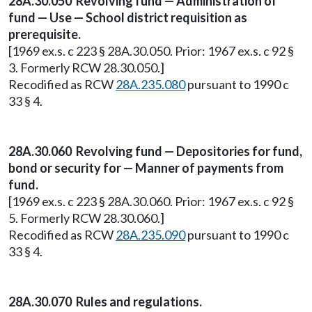
28A.30.050 Revolving fund — Administration of
fund — Use — School district requisition as
prerequisite.
[1969 ex.s. c 223 § 28A.30.050. Prior: 1967 ex.s. c 92 §
3. Formerly RCW 28.30.050.]
Recodified as RCW
28A.235.080
pursuant to 1990 c
33 § 4.
28A.30.060 Revolving fund — Depositories for fund,
bond or security for — Manner of payments from
fund.
[1969 ex.s. c 223 § 28A.30.060. Prior: 1967 ex.s. c 92 §
5. Formerly RCW 28.30.060.]
Recodified as RCW
28A.235.090
pursuant to 1990 c
33 § 4.
28A.30.070 Rules and regulations.