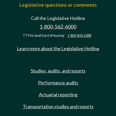
Legislative questions or comments
Call the Legislative Hotline
1-800-562-6000
TTY for deaf/hard of hearing:
1-800-833-6388
Learn more about the Legislative Hotline
Studies, audits, and reports
Performance audits
Actuarial reporting
Transportation studies and reports