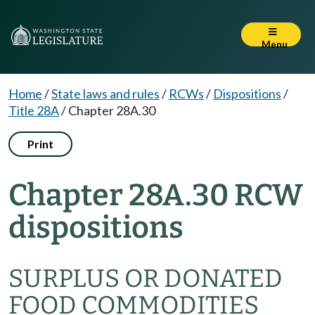
Menu
Home
/
State laws and rules
/
RCWs
/
Dispositions
/
Title 28A
/
Chapter 28A.30
Print
Chapter 28A.30 RCW
dispositions
SURPLUS OR DONATED
FOOD COMMODITIES