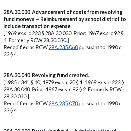
28A.30.030 Advancement of costs from revolving
fund moneys — Reimbursement by school district to
include transaction expense.
[1969 ex.s. c 223 § 28A.30.030. Prior: 1967 ex.s. c 92 §
4. Formerly RCW 28.30.030.]
Recodified as RCW
28A.235.060
pursuant to 1990 c
33 § 4.
28A.30.040 Revolving fund created.
[1985 c 341 § 10; 1979 ex.s. c 20 § 1; 1969 ex.s. c 223 §
28A.30.040. Prior: 1967 ex.s. c 92 § 2. Formerly RCW
28.30.040.]
Recodified as RCW
28A.235.070
pursuant to 1990 c
33 § 4.