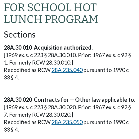
FOR SCHOOL HOT
LUNCH PROGRAM
Sections
28A.30.010 Acquisition authorized.
[1969 ex.s. c 223 § 28A.30.010. Prior: 1967 ex.s. c 92 §
1. Formerly RCW 28.30.010.]
Recodified as RCW
28A.235.040
pursuant to 1990 c
33 § 4.
28A.30.020 Contracts for — Other law applicable to.
[1969 ex.s. c 223 § 28A.30.020. Prior: 1967 ex.s. c 92 §
7. Formerly RCW 28.30.020.]
Recodified as RCW
28A.235.050
pursuant to 1990 c
33 § 4.