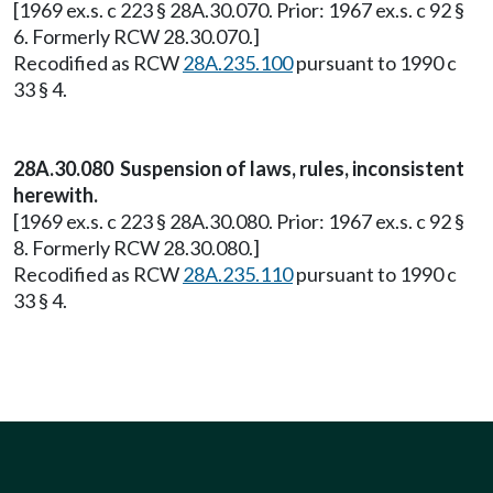
[1969 ex.s. c 223 § 28A.30.070. Prior: 1967 ex.s. c 92 §
6. Formerly RCW 28.30.070.]
Recodified as RCW
28A.235.100
pursuant to 1990 c
33 § 4.
28A.30.080 Suspension of laws, rules, inconsistent
herewith.
[1969 ex.s. c 223 § 28A.30.080. Prior: 1967 ex.s. c 92 §
8. Formerly RCW 28.30.080.]
Recodified as RCW
28A.235.110
pursuant to 1990 c
33 § 4.