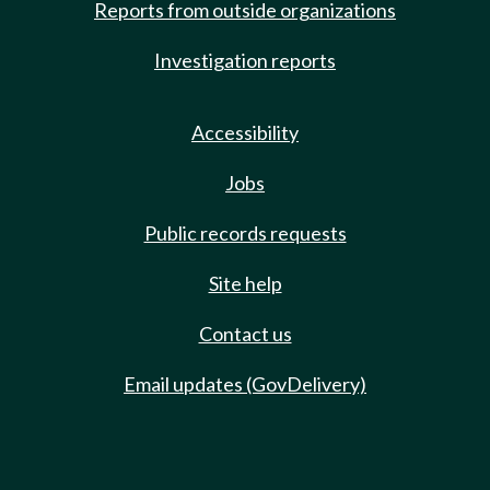
Reports from outside organizations
Investigation reports
Accessibility
Jobs
Public records requests
Site help
Contact us
Email updates (GovDelivery)