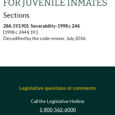
FOR JUVENILE INMATES
Sections
28A.193.901 Severability-1998 c 244.
[1998 c 244 § 19.]
Decodified by the code reviser, July 2016.
Legislative questions or comments
Call the Legislative Hotline
1-800-562-6000