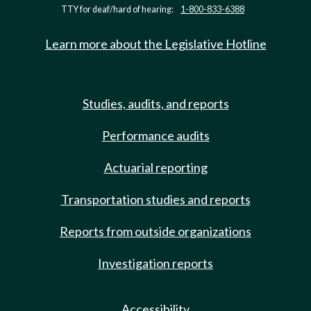
TTY for deaf/hard of hearing:
1-800-833-6388
Learn more about the Legislative Hotline
Studies, audits, and reports
Performance audits
Actuarial reporting
Transportation studies and reports
Reports from outside organizations
Investigation reports
Accessibility