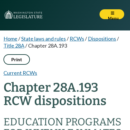
Menu
Home
/
State laws and rules
/
RCWs
/
Dispositions
/
Title 28A
/
Chapter 28A.193
Print
Current RCWs
Chapter 28A.193
RCW dispositions
EDUCATION PROGRAMS