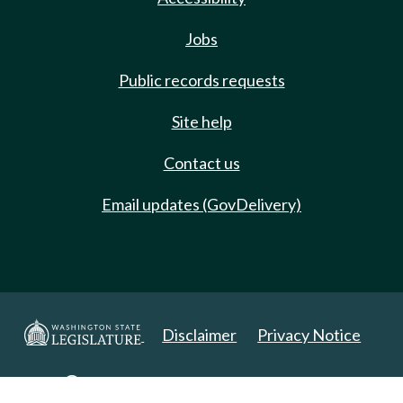
Jobs
Public records requests
Site help
Contact us
Email updates (GovDelivery)
Disclaimer
Privacy Notice
Copyright 2025. All Rights Reserved.