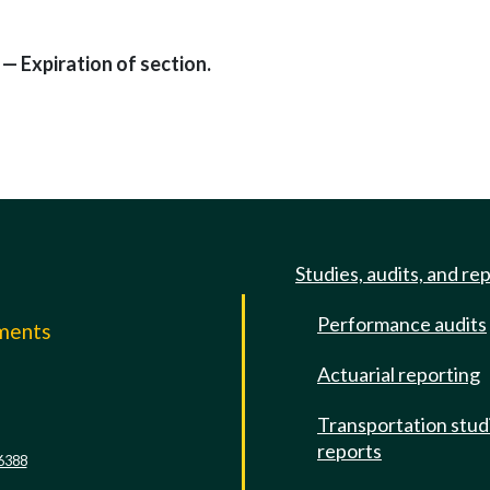
— Expiration of section.
Studies, audits, and re
Performance audits
mments
Actuarial reporting
e
Transportation stud
reports
6388