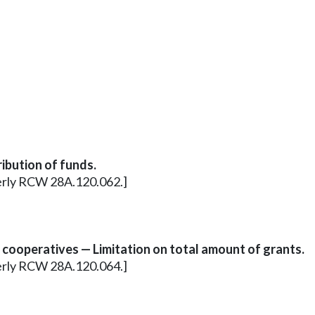
ibution of funds.
merly RCW 28A.120.062.]
 cooperatives — Limitation on total amount of grants.
merly RCW 28A.120.064.]