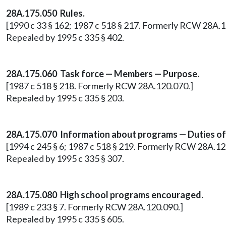
28A.175.050 Rules.
[1990 c 33 § 162; 1987 c 518 § 217. Formerly RCW 28A.1
Repealed by 1995 c 335 § 402.
28A.175.060 Task force — Members — Purpose.
[1987 c 518 § 218. Formerly RCW 28A.120.070.]
Repealed by 1995 c 335 § 203.
28A.175.070 Information about programs — Duties of s
[1994 c 245 § 6; 1987 c 518 § 219. Formerly RCW 28A.12
Repealed by 1995 c 335 § 307.
28A.175.080 High school programs encouraged.
[1989 c 233 § 7. Formerly RCW 28A.120.090.]
Repealed by 1995 c 335 § 605.