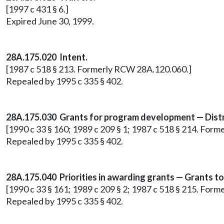
[1997 c 431 § 6.]
Expired June 30, 1999.
28A.175.020 Intent.
[1987 c 518 § 213. Formerly RCW 28A.120.060.]
Repealed by 1995 c 335 § 402.
28A.175.030 Grants for program development — Distr
[1990 c 33 § 160; 1989 c 209 § 1; 1987 c 518 § 214. For
Repealed by 1995 c 335 § 402.
28A.175.040 Priorities in awarding grants — Grants to
[1990 c 33 § 161; 1989 c 209 § 2; 1987 c 518 § 215. For
Repealed by 1995 c 335 § 402.