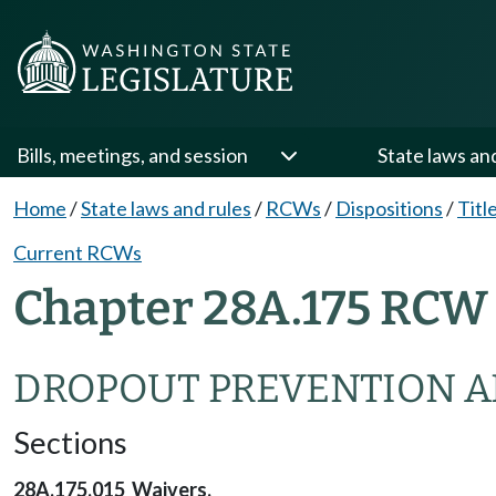
Bills, meetings, and session
State laws an
Home
/
State laws and rules
/
RCWs
/
Dispositions
/
Titl
Current RCWs
Chapter 28A.175 RCW 
DROPOUT PREVENTION A
Sections
28A.175.015 Waivers.