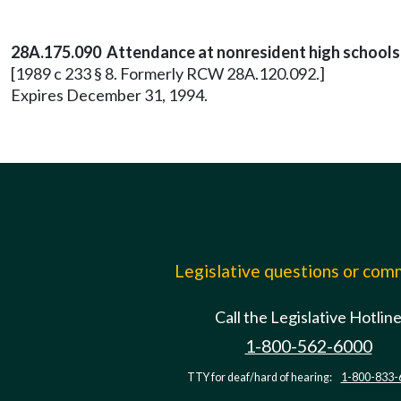
28A.175.090 Attendance at nonresident high schools 
[1989 c 233 § 8. Formerly RCW 28A.120.092.]
Expires December 31, 1994.
Legislative questions or co
Call the Legislative Hotlin
1-800-562-6000
TTY for deaf/hard of hearing:
1-800-833-