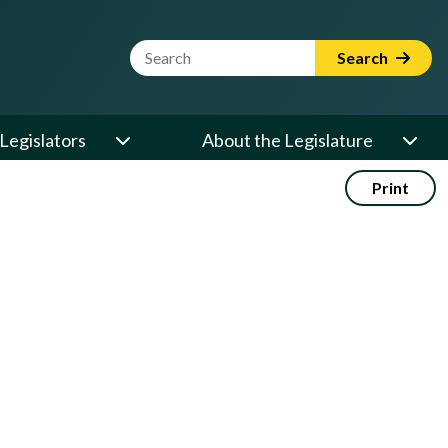
Website Search Term
Search
Legislators
About the Legislature
Print