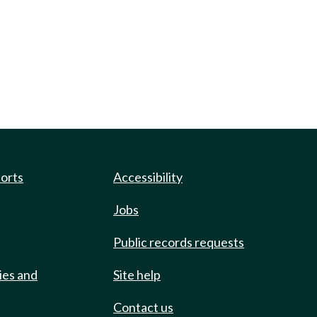
ports
Accessibility
Jobs
Public records requests
ies and
Site help
Contact us