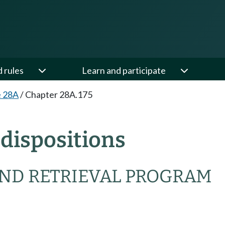
d rules
Learn and participate
e 28A
/
Chapter 28A.175
dispositions
ND RETRIEVAL PROGRAM