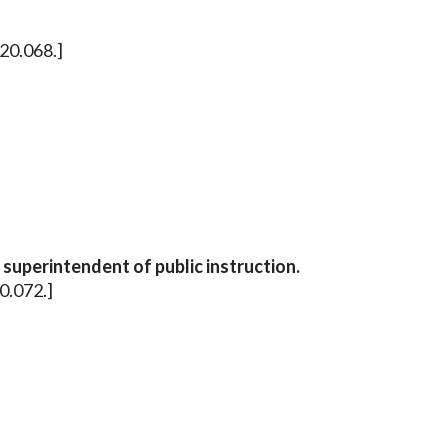
20.068.]
uperintendent of public instruction.
0.072.]