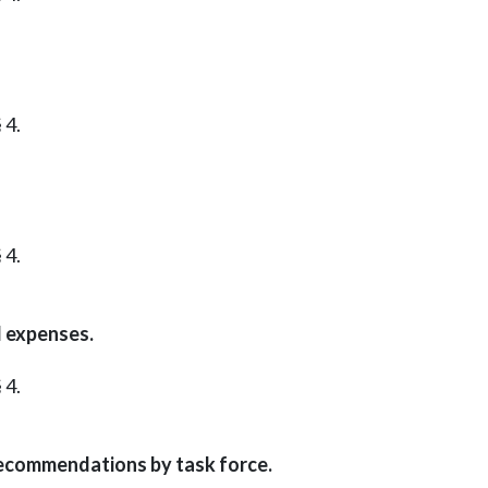
 4.
 4.
 expenses.
 4.
Recommendations by task force.