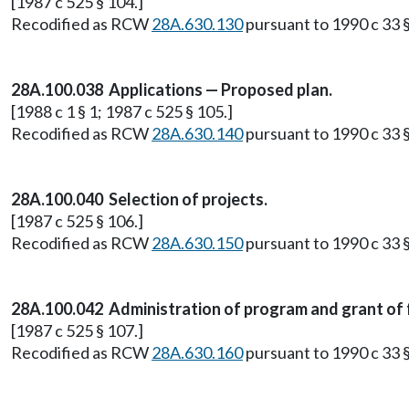
[1987 c 525 § 104.]
Recodified as RCW
28A.630.130
pursuant to 1990 c 33 §
28A.100.038 Applications — Proposed plan.
[1988 c 1 § 1; 1987 c 525 § 105.]
Recodified as RCW
28A.630.140
pursuant to 1990 c 33 §
28A.100.040 Selection of projects.
[1987 c 525 § 106.]
Recodified as RCW
28A.630.150
pursuant to 1990 c 33 §
28A.100.042 Administration of program and grant of f
[1987 c 525 § 107.]
Recodified as RCW
28A.630.160
pursuant to 1990 c 33 §