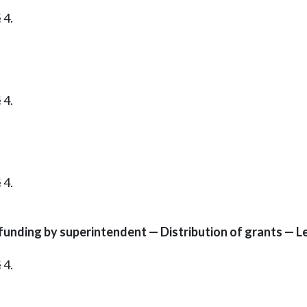
 4.
 4.
 4.
unding by superintendent — Distribution of grants — Le
 4.