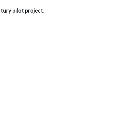
ury pilot project.