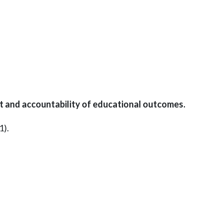
and accountability of educational outcomes.
1).