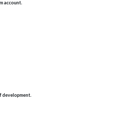
am account.
ff development.