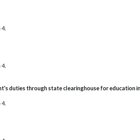
 4.
 4.
t's duties through state clearinghouse for education i
 4.