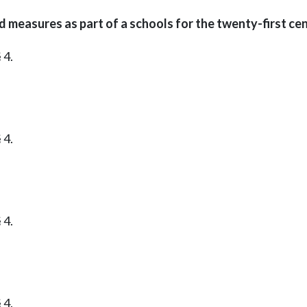
easures as part of a schools for the twenty-first cent
 4.
 4.
 4.
 4.