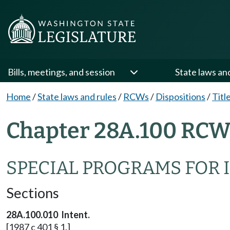
Bills, meetings, and session
State laws an
Home
/
State laws and rules
/
RCWs
/
Dispositions
/
Titl
Chapter 28A.100 RCW 
SPECIAL PROGRAMS FOR 
Sections
28A.100.010 Intent.
[1987 c 401 § 1.]