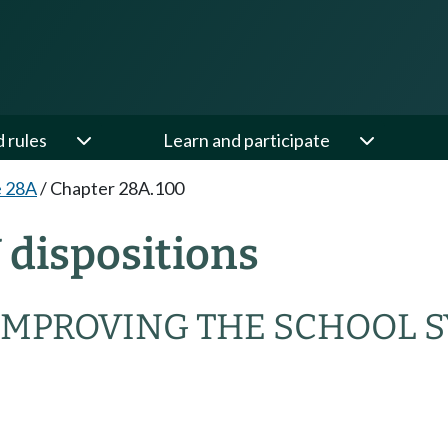
d rules
Learn and participate
e 28A
/
Chapter 28A.100
dispositions
IMPROVING THE SCHOOL 