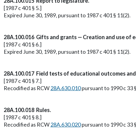
28A.100.015 Report to legislature.
[1987 c 401 § 5.]
Expired June 30, 1989, pursuant to 1987 c 401 § 11(2).
28A.100.016 Gifts and grants — Creation and use of
[1987 c 401 § 6.]
Expired June 30, 1989, pursuant to 1987 c 401 § 11(2).
28A.100.017 Field tests of educational outcomes and
[1987 c 401 § 7.]
Recodified as RCW
28A.630.010
pursuant to 1990 c 33 §
28A.100.018 Rules.
[1987 c 401 § 8.]
Recodified as RCW
28A.630.020
pursuant to 1990 c 33 §