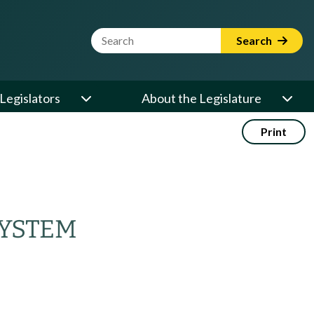
Website Search Term
Search
Legislators
About the Legislature
Print
SYSTEM