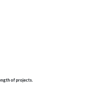
ngth of projects.