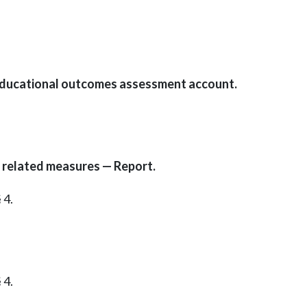
 educational outcomes assessment account.
 related measures — Report.
 4.
 4.