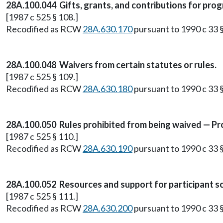
28A.100.044 Gifts, grants, and contributions for prog
[1987 c 525 § 108.]
Recodified as RCW
28A.630.170
pursuant to 1990 c 33 §
28A.100.048 Waivers from certain statutes or rules.
[1987 c 525 § 109.]
Recodified as RCW
28A.630.180
pursuant to 1990 c 33 §
28A.100.050 Rules prohibited from being waived — Pro
[1987 c 525 § 110.]
Recodified as RCW
28A.630.190
pursuant to 1990 c 33 §
28A.100.052 Resources and support for participant sc
[1987 c 525 § 111.]
Recodified as RCW
28A.630.200
pursuant to 1990 c 33 §