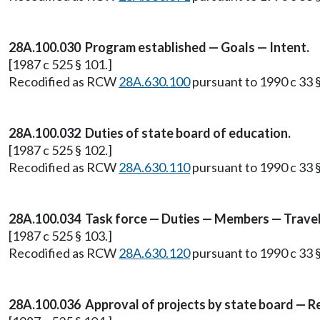
28A.100.030 Program established — Goals — Intent.
[1987 c 525 § 101.]
Recodified as RCW
28A.630.100
pursuant to 1990 c 33 §
28A.100.032 Duties of state board of education.
[1987 c 525 § 102.]
Recodified as RCW
28A.630.110
pursuant to 1990 c 33 §
28A.100.034 Task force — Duties — Members — Travel
[1987 c 525 § 103.]
Recodified as RCW
28A.630.120
pursuant to 1990 c 33 §
28A.100.036 Approval of projects by state board — 