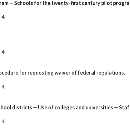
ram — Schools for the twenty-first century pilot progr
 4.
 4.
cedure for requesting waiver of federal regulations.
 4.
hool districts — Use of colleges and universities — Sta
 4.