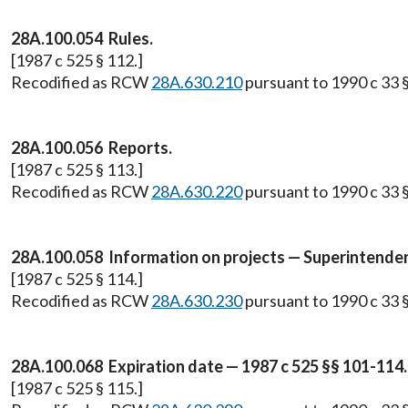
28A.100.054 Rules.
[1987 c 525 § 112.]
Recodified as RCW
28A.630.210
pursuant to 1990 c 33 §
28A.100.056 Reports.
[1987 c 525 § 113.]
Recodified as RCW
28A.630.220
pursuant to 1990 c 33 §
28A.100.058 Information on projects — Superintenden
[1987 c 525 § 114.]
Recodified as RCW
28A.630.230
pursuant to 1990 c 33 §
28A.100.068 Expiration date — 1987 c 525 §§ 101-114.
[1987 c 525 § 115.]