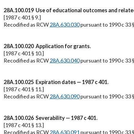
28A.100.019 Use of educational outcomes and related m
[1987 c 401 § 9.]
Recodified as RCW
28A.630.030
pursuant to 1990 c 33 §
28A.100.020 Application for grants.
[1987 c 401 § 10.]
Recodified as RCW
28A.630.040
pursuant to 1990 c 33 §
28A.100.025 Expiration dates — 1987 c 401.
[1987 c 401 § 11.]
Recodified as RCW
28A.630.090
pursuant to 1990 c 33 §
28A.100.026 Severability — 1987 c 401.
[1987 c 401 § 13.]
Recodified as RCW
28A.630.091
pursuant to 1990 c 33 §