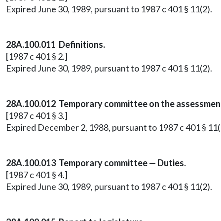
Expired June 30, 1989, pursuant to 1987 c 401 § 11(2).
28A.100.011 Definitions.
[1987 c 401 § 2.]
Expired June 30, 1989, pursuant to 1987 c 401 § 11(2).
28A.100.012 Temporary committee on the assessment 
[1987 c 401 § 3.]
Expired December 2, 1988, pursuant to 1987 c 401 § 11(
28A.100.013 Temporary committee — Duties.
[1987 c 401 § 4.]
Expired June 30, 1989, pursuant to 1987 c 401 § 11(2).