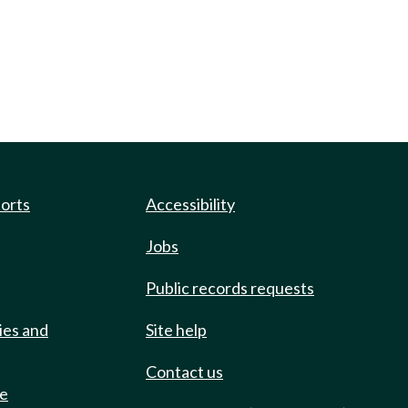
ports
Accessibility
Jobs
Public records requests
ies and
Site help
Contact us
de