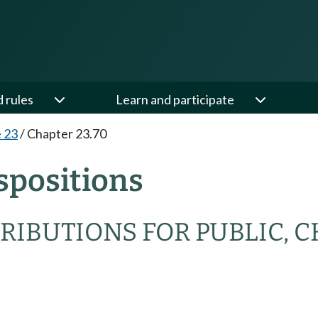
d rules
Learn and participate
e 23
/
Chapter 23.70
spositions
BUTIONS FOR PUBLIC, CHA