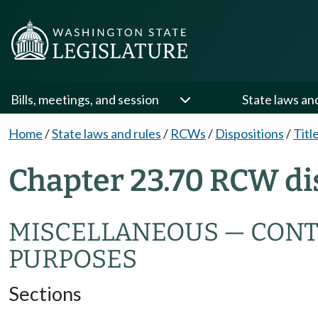
Bills, meetings, and session
State laws an
Home
/
State laws and rules
/
RCWs
/
Dispositions
/
Titl
Chapter 23.70 RCW di
MISCELLANEOUS — CONTRI
PURPOSES
Sections