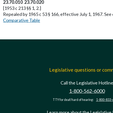
23.70.010 23.70.020
[1953 c 213 §§ 1, 2.]
Repealed by 1965 c 53 § 166, effective July 1, 1967. See
Comparative Table
Legislative questions or co
Call the Legislative Hotlin
1-800-562-6000
TTY for deaf/hard of hearing:
1-800-833-
Learn more about the Legislative