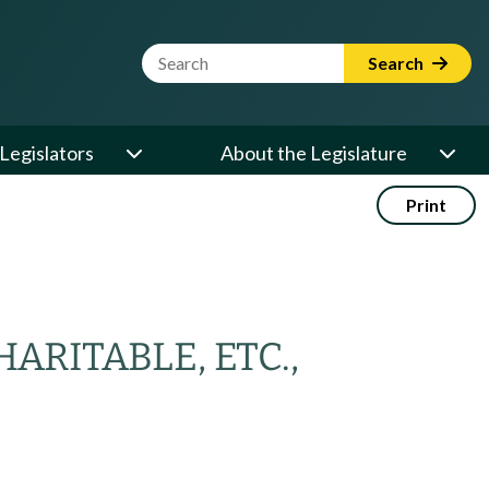
Website Search Term
Search
Legislators
About the Legislature
Print
RITABLE, ETC.,