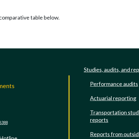
 comparative table below.
Studies, audits, and re
Performance audits
mments
Actuarial reporting
e
Transportation stud
reports
6388
Reports from outsi
 Hotline