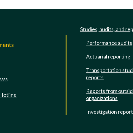
Studies, audits, and re
Performance audits
mments
Actuarial reporting
e
Transportation stud
reports
6388
Reports from outsi
 Hotline
organizations
Investigation repor