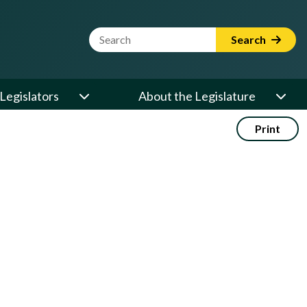
Website Search Term
Search
Legislators
About the Legislature
Print