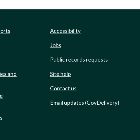
ports
Accessibility
Jobs
Public records requests
ies and
Site help
Contact us
de
Email updates (GovDelivery)
ts