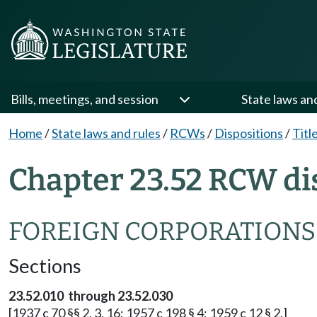
Bills, meetings, and session
State laws an
Home
/
State laws and rules
/
RCWs
/
Dispositions
/
Titl
Chapter 23.52 RCW di
FOREIGN CORPORATIONS
Sections
23.52.010 through 23.52.030
[1937 c 70 §§ 2, 3, 16; 1957 c 198 § 4; 1959 c 12 § 2.]