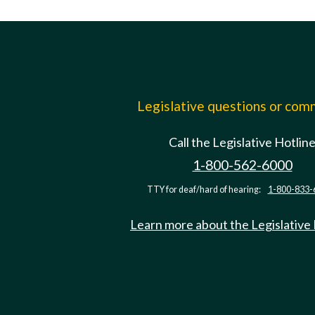
Legislative questions or co
Call the Legislative Hotlin
1-800-562-6000
TTY for deaf/hard of hearing:
1-800-833-
Learn more about the Legislative