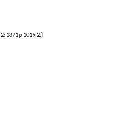
2; 1871 p 101 § 2.]