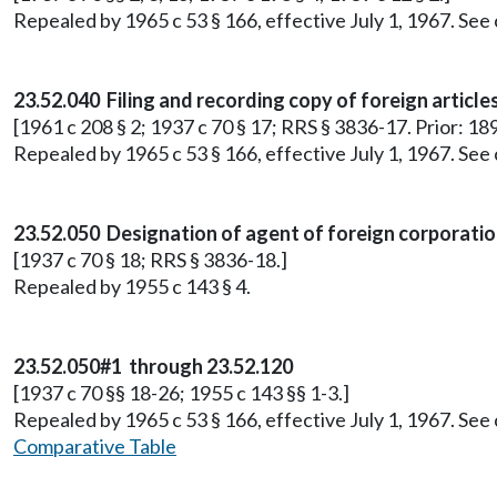
Repealed by 1965 c 53 § 166, effective July 1, 1967. See
23.52.040 Filing and recording copy of foreign article
[1961 c 208 § 2; 1937 c 70 § 17; RRS § 3836-17. Prior: 18
Repealed by 1965 c 53 § 166, effective July 1, 1967. See
23.52.050 Designation of agent of foreign corporatio
[1937 c 70 § 18; RRS § 3836-18.]
Repealed by 1955 c 143 § 4.
23.52.050#1 through 23.52.120
[1937 c 70 §§ 18-26; 1955 c 143 §§ 1-3.]
Repealed by 1965 c 53 § 166, effective July 1, 1967. See
Comparative Table