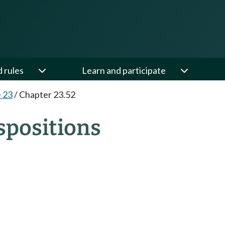
d rules
Learn and participate
e 23
/
Chapter 23.52
spositions