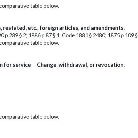
 comparative table below.
s, restated, etc., foreign articles, and amendments.
90 p 289 § 2; 1886 p 87 § 1; Code 1881 § 2480; 1875 p 109 § 
 comparative table below.
n for service — Change, withdrawal, or revocation.
 comparative table below.