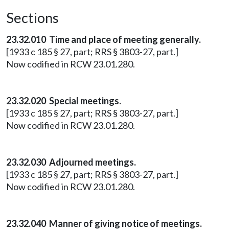
Sections
23.32.010 Time and place of meeting generally.
[1933 c 185 § 27, part; RRS § 3803-27, part.]
Now codified in RCW 23.01.280.
23.32.020 Special meetings.
[1933 c 185 § 27, part; RRS § 3803-27, part.]
Now codified in RCW 23.01.280.
23.32.030 Adjourned meetings.
[1933 c 185 § 27, part; RRS § 3803-27, part.]
Now codified in RCW 23.01.280.
23.32.040 Manner of giving notice of meetings.