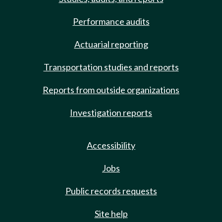
Performance audits
Actuarial reporting
Transportation studies and reports
Reports from outside organizations
Investigation reports
Accessibility
Jobs
Public records requests
Site help