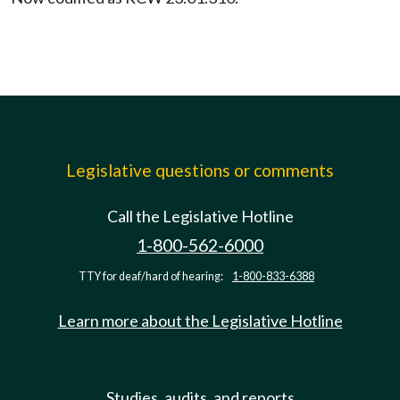
Legislative questions or comments
Call the Legislative Hotline
1-800-562-6000
TTY for deaf/hard of hearing:
1-800-833-6388
Learn more about the Legislative Hotline
Studies, audits, and reports