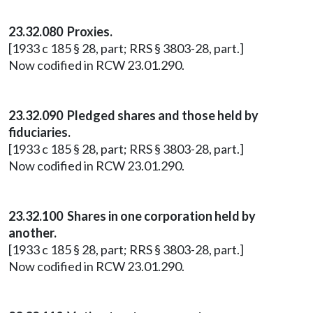
23.32.080 Proxies.
[1933 c 185 § 28, part; RRS § 3803-28, part.]
Now codified in RCW 23.01.290.
23.32.090 Pledged shares and those held by
fiduciaries.
[1933 c 185 § 28, part; RRS § 3803-28, part.]
Now codified in RCW 23.01.290.
23.32.100 Shares in one corporation held by
another.
[1933 c 185 § 28, part; RRS § 3803-28, part.]
Now codified in RCW 23.01.290.