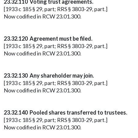
23.32.110 Voting trust agreements.
[1933 c 185 § 29, part; RRS § 3803-29, part.]
Now codified in RCW 23.01.300.
23.32.120 Agreement must be filed.
[1933 c 185 § 29, part; RRS § 3803-29, part.]
Now codified in RCW 23.01.300.
23.32.130 Any shareholder may join.
[1933 c 185 § 29, part; RRS § 3803-29, part.]
Now codified in RCW 23.01.300.
23.32.140 Pooled shares transferred to trustees.
[1933 c 185 § 29, part; RRS § 3803-29, part.]
Now codified in RCW 23.01.300.