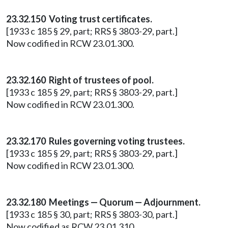
23.32.150 Voting trust certificates.
[1933 c 185 § 29, part; RRS § 3803-29, part.]
Now codified in RCW 23.01.300.
23.32.160 Right of trustees of pool.
[1933 c 185 § 29, part; RRS § 3803-29, part.]
Now codified in RCW 23.01.300.
23.32.170 Rules governing voting trustees.
[1933 c 185 § 29, part; RRS § 3803-29, part.]
Now codified in RCW 23.01.300.
23.32.180 Meetings — Quorum — Adjournment.
[1933 c 185 § 30, part; RRS § 3803-30, part.]
Now codified as RCW 23.01.310.