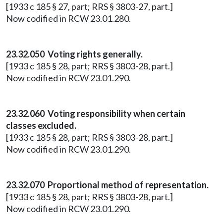
[1933 c 185 § 27, part; RRS § 3803-27, part.]
Now codified in RCW 23.01.280.
23.32.050 Voting rights generally.
[1933 c 185 § 28, part; RRS § 3803-28, part.]
Now codified in RCW 23.01.290.
23.32.060 Voting responsibility when certain
classes excluded.
[1933 c 185 § 28, part; RRS § 3803-28, part.]
Now codified in RCW 23.01.290.
23.32.070 Proportional method of representation.
[1933 c 185 § 28, part; RRS § 3803-28, part.]
Now codified in RCW 23.01.290.