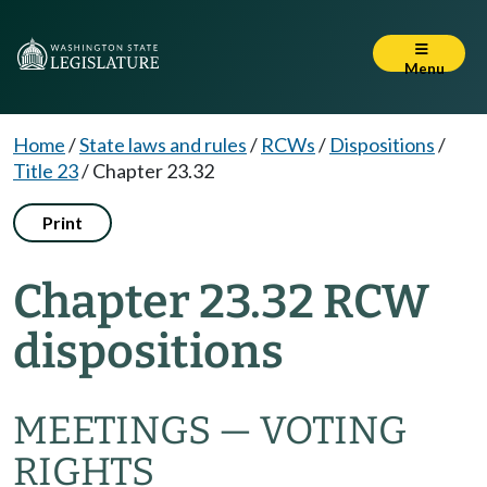
Menu
Home
/
State laws and rules
/
RCWs
/
Dispositions
/
Title 23
/
Chapter 23.32
Print
Chapter 23.32 RCW
dispositions
MEETINGS — VOTING
RIGHTS