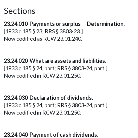
Sections
23.24.010 Payments or surplus — Determination.
[1933 c 185 § 23; RRS § 3803-23.]
Now codified as RCW 23.01.240.
23.24.020 What are assets and liabilities.
[1933 c 185 § 24, part; RRS § 3803-24, part.]
Now codified in RCW 23.01.250.
23.24.030 Declaration of dividends.
[1933 c 185 § 24, part; RRS § 3803-24, part.]
Now codified in RCW 23.01.250.
23.24.040 Payment of cash dividends.