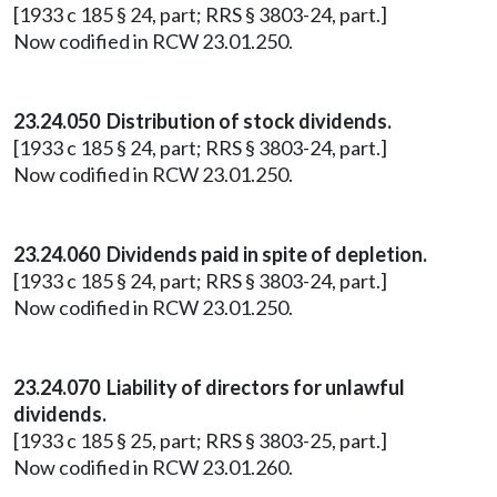
[1933 c 185 § 24, part; RRS § 3803-24, part.]
Now codified in RCW 23.01.250.
23.24.050 Distribution of stock dividends.
[1933 c 185 § 24, part; RRS § 3803-24, part.]
Now codified in RCW 23.01.250.
23.24.060 Dividends paid in spite of depletion.
[1933 c 185 § 24, part; RRS § 3803-24, part.]
Now codified in RCW 23.01.250.
23.24.070 Liability of directors for unlawful
dividends.
[1933 c 185 § 25, part; RRS § 3803-25, part.]
Now codified in RCW 23.01.260.