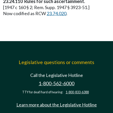
23.24.110 Rules for such ascertainment.
[1947 c 160 § 2; Rem. Supp. 1947 § 3923-51.]
Now codified as RCW
23.74.020
.
Legislative questions or comments
Call the Legislative Hotline
1-800-562-6000
TTY for deaf/hard of hearing:
1-800-833-6388
Learn more about the Legislative Hotline