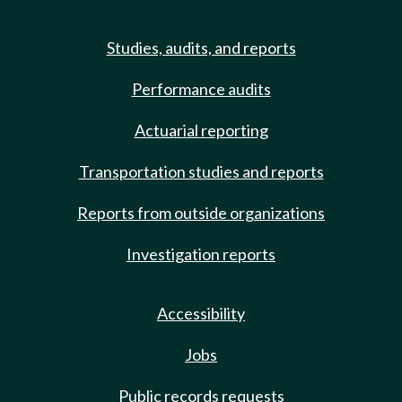
Studies, audits, and reports
Performance audits
Actuarial reporting
Transportation studies and reports
Reports from outside organizations
Investigation reports
Accessibility
Jobs
Public records requests