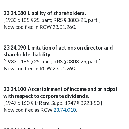
23.24.080 Liability of shareholders.
[1933 c 185 § 25, part; RRS § 3803-25, part.]
Now codified in RCW 23.01.260.
23.24.090 Limitation of actions on director and
shareholder liability.
[1933 c 185 § 25, part; RRS § 3803-25, part.]
Now codified in RCW 23.01.260.
23.24.100 Ascertainment of income and principal
with respect to corporate dividends.
[1947 c 160 § 1; Rem. Supp. 1947 § 3923-50.]
Now codified as RCW
23.74.010
.