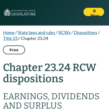
Menu
Home
/
State laws and rules
/
RCWs
/
Dispositions
/
Title 23
/
Chapter 23.24
Print
Chapter 23.24 RCW
dispositions
EARNINGS, DIVIDENDS
AND SURPLUS