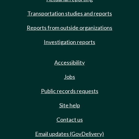
Transportation studies and reports
Reports from outside organizations
Investigation reports
Accessibility
Jobs
Public records requests
Site help
Contact us
Email updates (GovDelivery)