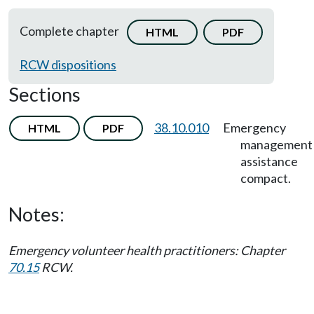
Complete chapter
HTML
PDF
RCW dispositions
Sections
38.10.010
Emergency
HTML
PDF
management
assistance
compact.
Notes:
Emergency volunteer health practitioners: Chapter
70.15
RCW.