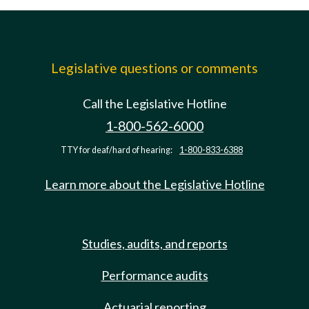
Legislative questions or comments
Call the Legislative Hotline
1-800-562-6000
TTY for deaf/hard of hearing:
1-800-833-6388
Learn more about the Legislative Hotline
Studies, audits, and reports
Performance audits
Actuarial reporting