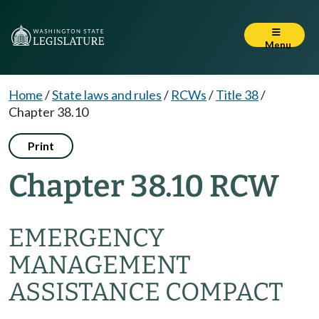
Menu
Home
/
State laws and rules
/
RCWs
/
Title 38
/
Chapter 38.10
Print
Chapter 38.10 RCW
EMERGENCY
MANAGEMENT
ASSISTANCE COMPACT