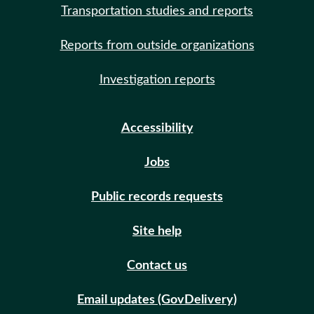
Transportation studies and reports
Reports from outside organizations
Investigation reports
Accessibility
Jobs
Public records requests
Site help
Contact us
Email updates (GovDelivery)