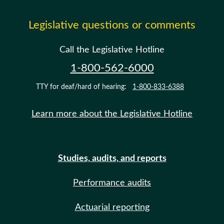
Legislative questions or comments
Call the Legislative Hotline
1-800-562-6000
TTY for deaf/hard of hearing:
1-800-833-6388
Learn more about the Legislative Hotline
Studies, audits, and reports
Performance audits
Actuarial reporting