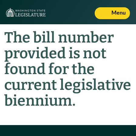
Menu
The bill number
provided is not
found for the
current legislative
biennium.