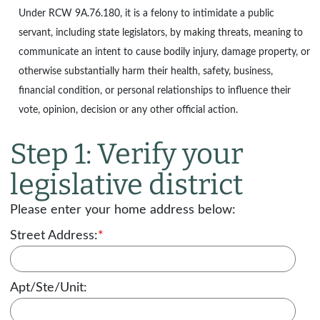
Under
RCW 9A.76.180
, it is a felony to intimidate a public
servant, including state legislators, by making threats, meaning to
communicate an intent to cause bodily injury, damage property, or
otherwise substantially harm their health, safety, business,
financial condition, or personal relationships to influence their
vote, opinion, decision or any other official action.
Step 1: Verify your
legislative district
Please enter your home address below:
Street Address:
*
Apt/Ste/Unit: