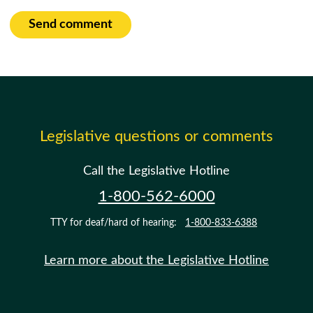
Send comment
Legislative questions or comments
Call the Legislative Hotline
1-800-562-6000
TTY for deaf/hard of hearing:
1-800-833-6388
Learn more about the Legislative Hotline