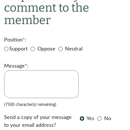
comment to the
member
Position
*
:
Support
Oppose
Neutral
Message
*
:
(7500 character(s) remaining)
Send a copy of your message
Yes
No
to your email address?