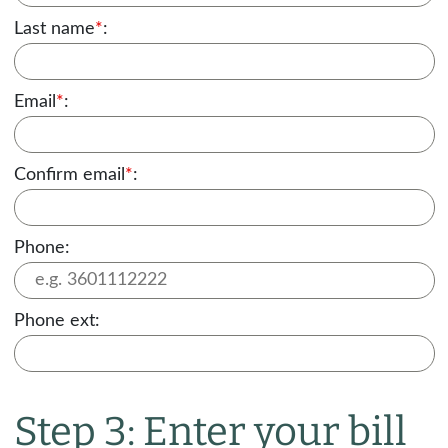
Last name
*
:
Email
*
:
Confirm email
*
:
Phone:
Phone ext:
Step 3: Enter your bill