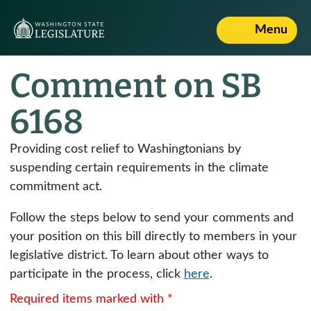
Menu
Comment on SB
6168
Providing cost relief to Washingtonians by
suspending certain requirements in the climate
commitment act.
Follow the steps below to send your comments and
your position on this bill directly to members in your
legislative district. To learn about other ways to
participate in the process, click
here
.
Required items marked with *