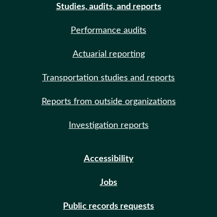
Studies, audits, and reports
Performance audits
Actuarial reporting
Transportation studies and reports
Reports from outside organizations
Investigation reports
Accessibility
Jobs
Public records requests