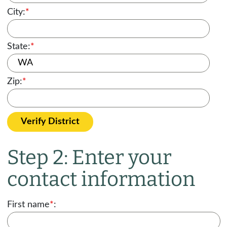
City:
*
State:
*
Zip:
*
Verify District
Step 2: Enter your
contact information
First name
*
: