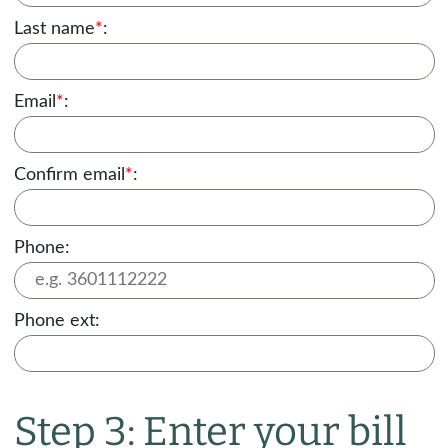
Last name
*
:
Email
*
:
Confirm email
*
:
Phone:
Phone ext:
Step 3: Enter your bill