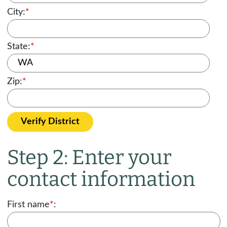
City:
*
State:
*
Zip:
*
Verify District
Step 2: Enter your
contact information
First name
*
: