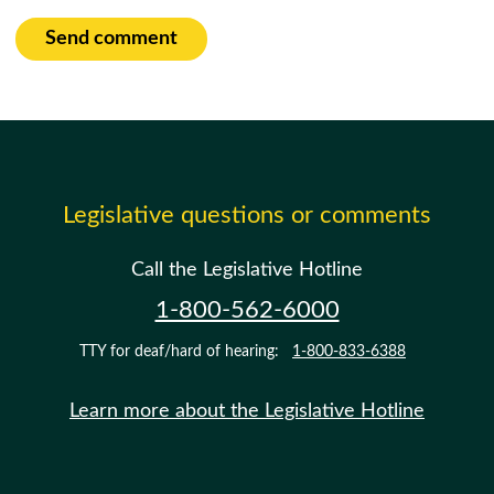
Send comment
Legislative questions or comments
Call the Legislative Hotline
1-800-562-6000
TTY for deaf/hard of hearing:
1-800-833-6388
Learn more about the Legislative Hotline