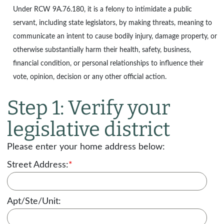
Under
RCW 9A.76.180
, it is a felony to intimidate a public
servant, including state legislators, by making threats, meaning to
communicate an intent to cause bodily injury, damage property, or
otherwise substantially harm their health, safety, business,
financial condition, or personal relationships to influence their
vote, opinion, decision or any other official action.
Step 1: Verify your
legislative district
Please enter your home address below:
Street Address:
*
Apt/Ste/Unit: