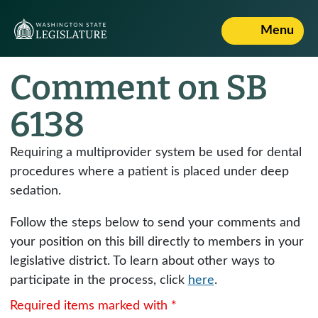
Menu
Comment on SB
6138
Requiring a multiprovider system be used for dental
procedures where a patient is placed under deep
sedation.
Follow the steps below to send your comments and
your position on this bill directly to members in your
legislative district. To learn about other ways to
participate in the process, click
here
.
Required items marked with *