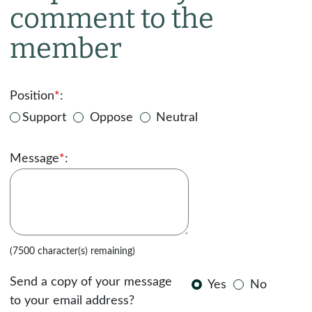
comment to the
member
Position
*
:
Support
Oppose
Neutral
Message
*
:
(7500 character(s) remaining)
Send a copy of your message
Yes
No
to your email address?