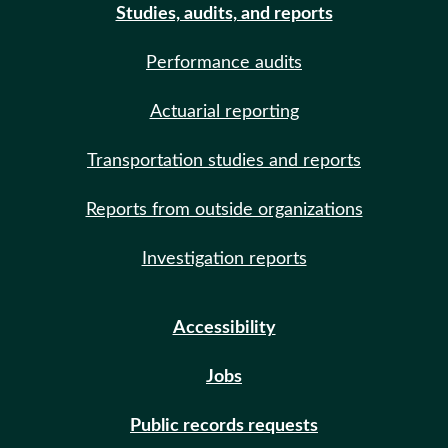
Studies, audits, and reports
Performance audits
Actuarial reporting
Transportation studies and reports
Reports from outside organizations
Investigation reports
Accessibility
Jobs
Public records requests