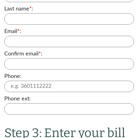
Last name
*
:
Email
*
:
Confirm email
*
:
Phone:
Phone ext:
Step 3: Enter your bill