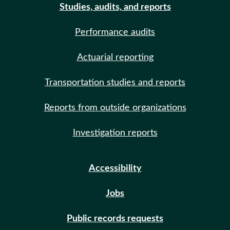
Studies, audits, and reports
Performance audits
Actuarial reporting
Transportation studies and reports
Reports from outside organizations
Investigation reports
Accessibility
Jobs
Public records requests