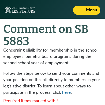
Menu
Comment on SB
5883
Concerning eligibility for membership in the school
employees' benefits board programs during the
second school year of employment.
Follow the steps below to send your comments and
your position on this bill directly to members in your
legislative district. To learn about other ways to
participate in the process, click
here
.
Required items marked with *