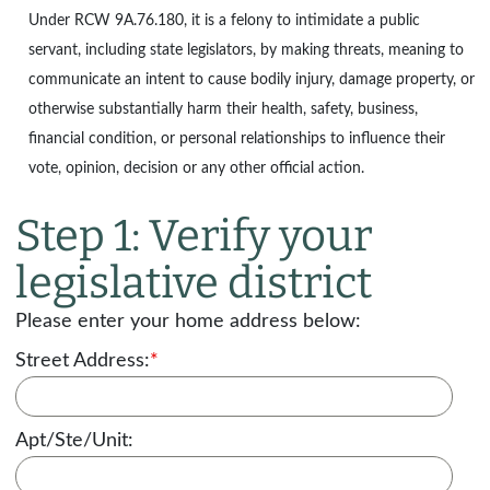
Under
RCW 9A.76.180
, it is a felony to intimidate a public
servant, including state legislators, by making threats, meaning to
communicate an intent to cause bodily injury, damage property, or
otherwise substantially harm their health, safety, business,
financial condition, or personal relationships to influence their
vote, opinion, decision or any other official action.
Step 1: Verify your
legislative district
Please enter your home address below:
Street Address:
*
Apt/Ste/Unit: