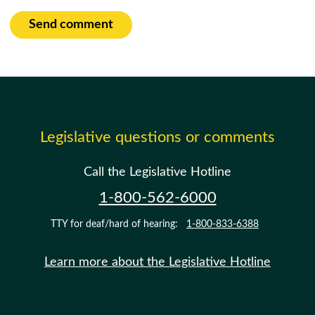
Send comment
Legislative questions or comments
Call the Legislative Hotline
1-800-562-6000
TTY for deaf/hard of hearing:
1-800-833-6388
Learn more about the Legislative Hotline