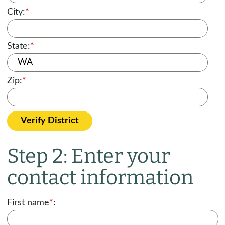
City:
*
State:
*
Zip:
*
Verify District
Step 2: Enter your
contact information
First name
*
: