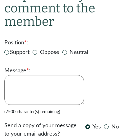
comment to the
member
Position
*
:
Support
Oppose
Neutral
Message
*
:
(7500 character(s) remaining)
Send a copy of your message
Yes
No
to your email address?