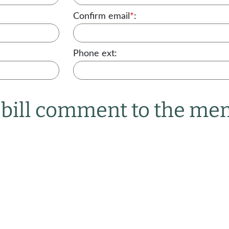
Confirm email
*
:
Phone ext:
r bill comment to the m