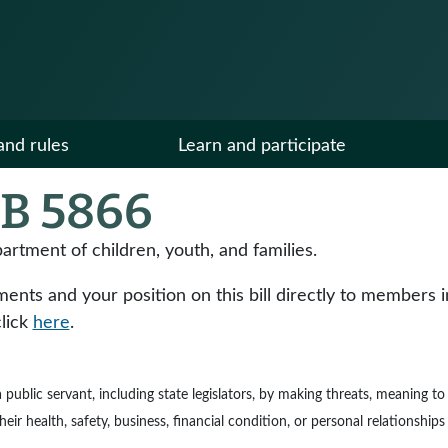
and rules
Learn and participate
B 5866
partment of children, youth, and families.
ts and your position on this bill directly to members in y
click
here
.
e a public servant, including state legislators, by making threats, meaning 
ir health, safety, business, financial condition, or personal relationships 