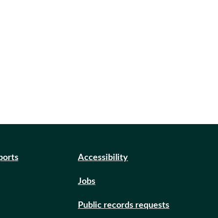
ports
Accessibility
Jobs
Public records requests