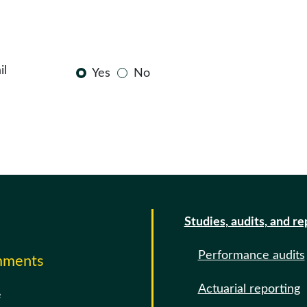
il
Yes
No
Studies, audits, and re
Performance audits
omments
Actuarial reporting
e