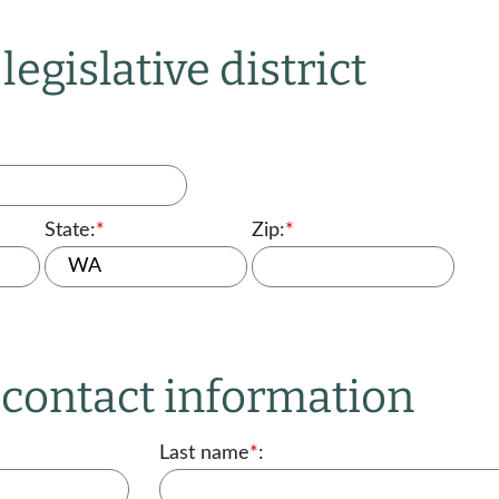
legislative district
State:
*
Zip:
*
r contact information
Last name
*
: