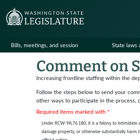
Bills, meetings, and session
State laws 
Comment on S
Increasing frontline staffing within the de
Follow the steps below to send your commen
other ways to participate in the process, 
Required items marked with *
Under
RCW 9A.76.180
, it is a felony to intimidat
damage property, or otherwise substantially harm the