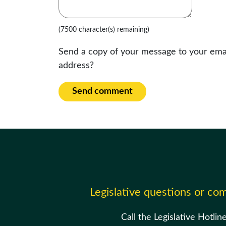
(7500 character(s) remaining)
Send a copy of your message to your ema
address?
Send comment
Legislative questions or c
Call the Legislative Hotlin