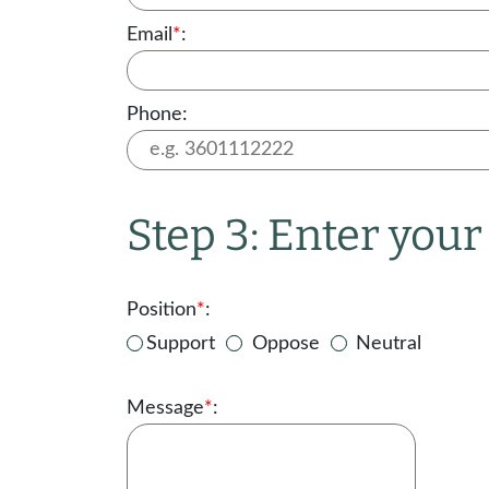
Email
*
:
Phone:
Step 3: Enter you
Position
*
:
Support
Oppose
Neutral
Message
*
: