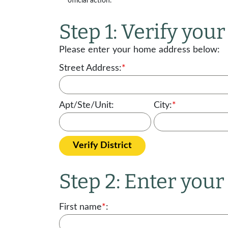
official action.
Step 1: Verify your 
Please enter your home address below:
Street Address:
*
Apt/Ste/Unit:
City:
*
Verify District
Step 2: Enter you
First name
*
: