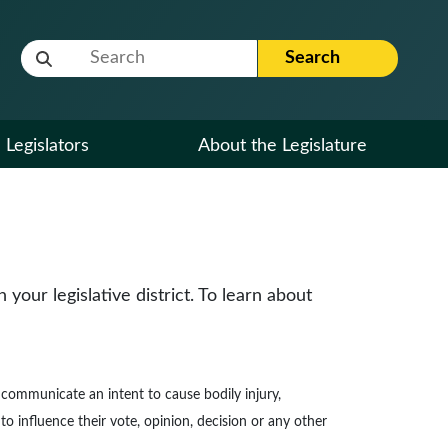
Website Search Term
Search
Legislators
About the Legislature
our legislative district. To learn about
to communicate an intent to cause bodily injury,
to influence their vote, opinion, decision or any other