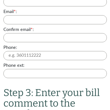
Email
*
:
Confirm email
*
:
Phone:
Phone ext:
Step 3: Enter your bill
comment to the