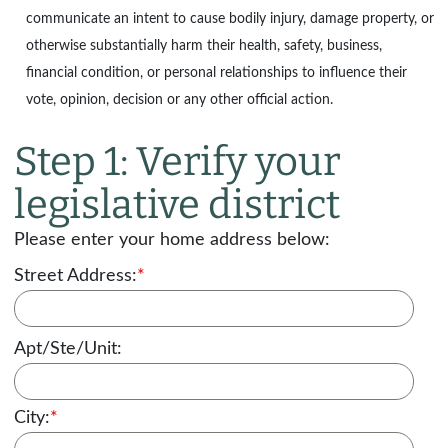
communicate an intent to cause bodily injury, damage property, or
otherwise substantially harm their health, safety, business,
financial condition, or personal relationships to influence their
vote, opinion, decision or any other official action.
Step 1: Verify your
legislative district
Please enter your home address below:
Street Address:
*
Apt/Ste/Unit:
City:
*