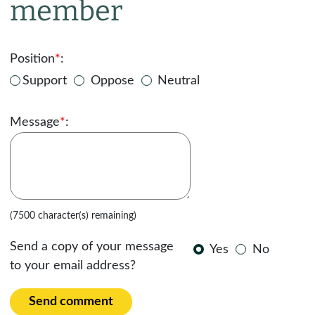
member
Position
*
:
Support
Oppose
Neutral
Message
*
:
(7500 character(s) remaining)
Send a copy of your message
Yes
No
to your email address?
Send comment