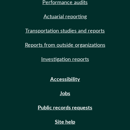
Performance audits
Actuarial reporting
Transportation studies and reports
Reports from outside organizations
Investigation reports
Accessibility
Jobs
Public records requests
Site help