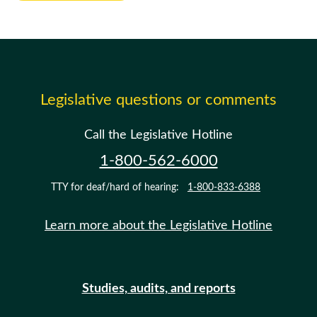
Legislative questions or comments
Call the Legislative Hotline
1-800-562-6000
TTY for deaf/hard of hearing:
1-800-833-6388
Learn more about the Legislative Hotline
Studies, audits, and reports