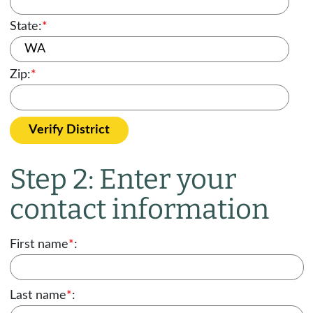
State:
*
Zip:
*
Verify District
Step 2: Enter your
contact information
First name
*
:
Last name
*
: