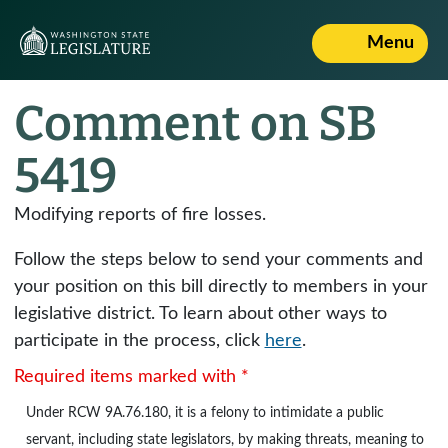
Menu
Comment on SB
5419
Modifying reports of fire losses.
Follow the steps below to send your comments and
your position on this bill directly to members in your
legislative district. To learn about other ways to
participate in the process, click
here
.
Required items marked with *
Under
RCW 9A.76.180
, it is a felony to intimidate a public
servant, including state legislators, by making threats, meaning to