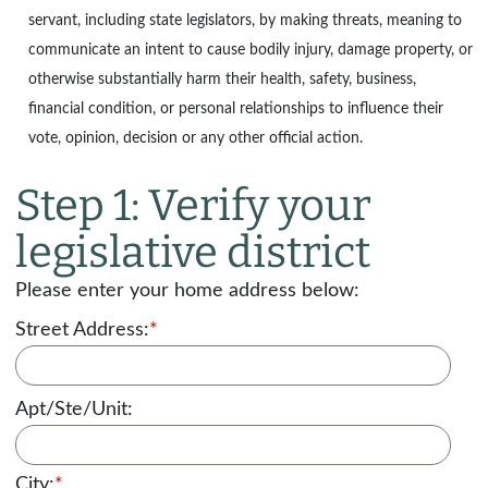
servant, including state legislators, by making threats, meaning to
communicate an intent to cause bodily injury, damage property, or
otherwise substantially harm their health, safety, business,
financial condition, or personal relationships to influence their
vote, opinion, decision or any other official action.
Step 1: Verify your
legislative district
Please enter your home address below:
Street Address:
*
Apt/Ste/Unit:
City:
*