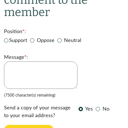
member
Position
*
:
Support
Oppose
Neutral
Message
*
:
(7500 character(s) remaining)
Send a copy of your message
Yes
No
to your email address?