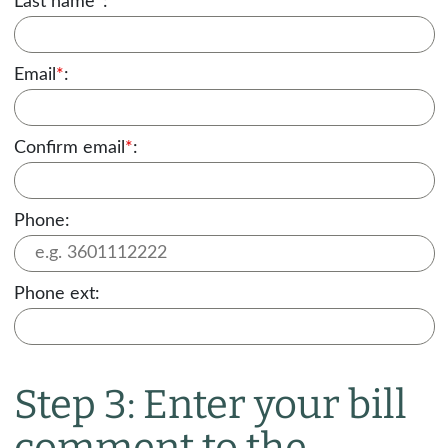
Last name
*
:
Email
*
:
Confirm email
*
:
Phone:
Phone ext:
Step 3: Enter your bill
comment to the