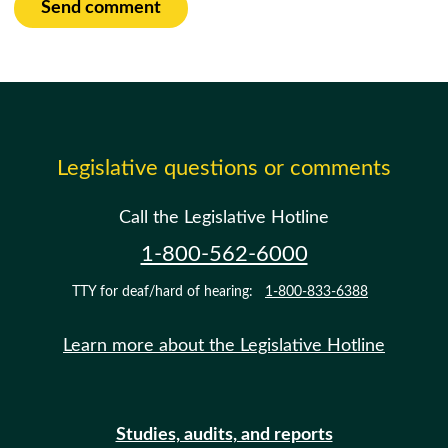
Send comment
Legislative questions or comments
Call the Legislative Hotline
1-800-562-6000
TTY for deaf/hard of hearing:
1-800-833-6388
Learn more about the Legislative Hotline
Studies, audits, and reports