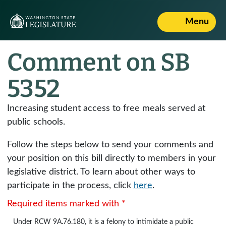
Menu
Comment on SB
5352
Increasing student access to free meals served at
public schools.
Follow the steps below to send your comments and
your position on this bill directly to members in your
legislative district. To learn about other ways to
participate in the process, click
here
.
Required items marked with *
Under
RCW 9A.76.180
, it is a felony to intimidate a public