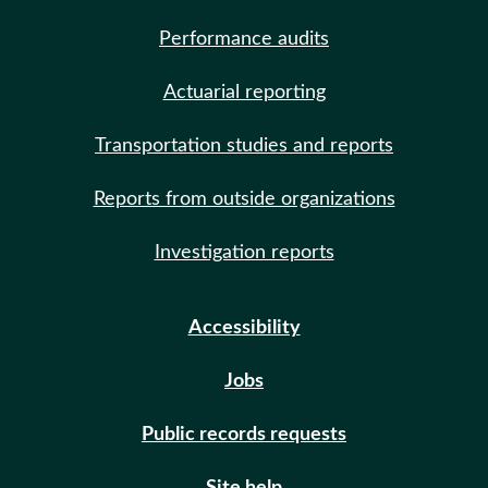
Performance audits
Actuarial reporting
Transportation studies and reports
Reports from outside organizations
Investigation reports
Accessibility
Jobs
Public records requests