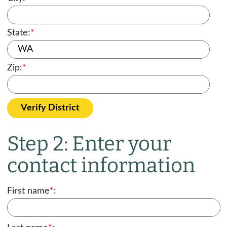
State:
*
Zip:
*
Verify District
Step 2: Enter your
contact information
First name
*
: