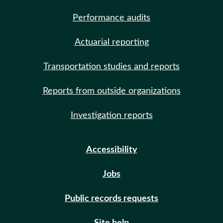
Performance audits
Actuarial reporting
Transportation studies and reports
Reports from outside organizations
Investigation reports
Accessibility
Jobs
Public records requests