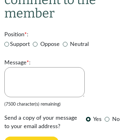
member
Position
*
:
Support
Oppose
Neutral
Message
*
:
(7500 character(s) remaining)
Send a copy of your message
Yes
No
to your email address?