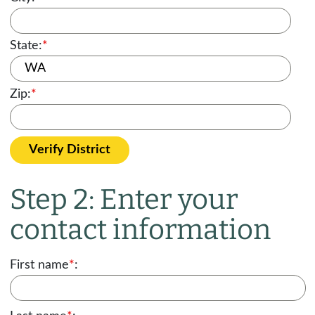
State:
*
Zip:
*
Verify District
Step 2: Enter your
contact information
First name
*
: