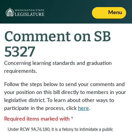
Menu
Comment on SB
5327
Concerning learning standards and graduation
requirements.
Follow the steps below to send your comments and
your position on this bill directly to members in your
legislative district. To learn about other ways to
participate in the process, click
here
.
Required items marked with *
Under
RCW 9A.76.180
, it is a felony to intimidate a public