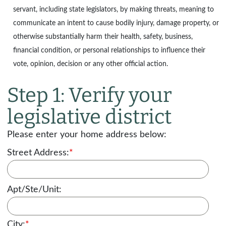
servant, including state legislators, by making threats, meaning to
communicate an intent to cause bodily injury, damage property, or
otherwise substantially harm their health, safety, business,
financial condition, or personal relationships to influence their
vote, opinion, decision or any other official action.
Step 1: Verify your
legislative district
Please enter your home address below:
Street Address:
*
Apt/Ste/Unit:
City:
*