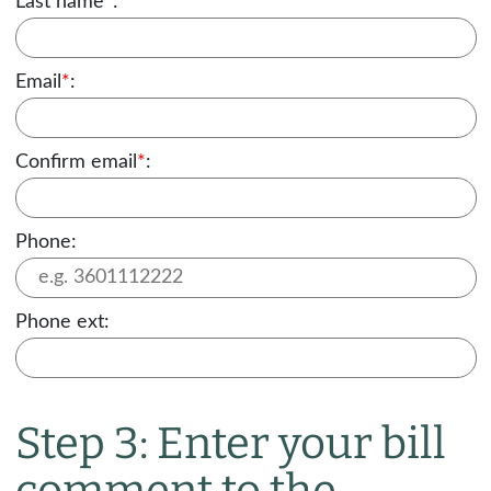
Last name
*
:
Email
*
:
Confirm email
*
:
Phone:
Phone ext:
Step 3: Enter your bill
comment to the