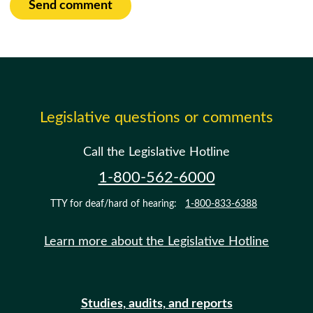
Send comment
Legislative questions or comments
Call the Legislative Hotline
1-800-562-6000
TTY for deaf/hard of hearing:
1-800-833-6388
Learn more about the Legislative Hotline
Studies, audits, and reports