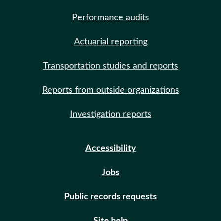
Performance audits
Actuarial reporting
Transportation studies and reports
Reports from outside organizations
Investigation reports
Accessibility
Jobs
Public records requests