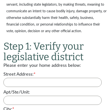
servant, including state legislators, by making threats, meaning to
communicate an intent to cause bodily injury, damage property, or
otherwise substantially harm their health, safety, business,
financial condition, or personal relationships to influence their
vote, opinion, decision or any other official action.
Step 1: Verify your
legislative district
Please enter your home address below:
Street Address:
*
Apt/Ste/Unit:
City:
*