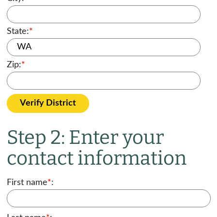
State:
*
Zip:
*
Verify District
Step 2: Enter your
contact information
First name
*
: