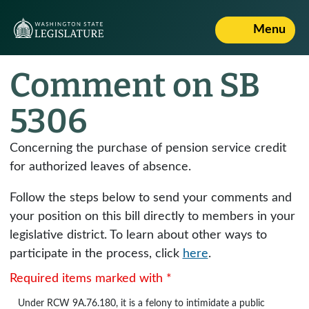
Menu
Comment on SB
5306
Concerning the purchase of pension service credit
for authorized leaves of absence.
Follow the steps below to send your comments and
your position on this bill directly to members in your
legislative district. To learn about other ways to
participate in the process, click
here
.
Required items marked with *
Under
RCW 9A.76.180
, it is a felony to intimidate a public