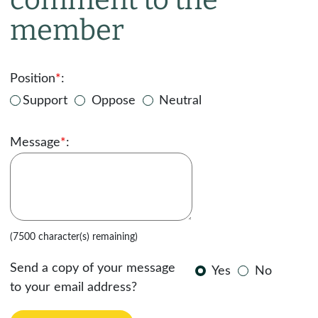
member
Position
*
:
Support
Oppose
Neutral
Message
*
:
(7500 character(s) remaining)
Send a copy of your message
Yes
No
to your email address?