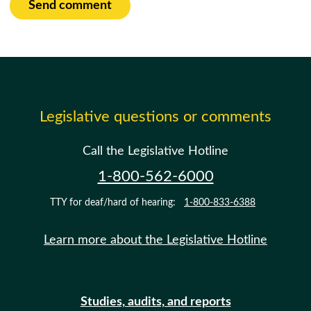
Send comment
Legislative questions or comments
Call the Legislative Hotline
1-800-562-6000
TTY for deaf/hard of hearing:
1-800-833-6388
Learn more about the Legislative Hotline
Studies, audits, and reports