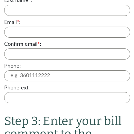
Last name
*
:
Email
*
:
Confirm email
*
:
Phone:
Phone ext:
Step 3: Enter your bill
comment to the