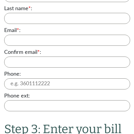
Last name
*
:
Email
*
:
Confirm email
*
:
Phone:
Phone ext:
Step 3: Enter your bill