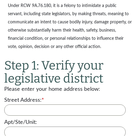
Under
RCW 9A.76.180
, it is a felony to intimidate a public
servant, including state legislators, by making threats, meaning to
communicate an intent to cause bodily injury, damage property, or
otherwise substantially harm their health, safety, business,
financial condition, or personal relationships to influence their
vote, opinion, decision or any other official action.
Step 1: Verify your
legislative district
Please enter your home address below:
Street Address:
*
Apt/Ste/Unit: