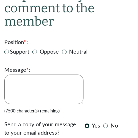
comment to the
member
Position
*
:
Support
Oppose
Neutral
Message
*
:
(7500 character(s) remaining)
Send a copy of your message
Yes
No
to your email address?