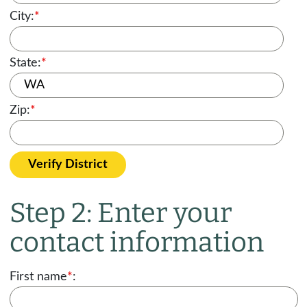
City:
*
State:
*
Zip:
*
Verify District
Step 2: Enter your
contact information
First name
*
: