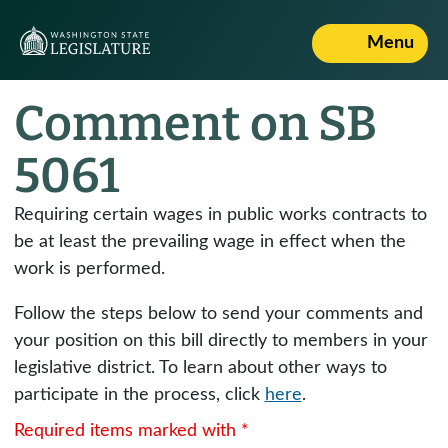
Menu
Comment on SB
5061
Requiring certain wages in public works contracts to
be at least the prevailing wage in effect when the
work is performed.
Follow the steps below to send your comments and
your position on this bill directly to members in your
legislative district. To learn about other ways to
participate in the process, click
here
.
Required items marked with *