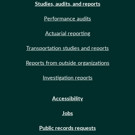
Studies, audits, and reports
Performance audits
Actuarial reporting
Transportation studies and reports
Reports from outside organizations
Investigation reports
Accessibility
Jobs
Public records requests