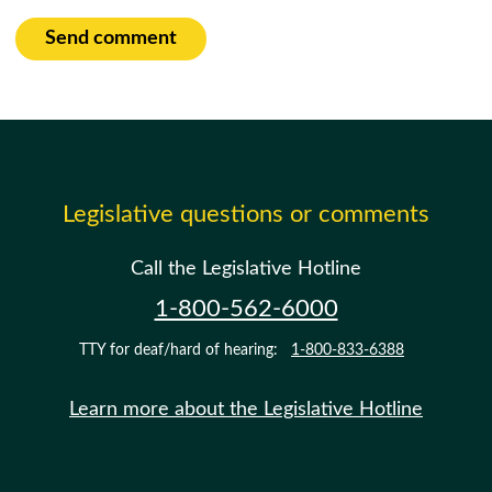
Send comment
Legislative questions or comments
Call the Legislative Hotline
1-800-562-6000
TTY for deaf/hard of hearing:
1-800-833-6388
Learn more about the Legislative Hotline