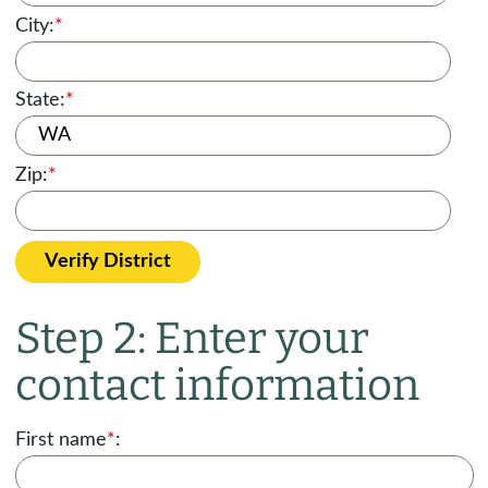
City:
*
State:
*
Zip:
*
Verify District
Step 2: Enter your
contact information
First name
*
: