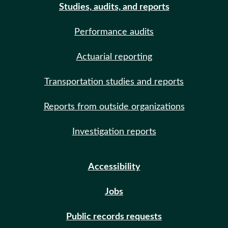
Studies, audits, and reports
Performance audits
Actuarial reporting
Transportation studies and reports
Reports from outside organizations
Investigation reports
Accessibility
Jobs
Public records requests