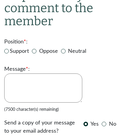
comment to the
member
Position
*
:
Support
Oppose
Neutral
Message
*
:
(7500 character(s) remaining)
Send a copy of your message
Yes
No
to your email address?