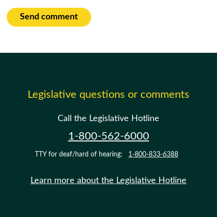
Send comment
Legislative questions or comments
Call the Legislative Hotline
1-800-562-6000
TTY for deaf/hard of hearing:
1-800-833-6388
Learn more about the Legislative Hotline