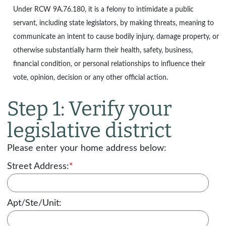
Under
RCW 9A.76.180
, it is a felony to intimidate a public
servant, including state legislators, by making threats, meaning to
communicate an intent to cause bodily injury, damage property, or
otherwise substantially harm their health, safety, business,
financial condition, or personal relationships to influence their
vote, opinion, decision or any other official action.
Step 1: Verify your
legislative district
Please enter your home address below:
Street Address:
*
Apt/Ste/Unit: