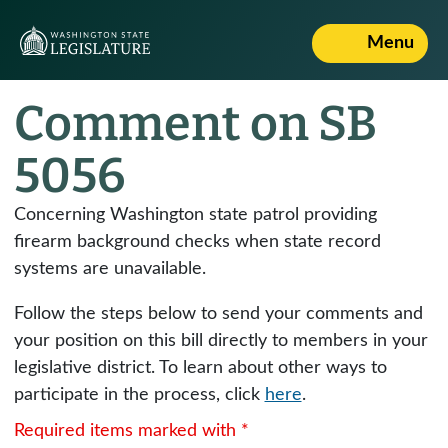
Menu
Comment on SB
5056
Concerning Washington state patrol providing
firearm background checks when state record
systems are unavailable.
Follow the steps below to send your comments and
your position on this bill directly to members in your
legislative district. To learn about other ways to
participate in the process, click
here
.
Required items marked with *