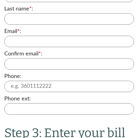
Last name
*
:
Email
*
:
Confirm email
*
:
Phone:
Phone ext:
Step 3: Enter your bill