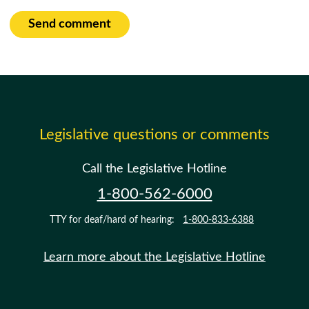
Send comment
Legislative questions or comments
Call the Legislative Hotline
1-800-562-6000
TTY for deaf/hard of hearing:
1-800-833-6388
Learn more about the Legislative Hotline