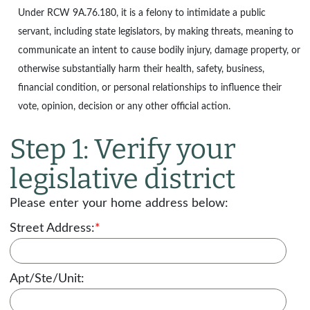
Under
RCW 9A.76.180
, it is a felony to intimidate a public
servant, including state legislators, by making threats, meaning to
communicate an intent to cause bodily injury, damage property, or
otherwise substantially harm their health, safety, business,
financial condition, or personal relationships to influence their
vote, opinion, decision or any other official action.
Step 1: Verify your
legislative district
Please enter your home address below:
Street Address:
*
Apt/Ste/Unit: