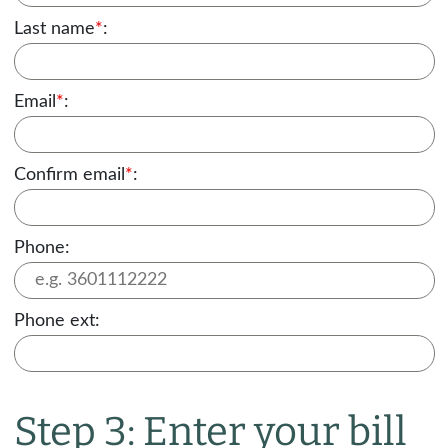
Last name
*
:
Email
*
:
Confirm email
*
:
Phone:
Phone ext:
Step 3: Enter your bill