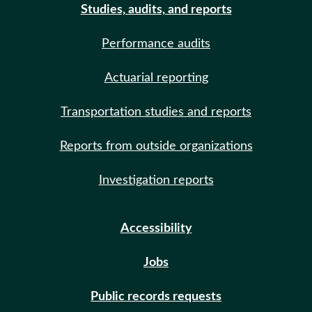
Studies, audits, and reports
Performance audits
Actuarial reporting
Transportation studies and reports
Reports from outside organizations
Investigation reports
Accessibility
Jobs
Public records requests