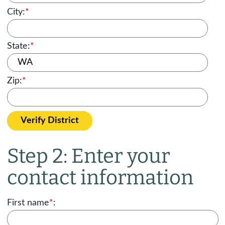
City:
*
State:
*
Zip:
*
Verify District
Step 2: Enter your
contact information
First name
*
: