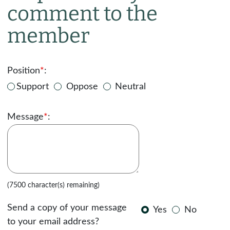
comment to the
member
Position
*
:
Support
Oppose
Neutral
Message
*
:
(7500 character(s) remaining)
Send a copy of your message
Yes
No
to your email address?