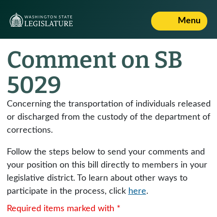
Menu
Comment on SB
5029
Concerning the transportation of individuals released
or discharged from the custody of the department of
corrections.
Follow the steps below to send your comments and
your position on this bill directly to members in your
legislative district. To learn about other ways to
participate in the process, click
here
.
Required items marked with *