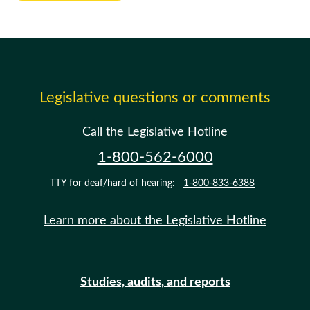
Legislative questions or comments
Call the Legislative Hotline
1-800-562-6000
TTY for deaf/hard of hearing:
1-800-833-6388
Learn more about the Legislative Hotline
Studies, audits, and reports