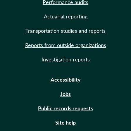
Performance audits
Actuarial reporting
Transportation studies and reports
Reports from outside organizations
Investigation reports
Accessibility
Jobs
Public records requests
Site help