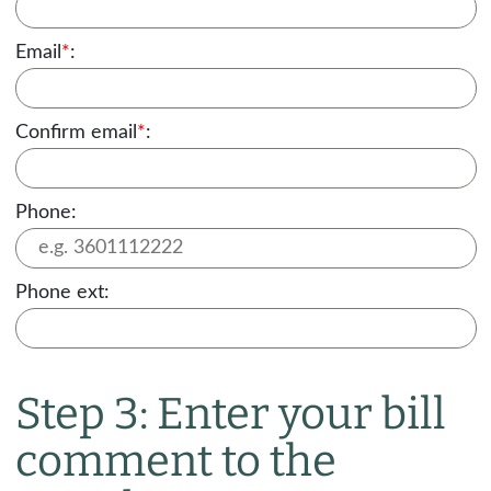
Email
*
:
Confirm email
*
:
Phone:
Phone ext:
Step 3: Enter your bill
comment to the