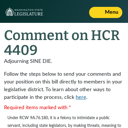
Menu
Comment on HCR
4409
Adjourning SINE DIE.
Follow the steps below to send your comments and
your position on this bill directly to members in your
legislative district. To learn about other ways to
participate in the process, click
here
.
Required items marked with *
Under
RCW 9A.76.180
, it is a felony to intimidate a public
servant, including state legislators, by making threats, meaning to