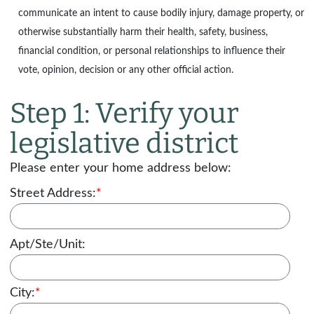
communicate an intent to cause bodily injury, damage property, or
otherwise substantially harm their health, safety, business,
financial condition, or personal relationships to influence their
vote, opinion, decision or any other official action.
Step 1: Verify your
legislative district
Please enter your home address below:
Street Address:
*
Apt/Ste/Unit:
City:
*