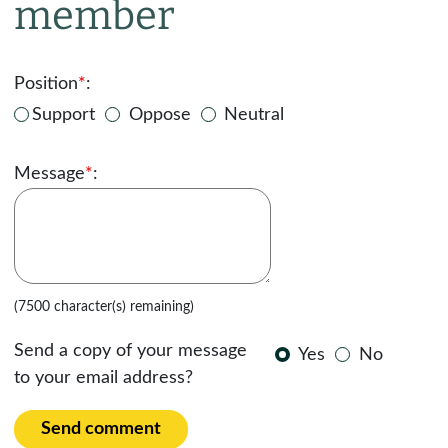
member
Position
*
:
Support
Oppose
Neutral
Message
*
:
(7500 character(s) remaining)
Send a copy of your message
Yes
No
to your email address?
Send comment