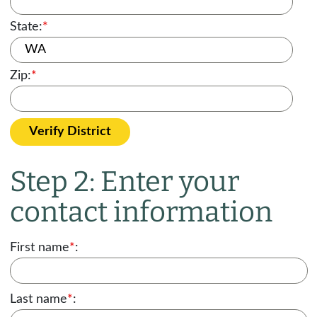
State:
*
Zip:
*
Verify District
Step 2: Enter your
contact information
First name
*
:
Last name
*
: