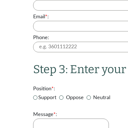
Email
*
:
Phone:
Step 3: Enter you
Position
*
:
Support
Oppose
Neutral
Message
*
: