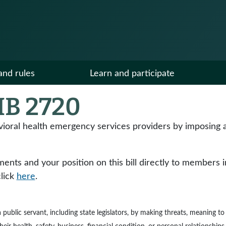
and rules
Learn and participate
B 2720
vioral health emergency services providers by imposing a
ts and your position on this bill directly to members in y
click
here
.
e a public servant, including state legislators, by making threats, meaning 