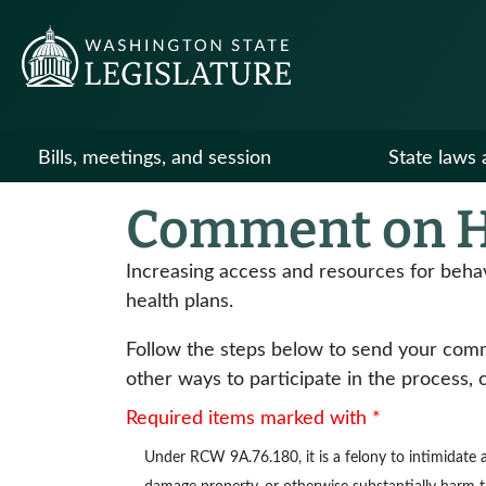
Bills, meetings, and session
State laws 
Comment on H
Increasing access and resources for beha
health plans.
Follow the steps below to send your commen
other ways to participate in the process, 
Required items marked with *
Under
RCW 9A.76.180
, it is a felony to intimidat