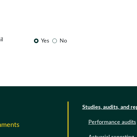
il
Yes
No
Studies, audits, and re
Performance audits
omments