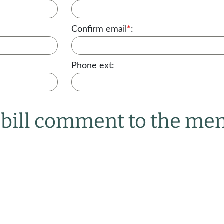
Confirm email
*
:
Phone ext:
r bill comment to the m