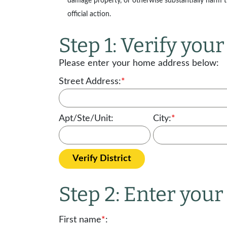
damage property, or otherwise substantially harm the
official action.
Step 1: Verify your 
Please enter your home address below:
Street Address:
*
Apt/Ste/Unit:
City:
*
Verify District
Step 2: Enter you
First name
*
: