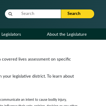
Website Search Term
Search
Legislators
About the Legislature
 covered lives assessment on specific
our legislative district. To learn about
to communicate an intent to cause bodily injury,