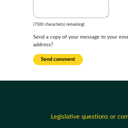
(7500 character(s) remaining)
Send a copy of your message to your ema
address?
Send comment
Legislative questions or c