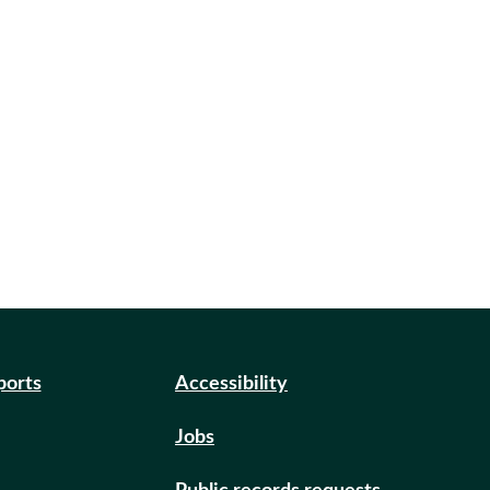
ports
Accessibility
Jobs