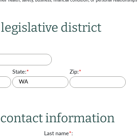
ir health, safety, business, financial condition, or personal relationships 
legislative district
State:
*
Zip:
*
r contact information
Last name
*
: