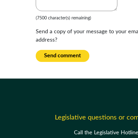
(7500 character(s) remaining)
Send a copy of your message to your ema
address?
Send comment
Legislative questions or c
Call the Legislative Hotlin