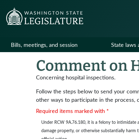
Bills, meetings, and session
State laws 
Comment on H
Concerning hospital inspections.
Follow the steps below to send your commen
other ways to participate in the process, 
Required items marked with *
Under
RCW 9A.76.180
, it is a felony to intimidat
damage property, or otherwise substantially harm the