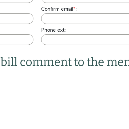
Confirm email
*
:
Phone ext:
r bill comment to the m