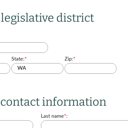
legislative district
State:
*
Zip:
*
r contact information
Last name
*
: