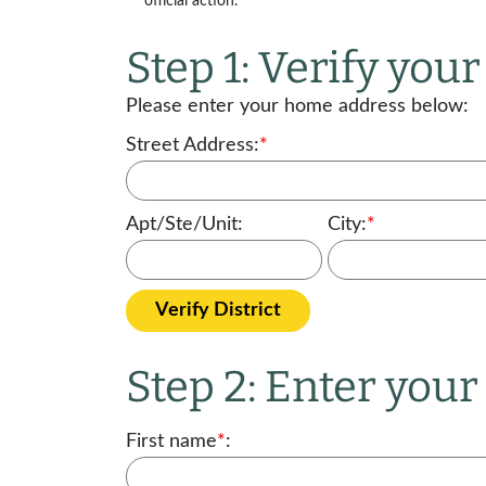
official action.
Step 1: Verify your 
Please enter your home address below:
Street Address:
*
Apt/Ste/Unit:
City:
*
Verify District
Step 2: Enter you
First name
*
: