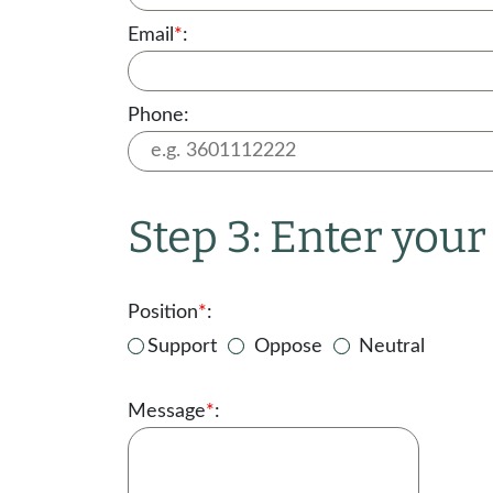
Email
*
:
Phone:
Step 3: Enter you
Position
*
:
Support
Oppose
Neutral
Message
*
: