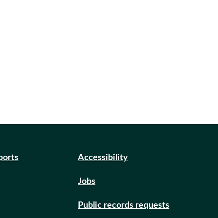
ports
Accessibility
Jobs
Public records requests