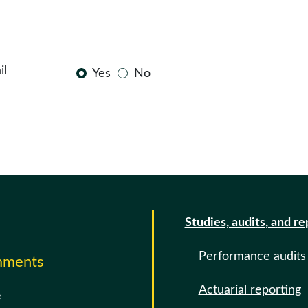
il
Yes
No
Studies, audits, and re
Performance audits
omments
Actuarial reporting
e