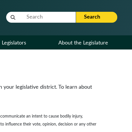
Website Search Term
Search
Legislators
About the Legislature
our legislative district. To learn about
to communicate an intent to cause bodily injury,
to influence their vote, opinion, decision or any other