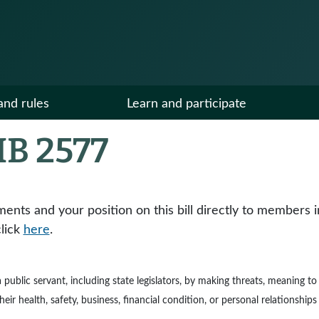
and rules
Learn and participate
B 2577
ts and your position on this bill directly to members in y
click
here
.
e a public servant, including state legislators, by making threats, meaning 
ir health, safety, business, financial condition, or personal relationships 