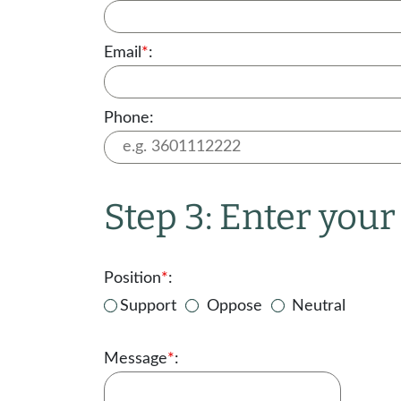
Email
*
:
Phone:
Step 3: Enter you
Position
*
:
Support
Oppose
Neutral
Message
*
: