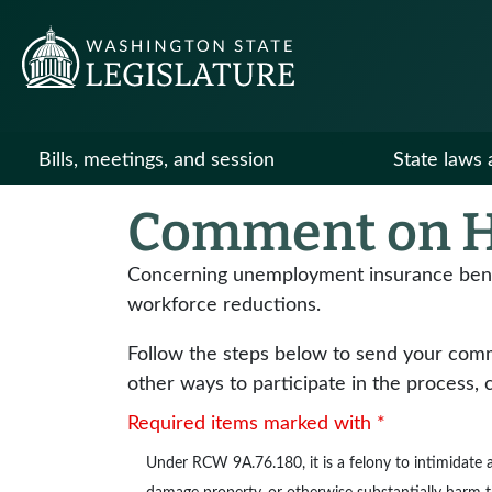
Bills, meetings, and session
State laws 
Comment on H
Concerning unemployment insurance benefi
workforce reductions.
Follow the steps below to send your commen
other ways to participate in the process, 
Required items marked with *
Under
RCW 9A.76.180
, it is a felony to intimidat