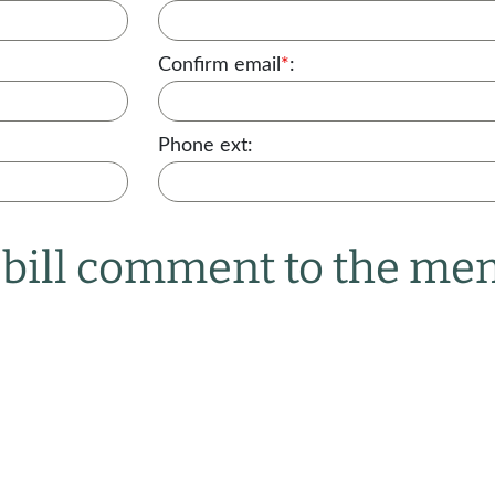
Confirm email
*
:
Phone ext:
r bill comment to the m