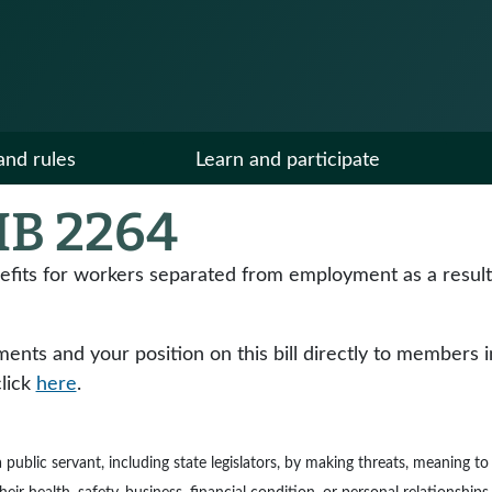
and rules
Learn and participate
B 2264
ts for workers separated from employment as a result o
ts and your position on this bill directly to members in y
click
here
.
e a public servant, including state legislators, by making threats, meaning 