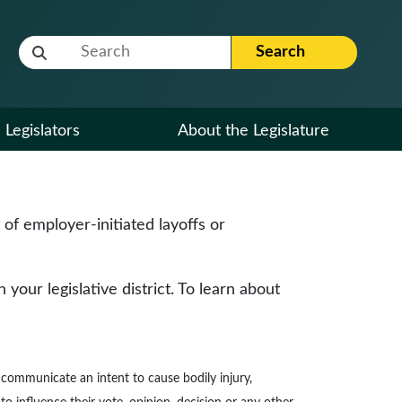
Website Search Term
Search
Legislators
About the Legislature
f employer-initiated layoffs or
our legislative district. To learn about
to communicate an intent to cause bodily injury,