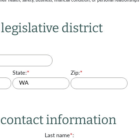
ir health, safety, business, financial condition, or personal relationships 
legislative district
State:
*
Zip:
*
r contact information
Last name
*
: