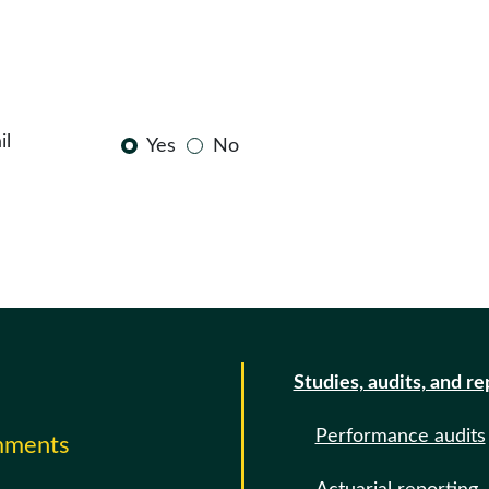
il
Yes
No
Studies, audits, and re
Performance audits
omments