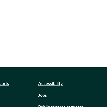
ports
Accessibility
Jobs