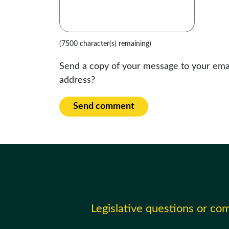
(7500 character(s) remaining)
Send a copy of your message to your ema
address?
Send comment
Legislative questions or c