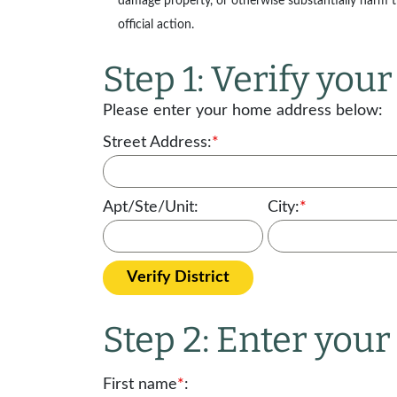
damage property, or otherwise substantially harm the
official action.
Step 1: Verify your 
Please enter your home address below:
Street Address:
*
Apt/Ste/Unit:
City:
*
Verify District
Step 2: Enter you
First name
*
: