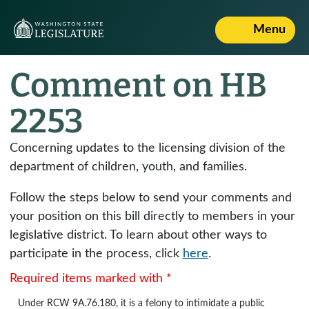
Menu
Comment on HB
2253
Concerning updates to the licensing division of the
department of children, youth, and families.
Follow the steps below to send your comments and
your position on this bill directly to members in your
legislative district. To learn about other ways to
participate in the process, click
here
.
Required items marked with *
Under
RCW 9A.76.180
, it is a felony to intimidate a public