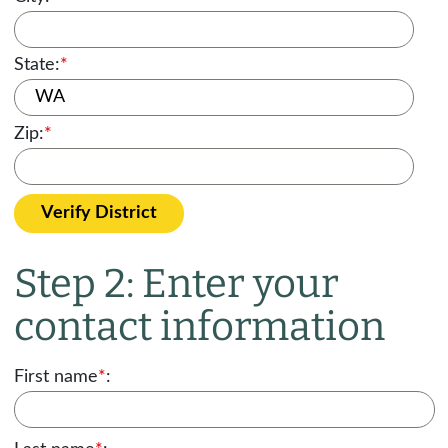
State:
*
Zip:
*
Verify District
Step 2: Enter your
contact information
First name
*
: