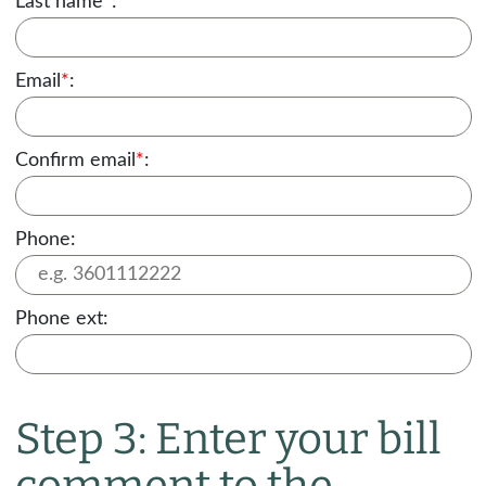
Last name
*
:
Email
*
:
Confirm email
*
:
Phone:
Phone ext:
Step 3: Enter your bill
comment to the