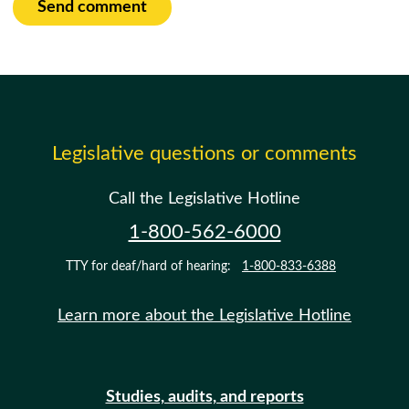
Send comment
Legislative questions or comments
Call the Legislative Hotline
1-800-562-6000
TTY for deaf/hard of hearing:
1-800-833-6388
Learn more about the Legislative Hotline
Studies, audits, and reports