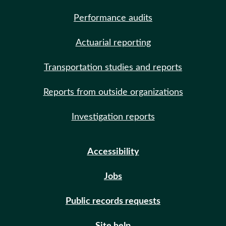
Performance audits
Actuarial reporting
Transportation studies and reports
Reports from outside organizations
Investigation reports
Accessibility
Jobs
Public records requests