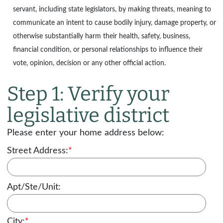
servant, including state legislators, by making threats, meaning to
communicate an intent to cause bodily injury, damage property, or
otherwise substantially harm their health, safety, business,
financial condition, or personal relationships to influence their
vote, opinion, decision or any other official action.
Step 1: Verify your
legislative district
Please enter your home address below:
Street Address:
*
Apt/Ste/Unit:
City:
*