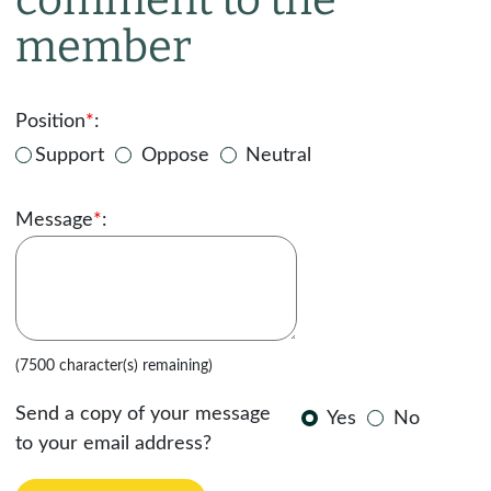
member
Position
*
:
Support
Oppose
Neutral
Message
*
:
(7500 character(s) remaining)
Send a copy of your message
Yes
No
to your email address?