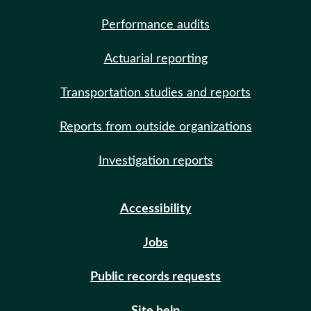
Performance audits
Actuarial reporting
Transportation studies and reports
Reports from outside organizations
Investigation reports
Accessibility
Jobs
Public records requests