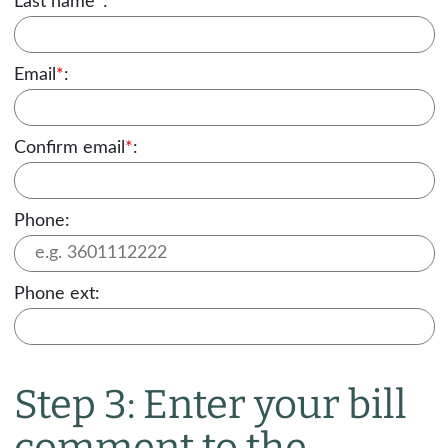
Last name
*
:
Email
*
:
Confirm email
*
:
Phone:
Phone ext:
Step 3: Enter your bill
comment to the