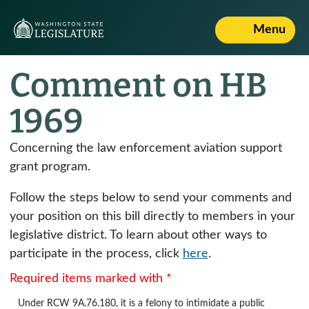
Menu
Comment on HB
1969
Concerning the law enforcement aviation support
grant program.
Follow the steps below to send your comments and
your position on this bill directly to members in your
legislative district. To learn about other ways to
participate in the process, click
here
.
Required items marked with *
Under
RCW 9A.76.180
, it is a felony to intimidate a public