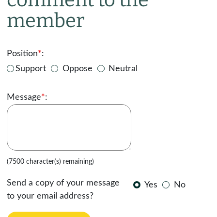
member
Position
*
:
Support
Oppose
Neutral
Message
*
:
(7500 character(s) remaining)
Send a copy of your message
Yes
No
to your email address?