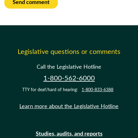
Send comment
Legislative questions or comments
Call the Legislative Hotline
1-800-562-6000
TTY for deaf/hard of hearing:
1-800-833-6388
Learn more about the Legislative Hotline
Studies, audits, and reports