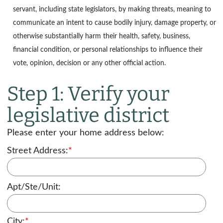
servant, including state legislators, by making threats, meaning to
communicate an intent to cause bodily injury, damage property, or
otherwise substantially harm their health, safety, business,
financial condition, or personal relationships to influence their
vote, opinion, decision or any other official action.
Step 1: Verify your
legislative district
Please enter your home address below:
Street Address:
*
Apt/Ste/Unit:
City:
*