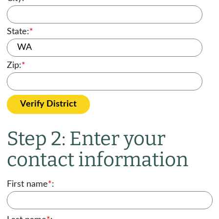
State:
*
Zip:
*
Verify District
Step 2: Enter your
contact information
First name
*
: