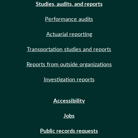
Studies, audits, and reports
Performance audits
Actuarial reporting
Transportation studies and reports
Reports from outside organizations
Investigation reports
Accessibility
Jobs
Public records requests