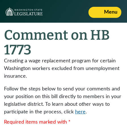
Menu
Comment on HB
1773
Creating a wage replacement program for certain
Washington workers excluded from unemployment
insurance.
Follow the steps below to send your comments and
your position on this bill directly to members in your
legislative district. To learn about other ways to
participate in the process, click
here
.
Required items marked with *