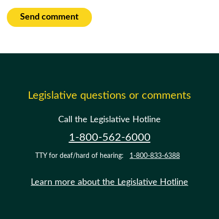
Send comment
Legislative questions or comments
Call the Legislative Hotline
1-800-562-6000
TTY for deaf/hard of hearing:
1-800-833-6388
Learn more about the Legislative Hotline