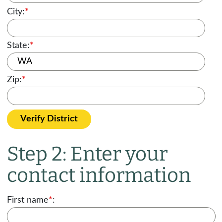
City:
*
State:
*
Zip:
*
Verify District
Step 2: Enter your
contact information
First name
*
: