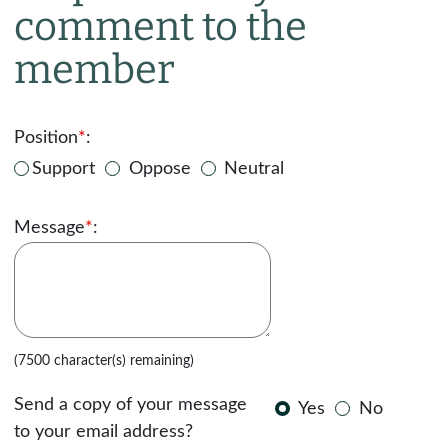
comment to the
member
Position
*
:
Support
Oppose
Neutral
Message
*
:
(7500 character(s) remaining)
Send a copy of your message
Yes
No
to your email address?