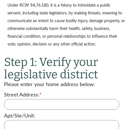
Under
RCW 9A.76.180
, it is a felony to intimidate a public
servant, including state legislators, by making threats, meaning to
communicate an intent to cause bodily injury, damage property, or
otherwise substantially harm their health, safety, business,
financial condition, or personal relationships to influence their
vote, opinion, decision or any other official action.
Step 1: Verify your
legislative district
Please enter your home address below:
Street Address:
*
Apt/Ste/Unit: