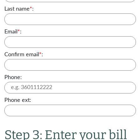
Last name
*
:
Email
*
:
Confirm email
*
:
Phone:
Phone ext:
Step 3: Enter your bill