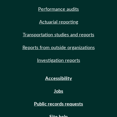
Performance audits
Actuarial reporting
Transportation studies and reports
Reports from outside organizations
Investigation reports
Accessibility
Jobs
Public records requests