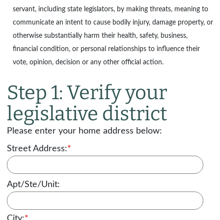
servant, including state legislators, by making threats, meaning to
communicate an intent to cause bodily injury, damage property, or
otherwise substantially harm their health, safety, business,
financial condition, or personal relationships to influence their
vote, opinion, decision or any other official action.
Step 1: Verify your
legislative district
Please enter your home address below:
Street Address:
*
Apt/Ste/Unit:
City:
*