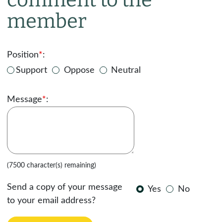
member
Position
*
:
Support
Oppose
Neutral
Message
*
:
(7500 character(s) remaining)
Send a copy of your message
Yes
No
to your email address?