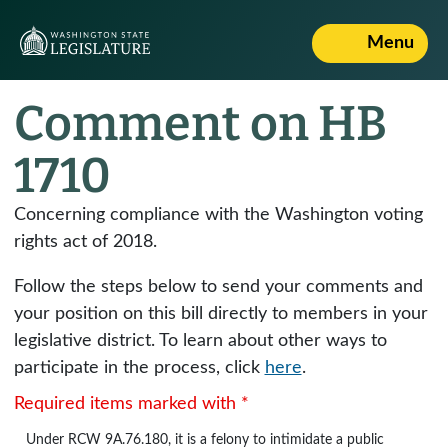
Menu
Comment on HB
1710
Concerning compliance with the Washington voting
rights act of 2018.
Follow the steps below to send your comments and
your position on this bill directly to members in your
legislative district. To learn about other ways to
participate in the process, click
here
.
Required items marked with *
Under
RCW 9A.76.180
, it is a felony to intimidate a public