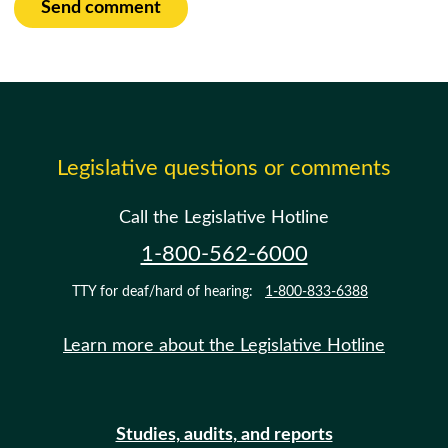
Send comment
Legislative questions or comments
Call the Legislative Hotline
1-800-562-6000
TTY for deaf/hard of hearing:
1-800-833-6388
Learn more about the Legislative Hotline
Studies, audits, and reports