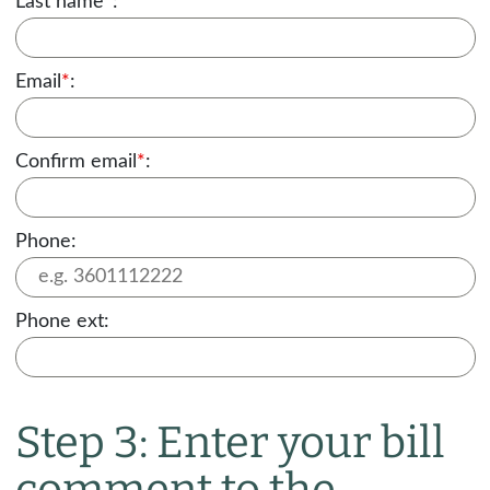
Last name
*
:
Email
*
:
Confirm email
*
:
Phone:
Phone ext:
Step 3: Enter your bill
comment to the