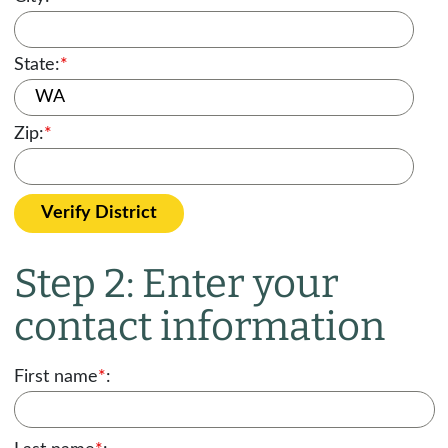
State:
*
Zip:
*
Verify District
Step 2: Enter your
contact information
First name
*
: