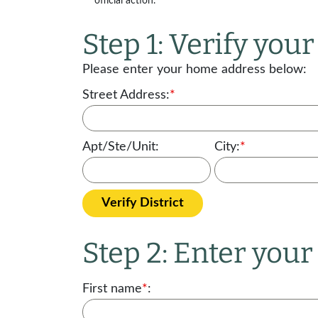
official action.
Step 1: Verify your 
Please enter your home address below:
Street Address:
*
Apt/Ste/Unit:
City:
*
Verify District
Step 2: Enter you
First name
*
: