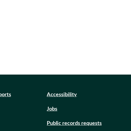
ports
Accessibility
Jobs
Public records requests