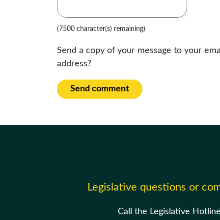
(7500 character(s) remaining)
Send a copy of your message to your ema
address?
Send comment
Legislative questions or c
Call the Legislative Hotlin