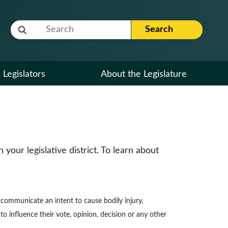
Website Search Term
Search
Legislators
About the Legislature
our legislative district. To learn about
to communicate an intent to cause bodily injury,
to influence their vote, opinion, decision or any other