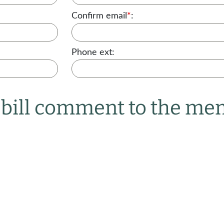
Confirm email
*
:
Phone ext:
r bill comment to the m