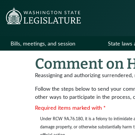
Bills, meetings, and session
State laws 
Comment on H
Reassigning and authorizing surrendered,
Follow the steps below to send your commen
other ways to participate in the process, 
Required items marked with *
Under
RCW 9A.76.180
, it is a felony to intimidat
damage property, or otherwise substantially harm the