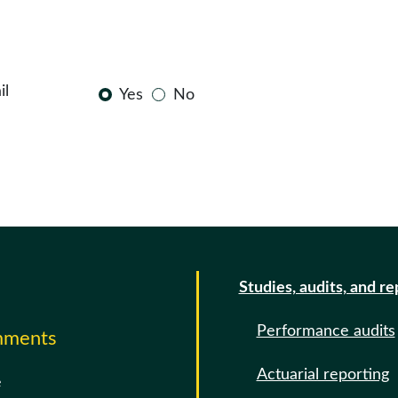
il
Yes
No
Studies, audits, and re
Performance audits
omments
Actuarial reporting
e