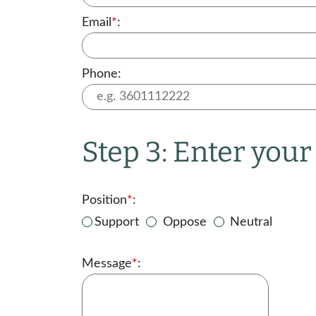
Email
*
:
Phone:
Step 3: Enter you
Position
*
:
Support
Oppose
Neutral
Message
*
: