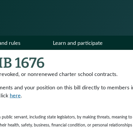
and rules
Learn and participate
B 1676
 revoked, or nonrenewed charter school contracts.
ts and your position on this bill directly to members in y
click
here
.
e a public servant, including state legislators, by making threats, meaning 
ir health, safety, business, financial condition, or personal relationships 