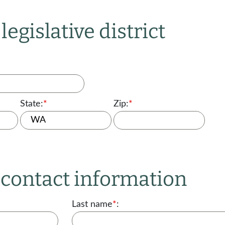
legislative district
State:
*
Zip:
*
r contact information
Last name
*
: