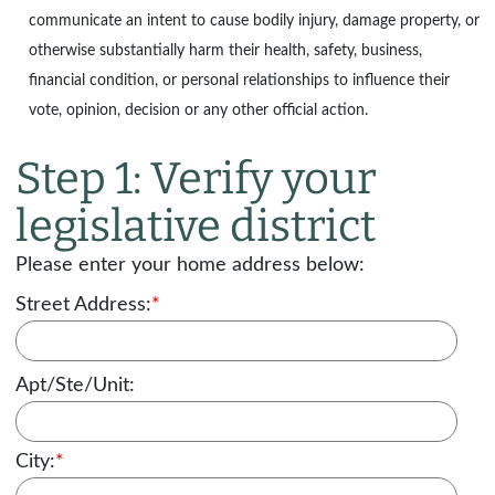
communicate an intent to cause bodily injury, damage property, or
otherwise substantially harm their health, safety, business,
financial condition, or personal relationships to influence their
vote, opinion, decision or any other official action.
Step 1: Verify your
legislative district
Please enter your home address below:
Street Address:
*
Apt/Ste/Unit:
City:
*