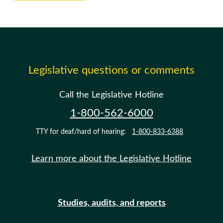
Legislative questions or comments
Call the Legislative Hotline
1-800-562-6000
TTY for deaf/hard of hearing:
1-800-833-6388
Learn more about the Legislative Hotline
Studies, audits, and reports