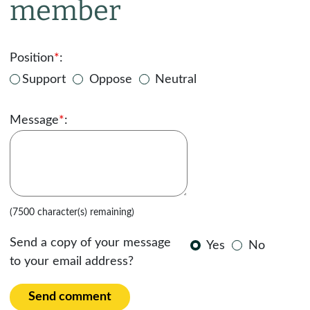
member
Position
*
:
Support
Oppose
Neutral
Message
*
:
(7500 character(s) remaining)
Send a copy of your message
Yes
No
to your email address?
Send comment