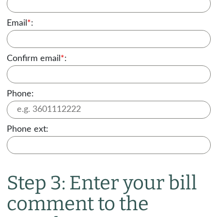
Email
*
:
Confirm email
*
:
Phone:
Phone ext:
Step 3: Enter your bill
comment to the