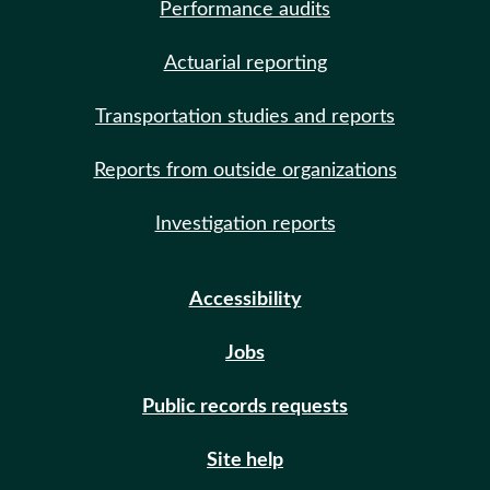
Performance audits
Actuarial reporting
Transportation studies and reports
Reports from outside organizations
Investigation reports
Accessibility
Jobs
Public records requests
Site help