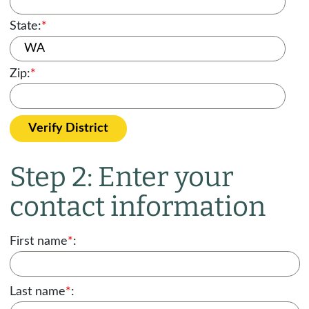
State:
*
Zip:
*
Verify District
Step 2: Enter your
contact information
First name
*
:
Last name
*
: