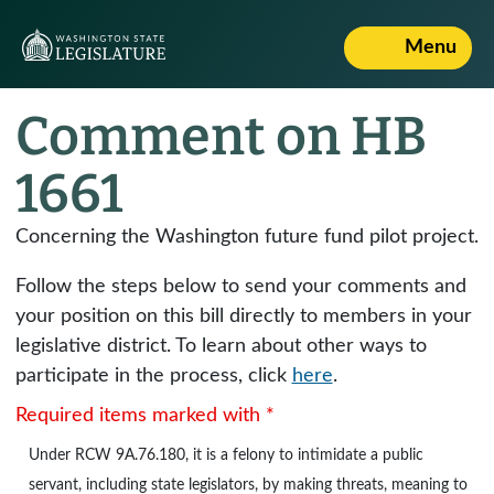
Menu
Comment on HB
1661
Concerning the Washington future fund pilot project.
Follow the steps below to send your comments and
your position on this bill directly to members in your
legislative district. To learn about other ways to
participate in the process, click
here
.
Required items marked with *
Under
RCW 9A.76.180
, it is a felony to intimidate a public
servant, including state legislators, by making threats, meaning to