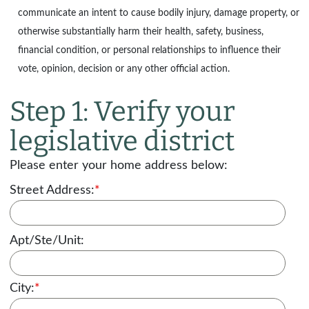
communicate an intent to cause bodily injury, damage property, or
otherwise substantially harm their health, safety, business,
financial condition, or personal relationships to influence their
vote, opinion, decision or any other official action.
Step 1: Verify your
legislative district
Please enter your home address below:
Street Address:
*
Apt/Ste/Unit:
City:
*