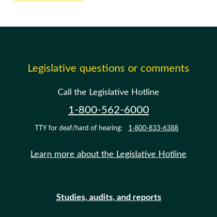
Legislative questions or comments
Call the Legislative Hotline
1-800-562-6000
TTY for deaf/hard of hearing:
1-800-833-6388
Learn more about the Legislative Hotline
Studies, audits, and reports