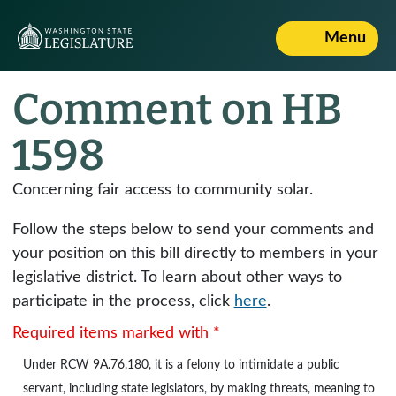
Menu
Comment on HB
1598
Concerning fair access to community solar.
Follow the steps below to send your comments and
your position on this bill directly to members in your
legislative district. To learn about other ways to
participate in the process, click
here
.
Required items marked with *
Under
RCW 9A.76.180
, it is a felony to intimidate a public
servant, including state legislators, by making threats, meaning to