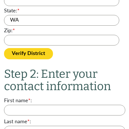
State:
*
Zip:
*
Verify District
Step 2: Enter your
contact information
First name
*
:
Last name
*
: