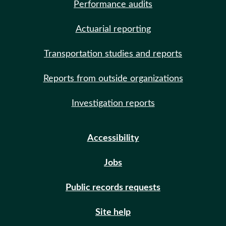
Performance audits
Actuarial reporting
Transportation studies and reports
Reports from outside organizations
Investigation reports
Accessibility
Jobs
Public records requests
Site help