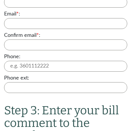
Email
*
:
Confirm email
*
:
Phone:
Phone ext:
Step 3: Enter your bill
comment to the