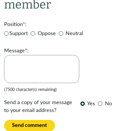
member
Position
*
:
Support
Oppose
Neutral
Message
*
:
(7500 character(s) remaining)
Send a copy of your message
Yes
No
to your email address?
Send comment