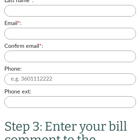
Last name
*
:
Email
*
:
Confirm email
*
:
Phone:
Phone ext:
Step 3: Enter your bill
comment to the