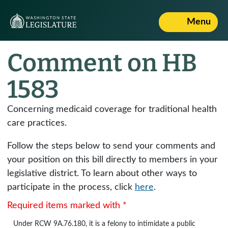
Menu
Comment on HB
1583
Concerning medicaid coverage for traditional health
care practices.
Follow the steps below to send your comments and
your position on this bill directly to members in your
legislative district. To learn about other ways to
participate in the process, click
here
.
Required items marked with *
Under
RCW 9A.76.180
, it is a felony to intimidate a public