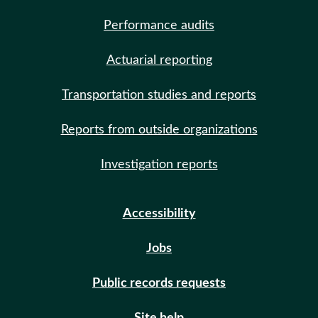
Performance audits
Actuarial reporting
Transportation studies and reports
Reports from outside organizations
Investigation reports
Accessibility
Jobs
Public records requests