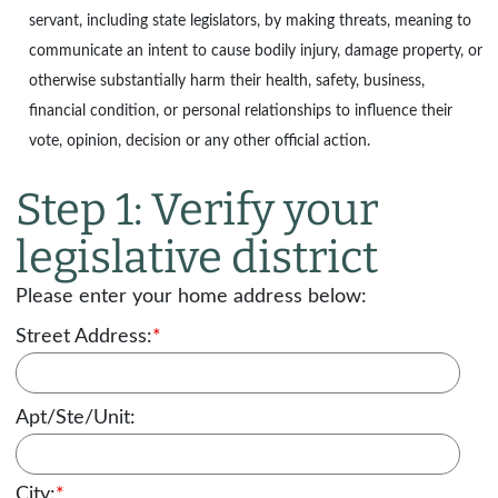
servant, including state legislators, by making threats, meaning to
communicate an intent to cause bodily injury, damage property, or
otherwise substantially harm their health, safety, business,
financial condition, or personal relationships to influence their
vote, opinion, decision or any other official action.
Step 1: Verify your
legislative district
Please enter your home address below:
Street Address:
*
Apt/Ste/Unit:
City:
*