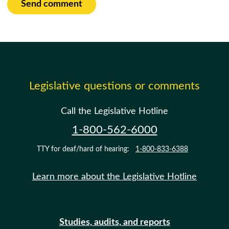
Send comment
Legislative questions or comments
Call the Legislative Hotline
1-800-562-6000
TTY for deaf/hard of hearing:
1-800-833-6388
Learn more about the Legislative Hotline
Studies, audits, and reports