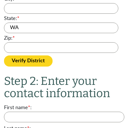
State:
*
Zip:
*
Verify District
Step 2: Enter your
contact information
First name
*
: