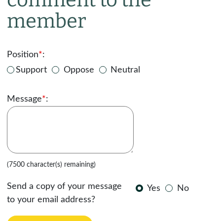
member
Position
*
:
Support
Oppose
Neutral
Message
*
:
(7500 character(s) remaining)
Send a copy of your message
Yes
No
to your email address?