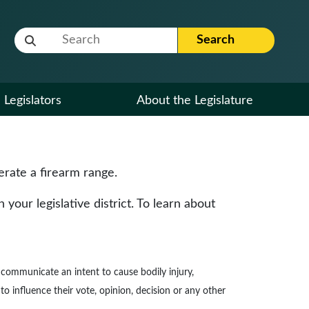
Website Search Term
Search
Legislators
About the Legislature
erate a firearm range.
our legislative district. To learn about
to communicate an intent to cause bodily injury,
to influence their vote, opinion, decision or any other