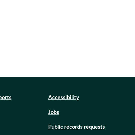
ports
Accessibility
Jobs
Public records requests