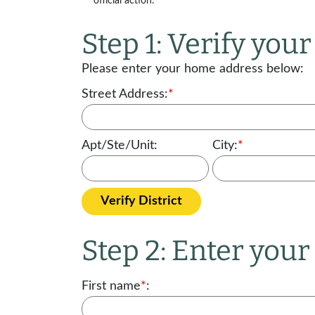
official action.
Step 1: Verify your 
Please enter your home address below:
Street Address:
*
Apt/Ste/Unit:
City:
*
Verify District
Step 2: Enter you
First name
*
: