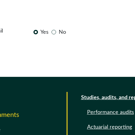
il
Yes
No
Studies, audits, and re
Performance audits
omments
Actuarial reporting
e