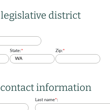
legislative district
State:
*
Zip:
*
r contact information
Last name
*
: