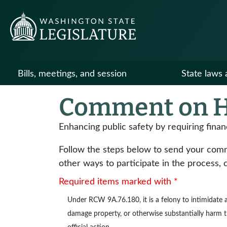
Bills, meetings, and session
State laws 
Comment on H
Enhancing public safety by requiring finan
Follow the steps below to send your commen
other ways to participate in the process, 
Required items marked with *
Under
RCW 9A.76.180
, it is a felony to intimidat
damage property, or otherwise substantially harm the