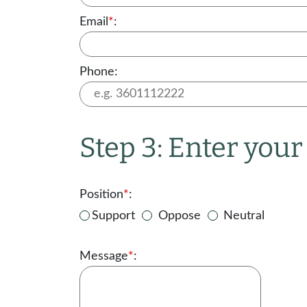
Email
*
:
Phone:
Step 3: Enter you
Position
*
:
Support
Oppose
Neutral
Message
*
: