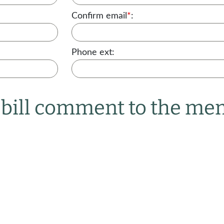
Confirm email
*
:
Phone ext:
r bill comment to the m