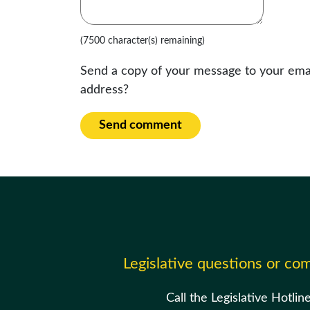
(7500 character(s) remaining)
Send a copy of your message to your ema
address?
Send comment
Legislative questions or c
Call the Legislative Hotlin