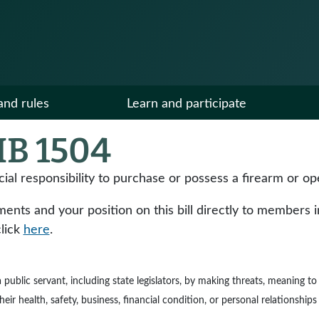
and rules
Learn and participate
B 1504
cial responsibility to purchase or possess a firearm or op
ts and your position on this bill directly to members in y
click
here
.
e a public servant, including state legislators, by making threats, meaning 
ir health, safety, business, financial condition, or personal relationships 