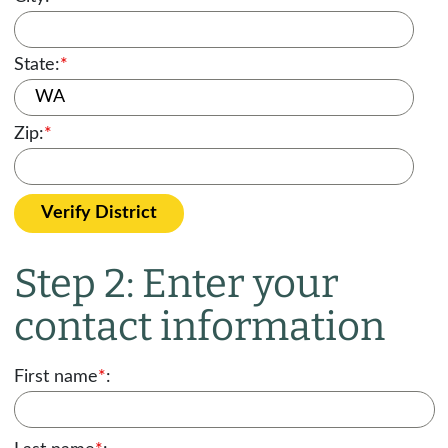
State:
*
Zip:
*
Verify District
Step 2: Enter your
contact information
First name
*
: