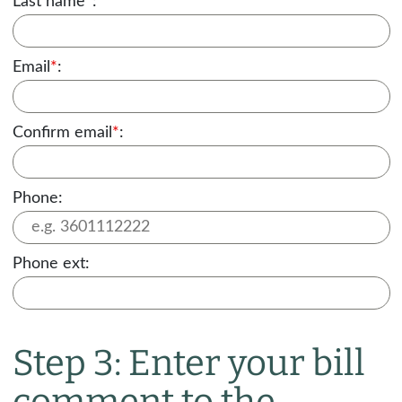
Last name
*
:
Email
*
:
Confirm email
*
:
Phone:
Phone ext:
Step 3: Enter your bill
comment to the