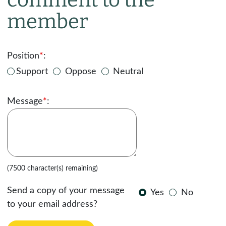
member
Position
*
:
Support
Oppose
Neutral
Message
*
:
(7500 character(s) remaining)
Send a copy of your message
Yes
No
to your email address?