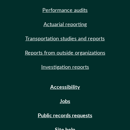
Performance audits
Actuarial reporting
Transportation studies and reports
Reports from outside organizations
Investigation reports
Accessibility
Jobs
Public records requests