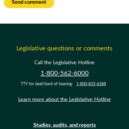
Send comment
Legislative questions or comments
Call the Legislative Hotline
1-800-562-6000
TTY for deaf/hard of hearing:
1-800-833-6388
Learn more about the Legislative Hotline
Studies, audits, and reports