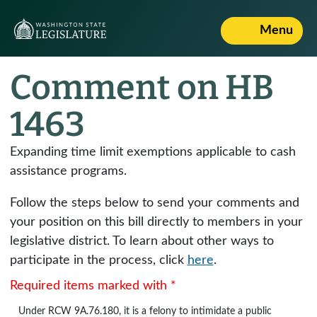
Menu
Comment on HB
1463
Expanding time limit exemptions applicable to cash
assistance programs.
Follow the steps below to send your comments and
your position on this bill directly to members in your
legislative district. To learn about other ways to
participate in the process, click
here
.
Required items marked with *
Under
RCW 9A.76.180
, it is a felony to intimidate a public