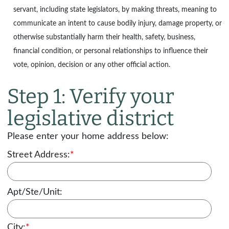
servant, including state legislators, by making threats, meaning to
communicate an intent to cause bodily injury, damage property, or
otherwise substantially harm their health, safety, business,
financial condition, or personal relationships to influence their
vote, opinion, decision or any other official action.
Step 1: Verify your
legislative district
Please enter your home address below:
Street Address:
*
Apt/Ste/Unit:
City:
*