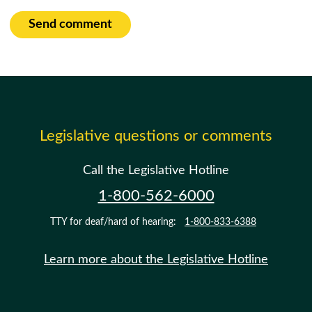
Send comment
Legislative questions or comments
Call the Legislative Hotline
1-800-562-6000
TTY for deaf/hard of hearing:
1-800-833-6388
Learn more about the Legislative Hotline