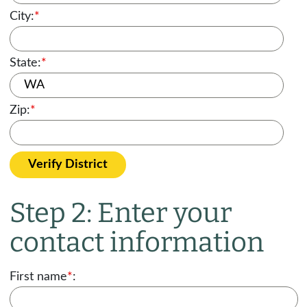
City:
*
State:
*
Zip:
*
Verify District
Step 2: Enter your
contact information
First name
*
: