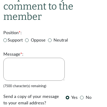
comment to the
member
Position
*
:
Support
Oppose
Neutral
Message
*
:
(7500 character(s) remaining)
Send a copy of your message
Yes
No
to your email address?