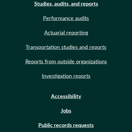
Studies, audits, and reports
Performance audits
Actuarial reporting
Transportation studies and reports
Reports from outside organizations
Investigation reports
Accessibility
Jobs
Public records requests