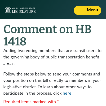
Menu
Comment on HB
1418
Adding two voting members that are transit users to
the governing body of public transportation benefit
areas.
Follow the steps below to send your comments and
your position on this bill directly to members in your
legislative district. To learn about other ways to
participate in the process, click
here
.
Required items marked with *