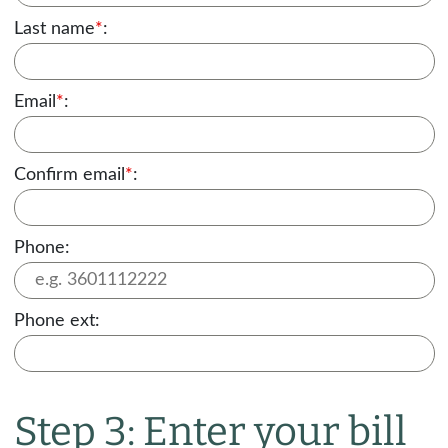
Last name
*
:
Email
*
:
Confirm email
*
:
Phone:
Phone ext:
Step 3: Enter your bill