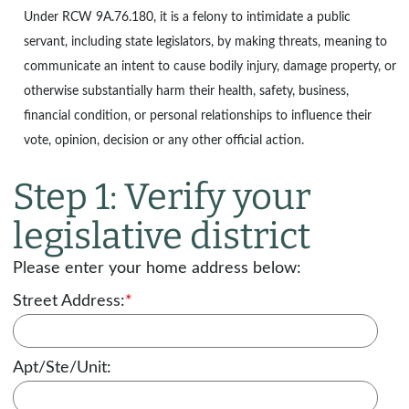
Under
RCW 9A.76.180
, it is a felony to intimidate a public
servant, including state legislators, by making threats, meaning to
communicate an intent to cause bodily injury, damage property, or
otherwise substantially harm their health, safety, business,
financial condition, or personal relationships to influence their
vote, opinion, decision or any other official action.
Step 1: Verify your
legislative district
Please enter your home address below:
Street Address:
*
Apt/Ste/Unit: