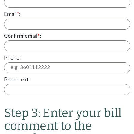
Email
*
:
Confirm email
*
:
Phone:
Phone ext:
Step 3: Enter your bill
comment to the