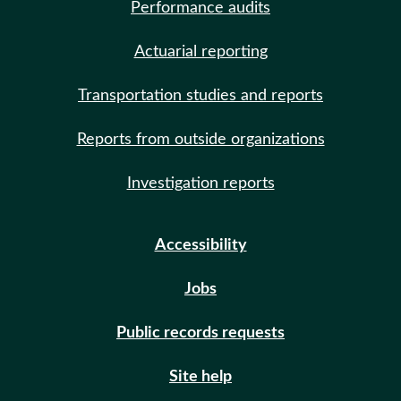
Performance audits
Actuarial reporting
Transportation studies and reports
Reports from outside organizations
Investigation reports
Accessibility
Jobs
Public records requests
Site help