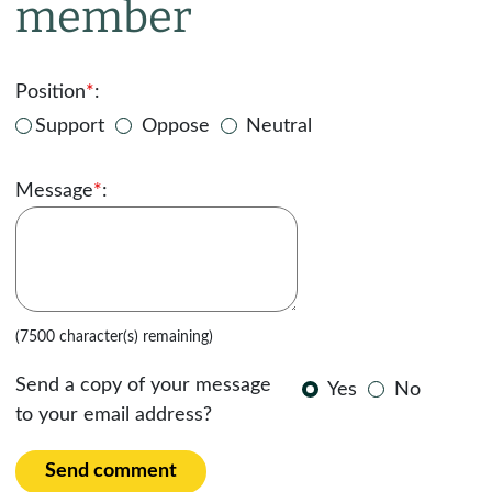
member
Position
*
:
Support
Oppose
Neutral
Message
*
:
(7500 character(s) remaining)
Send a copy of your message
Yes
No
to your email address?
Send comment