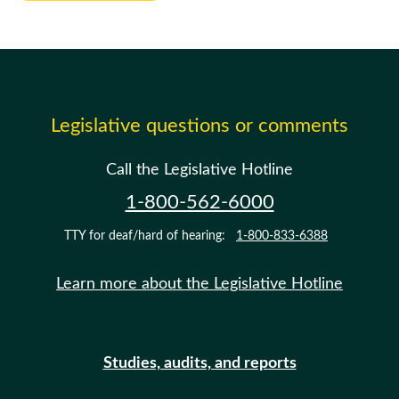
Legislative questions or comments
Call the Legislative Hotline
1-800-562-6000
TTY for deaf/hard of hearing:
1-800-833-6388
Learn more about the Legislative Hotline
Studies, audits, and reports