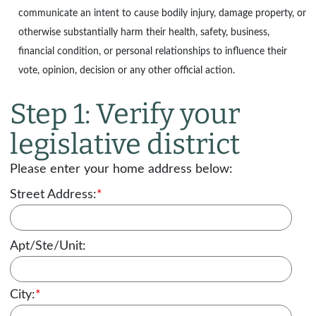
communicate an intent to cause bodily injury, damage property, or
otherwise substantially harm their health, safety, business,
financial condition, or personal relationships to influence their
vote, opinion, decision or any other official action.
Step 1: Verify your
legislative district
Please enter your home address below:
Street Address:
*
Apt/Ste/Unit:
City:
*