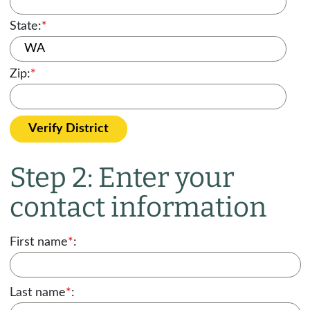
State:
*
Zip:
*
Verify District
Step 2: Enter your
contact information
First name
*
:
Last name
*
: