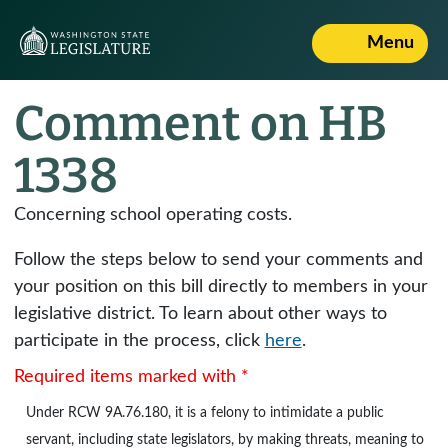
Menu
Comment on HB
1338
Concerning school operating costs.
Follow the steps below to send your comments and
your position on this bill directly to members in your
legislative district. To learn about other ways to
participate in the process, click
here
.
Required items marked with *
Under
RCW 9A.76.180
, it is a felony to intimidate a public
servant, including state legislators, by making threats, meaning to