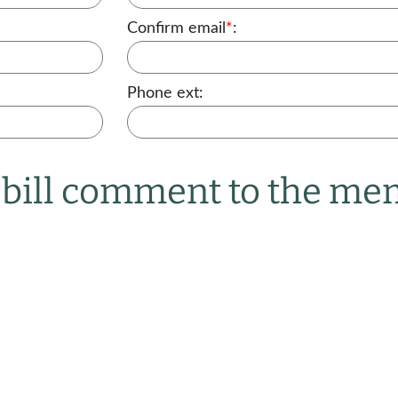
Confirm email
*
:
Phone ext:
r bill comment to the m