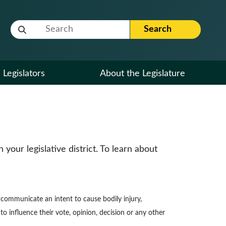
Website Search Term
Search
Legislators
About the Legislature
our legislative district. To learn about
to communicate an intent to cause bodily injury,
to influence their vote, opinion, decision or any other