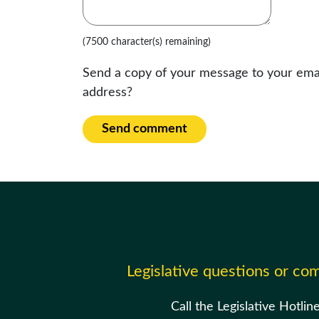
(7500 character(s) remaining)
Send a copy of your message to your ema
address?
Send comment
Legislative questions or c
Call the Legislative Hotlin