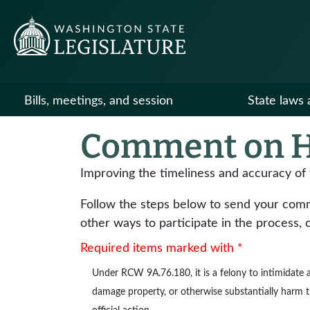
Bills, meetings, and session
State laws 
Comment on H
Improving the timeliness and accuracy of 
Follow the steps below to send your commen
other ways to participate in the process, 
Required items marked with *
Under
RCW 9A.76.180
, it is a felony to intimidat
damage property, or otherwise substantially harm the