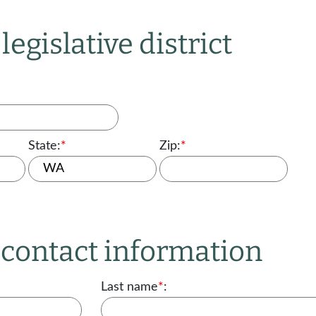
legislative district
State:
*
Zip:
*
r contact information
Last name
*
: