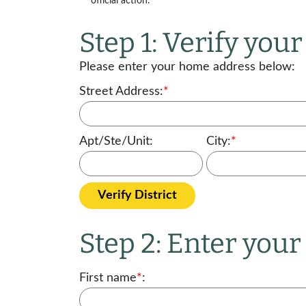
official action.
Step 1: Verify your 
Please enter your home address below:
Street Address:
*
Apt/Ste/Unit:
City:
*
Verify District
Step 2: Enter you
First name
*
: