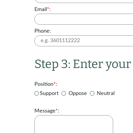
Email
*
:
Phone:
Step 3: Enter you
Position
*
:
Support
Oppose
Neutral
Message
*
: