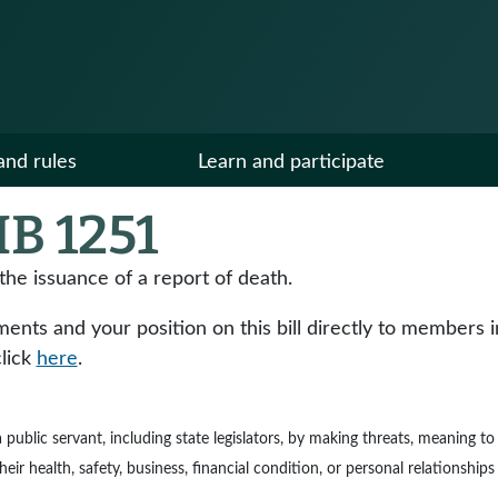
and rules
Learn and participate
B 1251
the issuance of a report of death.
ts and your position on this bill directly to members in y
click
here
.
e a public servant, including state legislators, by making threats, meaning 
ir health, safety, business, financial condition, or personal relationships 