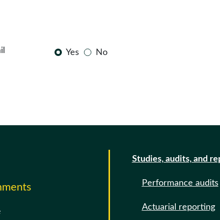
il
Yes
No
Studies, audits, and re
Performance audits
omments
Actuarial reporting
e