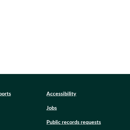
ports
Accessibility
Jobs
Public records requests